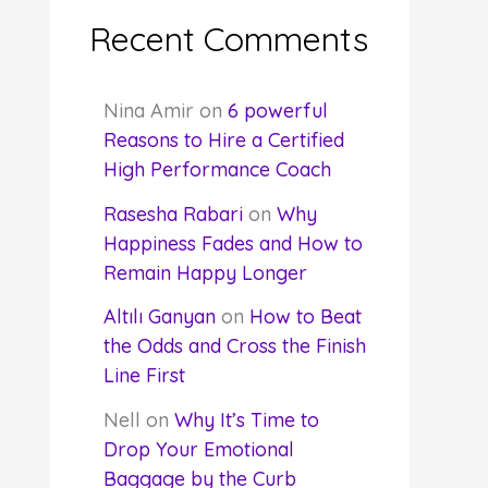
Recent Comments
Nina Amir
on
6 powerful
Reasons to Hire a Certified
High Performance Coach
Rasesha Rabari
on
Why
Happiness Fades and How to
Remain Happy Longer
Altılı Ganyan
on
How to Beat
the Odds and Cross the Finish
Line First
Nell
on
Why It’s Time to
Drop Your Emotional
Baggage by the Curb