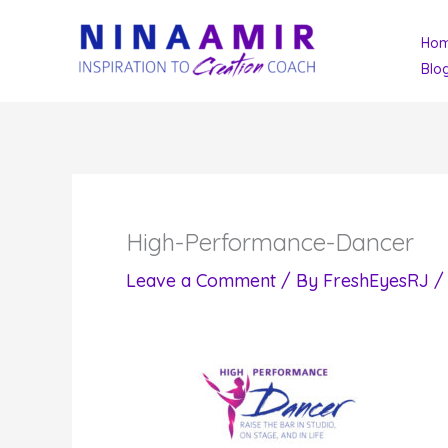
Skip
Ho
to
Blo
content
High-Performance-Dancer
Leave a Comment
/ By
FreshEyesRJ