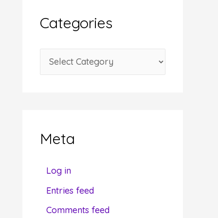
i
Categories
v
e
C
s
a
t
e
g
Meta
o
r
Log in
i
Entries feed
e
Comments feed
s