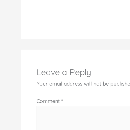
Leave a Reply
Your email address will not be publishe
Comment
*