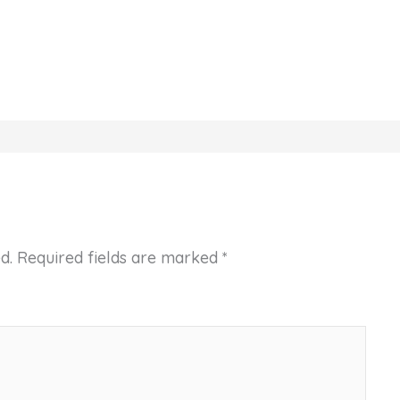
d.
Required fields are marked
*