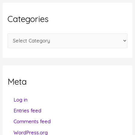
h
i
Categories
v
e
C
s
a
t
e
g
Meta
o
r
Log in
i
Entries feed
e
Comments feed
s
WordPress.org