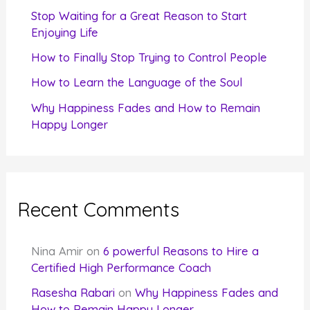
r
Stop Waiting for a Great Reason to Start
Enjoying Life
:
How to Finally Stop Trying to Control People
How to Learn the Language of the Soul
Why Happiness Fades and How to Remain
Happy Longer
Recent Comments
Nina Amir
on
6 powerful Reasons to Hire a
Certified High Performance Coach
Rasesha Rabari
on
Why Happiness Fades and
How to Remain Happy Longer