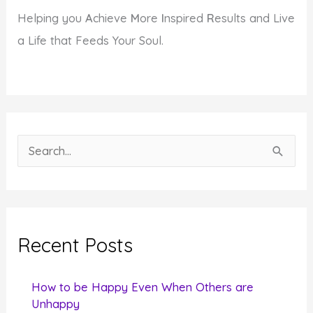
Helping you
A
chieve
M
ore
I
nspired
R
esults and Live
a Life that Feeds Your Soul.
S
e
a
r
c
Recent Posts
h
f
How to be Happy Even When Others are
o
Unhappy