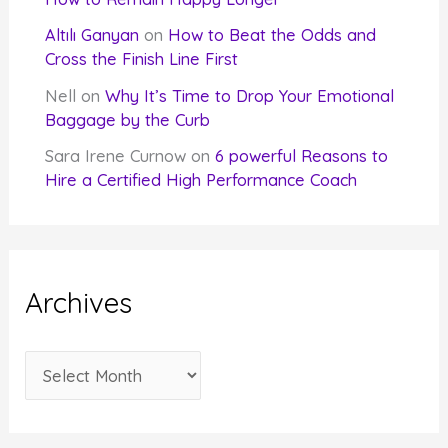
Altılı Ganyan
on
How to Beat the Odds and
Cross the Finish Line First
Nell
on
Why It’s Time to Drop Your Emotional
Baggage by the Curb
Sara Irene Curnow
on
6 powerful Reasons to
Hire a Certified High Performance Coach
Archives
A
r
c