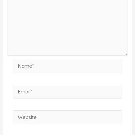
Name*
Email*
Website