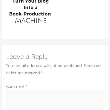
Leave a Reply
Your email address will not be published.
Required
fields are marked
*
Comment
*