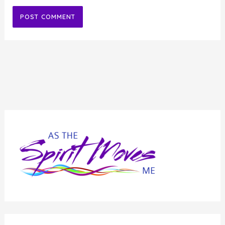
Alternative: