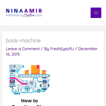
Skip
to
content
book-machine
Leave a Comment
/ By
FreshEyesRJ
/
December
16, 2015