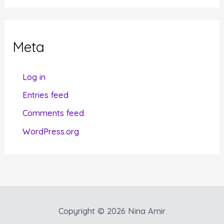
t
e
g
Meta
o
r
Log in
i
Entries feed
e
Comments feed
s
WordPress.org
Copyright © 2026 Nina Amir