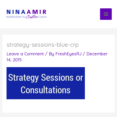
Skip
to
content
strategy-sessions-blue-crp
Leave a Comment
/ By
FreshEyesRJ
/
December
14, 2015