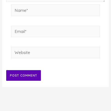
Name*
Email*
Website
Alternative: