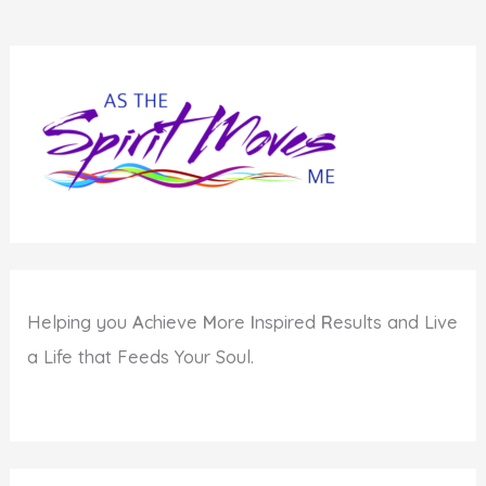
Helping you
A
chieve
M
ore
I
nspired
R
esults and Live
a Life that Feeds Your Soul.