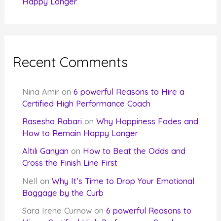
Happy Longer
Recent Comments
Nina Amir
on
6 powerful Reasons to Hire a
Certified High Performance Coach
Rasesha Rabari
on
Why Happiness Fades and
How to Remain Happy Longer
Altılı Ganyan
on
How to Beat the Odds and
Cross the Finish Line First
Nell
on
Why It’s Time to Drop Your Emotional
Baggage by the Curb
Sara Irene Curnow
on
6 powerful Reasons to