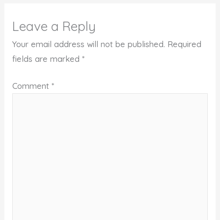
Leave a Reply
Your email address will not be published.
Required
fields are marked
*
Comment
*