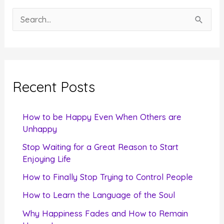
S
e
a
r
c
Recent Posts
h
f
How to be Happy Even When Others are
o
Unhappy
r
Stop Waiting for a Great Reason to Start
Enjoying Life
:
How to Finally Stop Trying to Control People
How to Learn the Language of the Soul
Why Happiness Fades and How to Remain