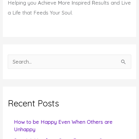
Helping you
A
chieve
M
ore
I
nspired
R
esults and Live
a Life that Feeds Your Soul.
S
e
a
r
c
Recent Posts
h
f
How to be Happy Even When Others are
o
Unhappy
r