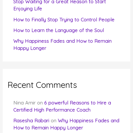
Stop Waiting for a Great Reason to Start
Enjoying Life
:
How to Finally Stop Trying to Control People
How to Learn the Language of the Soul
Why Happiness Fades and How to Remain
Happy Longer
Recent Comments
Nina Amir
on
6 powerful Reasons to Hire a
Certified High Performance Coach
Rasesha Rabari
on
Why Happiness Fades and
How to Remain Happy Longer