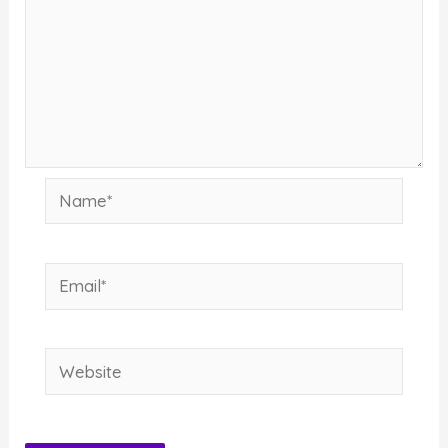
Name*
Email*
Website