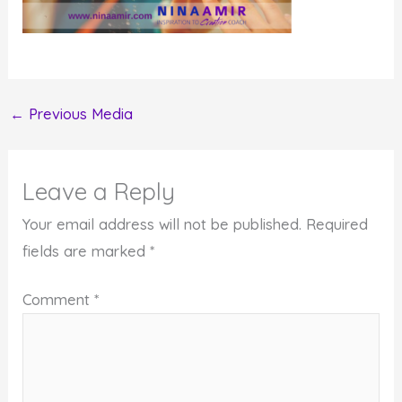
←
Previous Media
Leave a Reply
Your email address will not be published.
Required
fields are marked
*
Comment
*