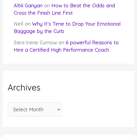
Altılı Ganyan
on
How to Beat the Odds and
Cross the Finish Line First
Nell
on
Why It’s Time to Drop Your Emotional
Baggage by the Curb
Sara Irene Curnow
on
6 powerful Reasons to
Hire a Certified High Performance Coach
Archives
A
r
c
h