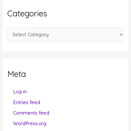
i
Categories
v
e
C
s
a
t
e
g
Meta
o
r
Log in
i
Entries feed
e
Comments feed
s
WordPress.org