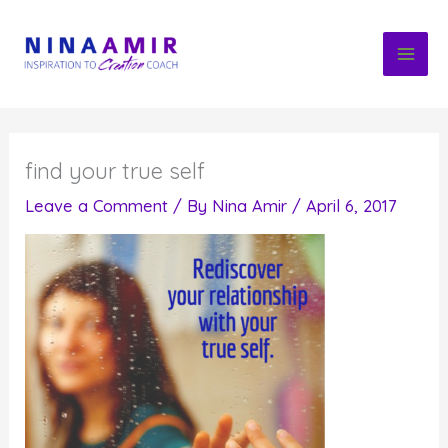
Skip
to
content
find your true self
Leave a Comment
/ By
Nina Amir
/
April 6, 2017