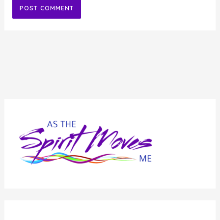
Alternative: