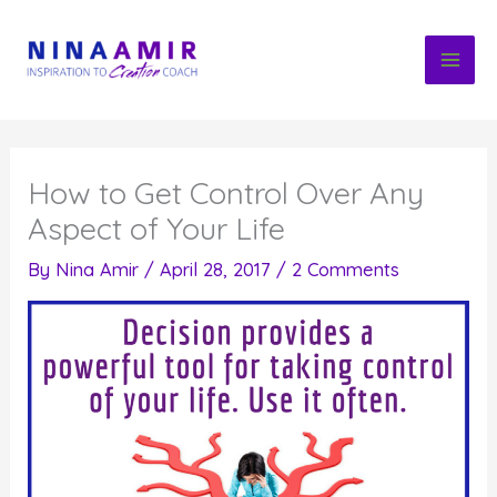
Skip
to
content
How to Get Control Over Any
Aspect of Your Life
By
Nina Amir
/
April 28, 2017
/
2 Comments