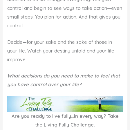
control and begin to see ways to take action—even
small steps. You plan for action. And that gives you
control.
Decide—for your sake and the sake of those in
your life. Watch your destiny unfold and your life
improve.
What decisions do you need to make to feel that
you have control over your life?
Are you ready to live fully…in every way? Take
the Living Fully Challenge.