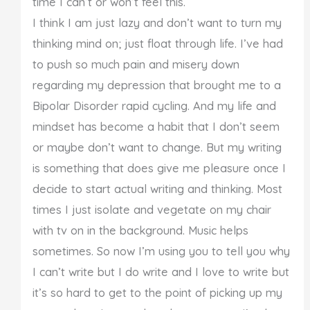
time I can’t or won’t feel this.
I think I am just lazy and don’t want to turn my
thinking mind on; just float through life. I’ve had
to push so much pain and misery down
regarding my depression that brought me to a
Bipolar Disorder rapid cycling. And my life and
mindset has become a habit that I don’t seem
or maybe don’t want to change. But my writing
is something that does give me pleasure once I
decide to start actual writing and thinking. Most
times I just isolate and vegetate on my chair
with tv on in the background. Music helps
sometimes. So now I’m using you to tell you why
I can’t write but I do write and I love to write but
it’s so hard to get to the point of picking up my