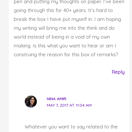
pen and putting my thoughts on paper. I’ve been
going through this for 40+ years. It’s hard to
break the box I have put myself in. I am hoping
my writing will bring me into the think and do
world instead of being in a void of my own
making. Is this what you want to hear or am I
construing the reason for this box of remarks?
Reply
NINA AMIR
MAY 7, 2017 AT 11:04 AM
Whatever you want to say related to the