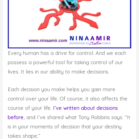
Every human has a drive for control. And we each
possess a powerful tool for taking control of our
lives. It lies in our ability to make decisions.
Each decision you make helps you gain more
control over your life. Of course, it also affects the
course of your life.
I’ve written about decisions
before
, and I’ve shared what Tony Robbins says: “It
is in your moments of decision that your destiny
takes shape.”