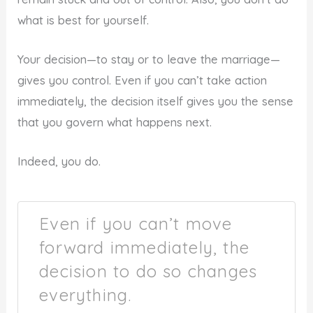
what is best for yourself.
Your decision—to stay or to leave the marriage—
gives you control. Even if you can’t take action
immediately, the decision itself gives you the sense
that you govern what happens next.
Indeed, you do.
Even if you can’t move
forward immediately, the
decision to do so changes
everything.