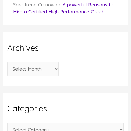
Sara Irene Curnow
on
6 powerful Reasons to
Hire a Certified High Performance Coach
Archives
A
r
c
h
i
Categories
v
e
C