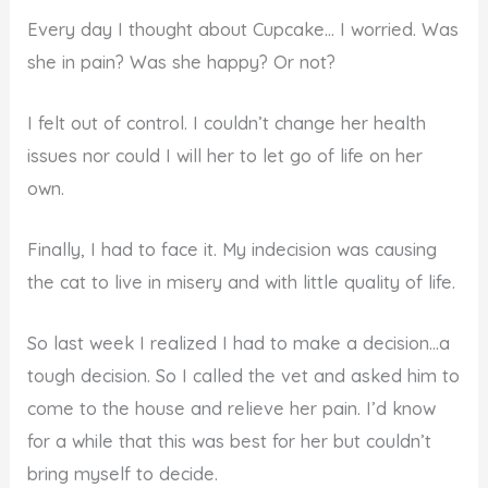
Every day I thought about Cupcake… I worried. Was
she in pain? Was she happy? Or not?
I felt out of control. I couldn’t change her health
issues nor could I will her to let go of life on her
own.
Finally, I had to face it. My indecision was causing
the cat to live in misery and with little quality of life.
So last week I realized I had to make a decision…a
tough decision. So I called the vet and asked him to
come to the house and relieve her pain. I’d know
for a while that this was best for her but couldn’t
bring myself to decide.