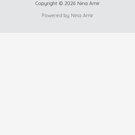
Copyright © 2026 Nina Amir
Powered by Nina Amir