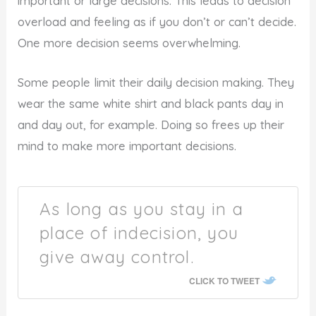
important or large decisions. This leads to decision
overload and feeling as if you don’t or can’t decide.
One more decision seems overwhelming.
Some people limit their daily decision making. They
wear the same white shirt and black pants day in
and day out, for example. Doing so frees up their
mind to make more important decisions.
As long as you stay in a
place of indecision, you
give away control.
CLICK TO TWEET