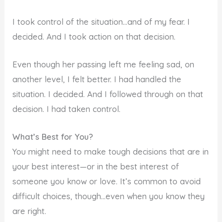
I took control of the situation…and of my fear. I
decided. And I took action on that decision.
Even though her passing left me feeling sad, on
another level, I felt better. I had handled the
situation. I decided. And I followed through on that
decision. I had taken control.
What’s Best for You?
You might need to make tough decisions that are in
your best interest—or in the best interest of
someone you know or love. It’s common to avoid
difficult choices, though…even when you know they
are right.