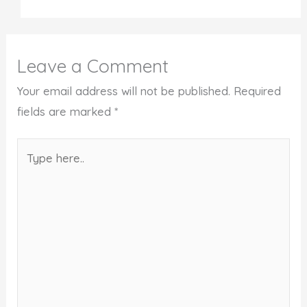
Leave a Comment
Your email address will not be published.
Required
fields are marked
*
Type
here..