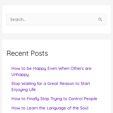
S
e
a
r
c
Recent Posts
h
f
How to be Happy Even When Others are
o
Unhappy
r
Stop Waiting for a Great Reason to Start
Enjoying Life
:
How to Finally Stop Trying to Control People
How to Learn the Language of the Soul