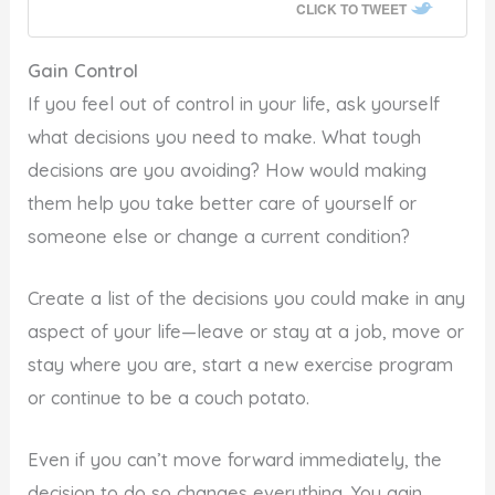
CLICK TO TWEET
Gain Control
If you feel out of control in your life, ask yourself
what decisions you need to make. What tough
decisions are you avoiding? How would making
them help you take better care of yourself or
someone else or change a current condition?
Create a list of the decisions you could make in any
aspect of your life—leave or stay at a job, move or
stay where you are, start a new exercise program
or continue to be a couch potato.
Even if you can’t move forward immediately, the
decision to do so changes everything. You gain