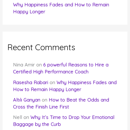
Why Happiness Fades and How to Remain
Happy Longer
Recent Comments
Nina Amir
on
6 powerful Reasons to Hire a
Certified High Performance Coach
Rasesha Rabari
on
Why Happiness Fades and
How to Remain Happy Longer
Altılı Ganyan
on
How to Beat the Odds and
Cross the Finish Line First
Nell
on
Why It’s Time to Drop Your Emotional
Baggage by the Curb