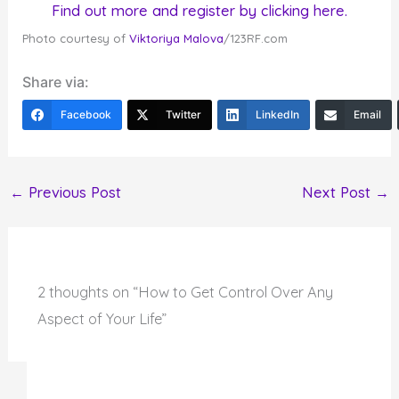
Find out more and register by clicking here.
Photo courtesy of
Viktoriya Malova
/123RF.com
Share via:
Facebook
Twitter
LinkedIn
Email
←
Previous Post
Next Post
→
2 thoughts on “How to Get Control Over Any
Aspect of Your Life”