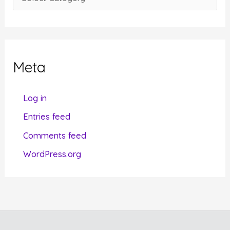
s
a
t
e
g
Meta
o
r
Log in
i
Entries feed
e
Comments feed
s
WordPress.org