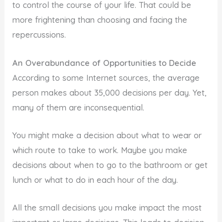
to control the course of your life. That could be
more frightening than choosing and facing the
repercussions.
An Overabundance of Opportunities to Decide
According to some Internet sources, the average
person makes about 35,000 decisions per day. Yet,
many of them are inconsequential.
You might make a decision about what to wear or
which route to take to work. Maybe you make
decisions about when to go to the bathroom or get
lunch or what to do in each hour of the day.
All the small decisions you make impact the most