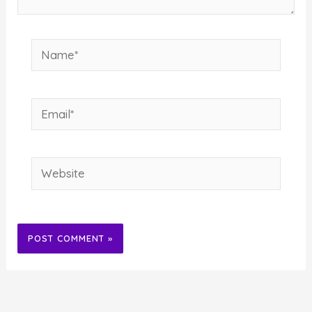
Name*
Email*
Website
Alternative: