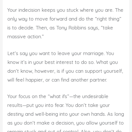
Your indecision keeps you stuck where you are. The
only way to move forward and do the “right thing”
is to decide. Then, as Tony Robbins says, “take
massive action.”
Let’s say you want to leave your marriage. You
know it’s in your best interest to do so. What you
don’t know, however, is if you can support yourself,
will feel happier, or can find another partner.
Your focus on the “what ifs”—the undesirable
results—put you into fear. You don’t take your
destiny and well-being into your own hands. As long
as you don’t make a decision, you allow yourself to
remain stuck and out of control. Also, you don’t do