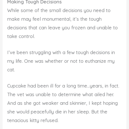
Making Tough Decisions
While some of the small decisions you need to
make may feel monumental, it’s the tough
decisions that can leave you frozen and unable to
take control.
I’ve been struggling with a few tough decisions in
my life. One was whether or not to euthanize my
cat.
Cupcake had been ill for a long time…years, in fact.
The vet was unable to determine what ailed her.
And as she got weaker and skinnier, I kept hoping
she would peacefully die in her sleep. But the
tenacious kitty refused.