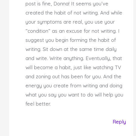
post is fine, Donna! It seems you’ve
created the habit of not writing. And while
your symptoms are real, you use your
“condition” as an excuse for not writing. I
suggest you begin forming the habit of
writing. Sit down at the same time daily
and write. Write anything. Eventually, that
will become a habit, just like watching TV
and zoning out has been for you. And the
energy you create from writing and doing
what you say you want to do will help you
feel better.
Reply