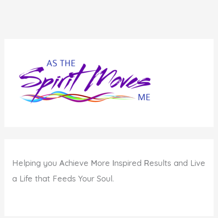
Helping you
A
chieve
M
ore
I
nspired
R
esults and Live
a Life that Feeds Your Soul.