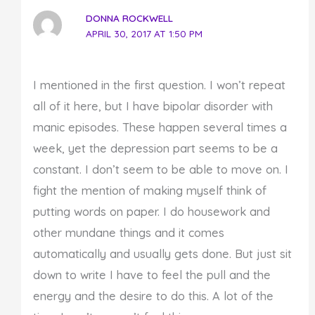
DONNA ROCKWELL
APRIL 30, 2017 AT 1:50 PM
I mentioned in the first question. I won’t repeat
all of it here, but I have bipolar disorder with
manic episodes. These happen several times a
week, yet the depression part seems to be a
constant. I don’t seem to be able to move on. I
fight the mention of making myself think of
putting words on paper. I do housework and
other mundane things and it comes
automatically and usually gets done. But just sit
down to write I have to feel the pull and the
energy and the desire to do this. A lot of the