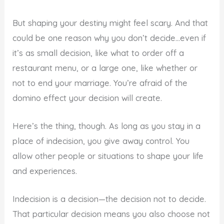
But shaping your destiny might feel scary. And that
could be one reason why you don’t decide…even if
it’s as small decision, like what to order off a
restaurant menu, or a large one, like whether or
not to end your marriage. You’re afraid of the
domino effect your decision will create.
Here’s the thing, though. As long as you stay in a
place of indecision, you give away control. You
allow other people or situations to shape your life
and experiences.
Indecision is a decision—the decision not to decide.
That particular decision means you also choose not