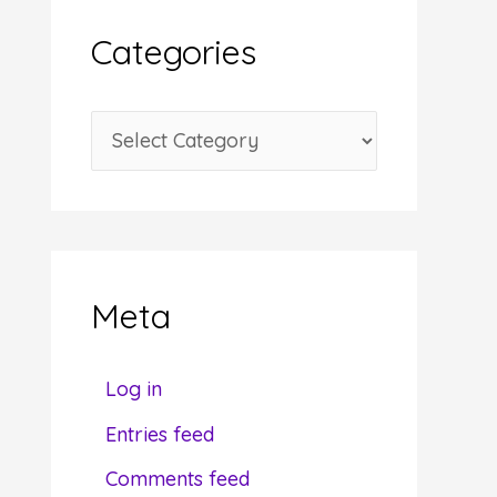
i
Categories
v
e
C
s
a
t
e
g
Meta
o
r
Fr
Log in
i
Entries feed
e
Do you
Comments feed
s