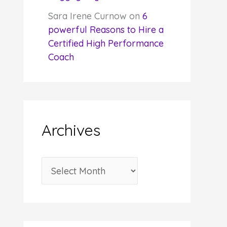
Sara Irene Curnow
on
6
powerful Reasons to Hire a
Certified High Performance
Coach
Archives
A
r
c
h