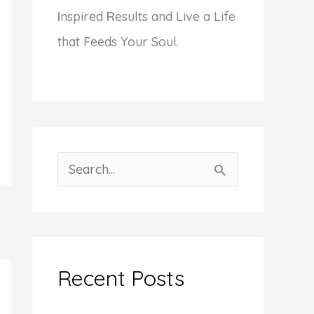
I
nspired
R
esults and Live a Life
that Feeds Your Soul.
S
e
a
r
c
Recent Posts
h