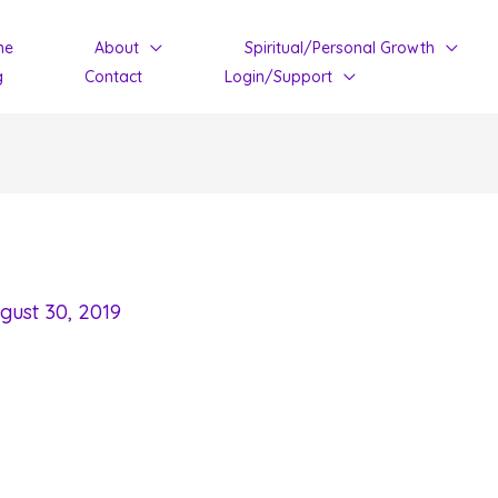
me
About
Spiritual/Personal Growth
g
Contact
Login/Support
gust 30, 2019