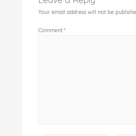
Your email address will not be publishe
Comment
*