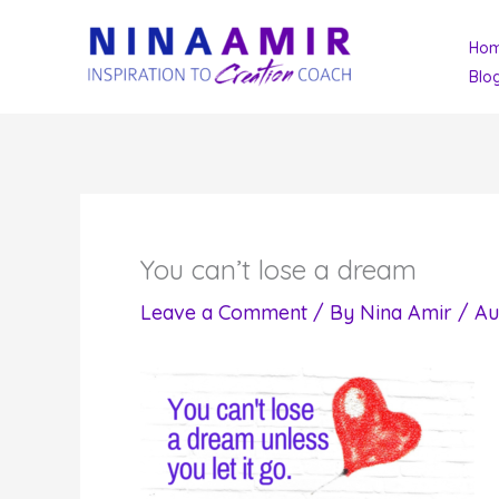
Skip
Ho
to
Blo
content
You can’t lose a dream
Leave a Comment
/ By
Nina Amir
/
Au