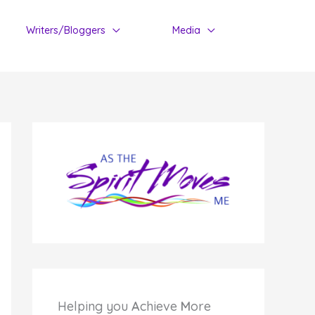
Writers/Bloggers
Media
Helping you
A
chieve
M
ore