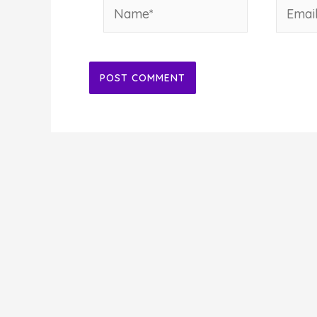
Name*
Email*
Alternative: