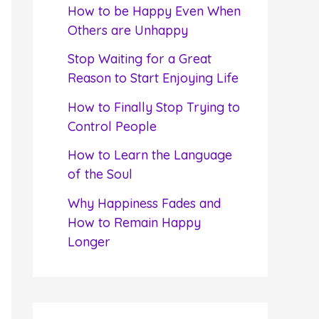
f
How to be Happy Even When
o
Others are Unhappy
r
Stop Waiting for a Great
:
Reason to Start Enjoying Life
How to Finally Stop Trying to
Control People
How to Learn the Language
of the Soul
Why Happiness Fades and
How to Remain Happy
Longer