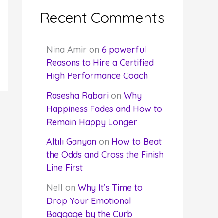
Recent Comments
Nina Amir
on
6 powerful
Reasons to Hire a Certified
High Performance Coach
Rasesha Rabari
on
Why
Happiness Fades and How to
Remain Happy Longer
Altılı Ganyan
on
How to Beat
the Odds and Cross the Finish
Line First
Nell
on
Why It’s Time to
Drop Your Emotional
Baggage by the Curb