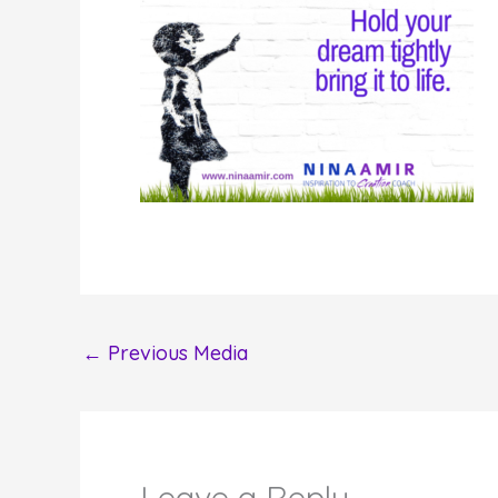
←
Previous Media
Leave a Reply