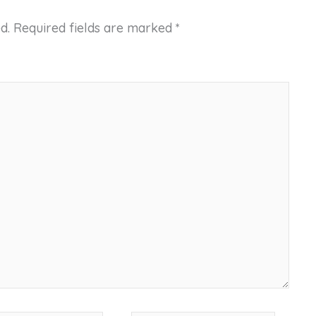
d.
Required fields are marked
*