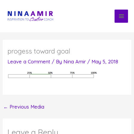
Skip
to
content
progess toward goal
Leave a Comment
/ By
Nina Amir
/
May 5, 2018
←
Previous Media
Leave a Reply