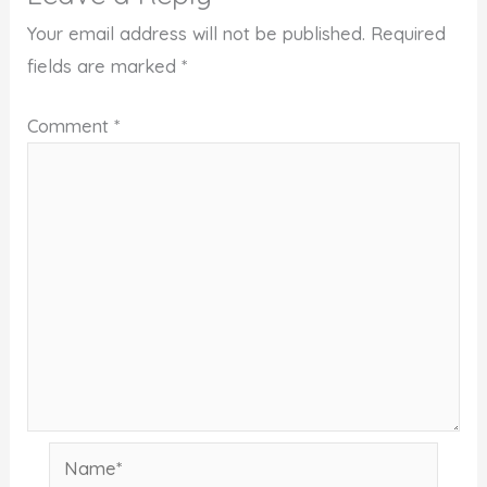
Your email address will not be published.
Required
fields are marked
*
Comment
*
Name*