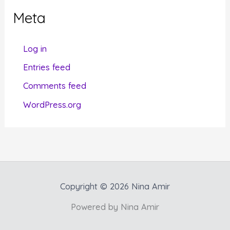
g
Meta
o
r
Log in
i
Entries feed
e
Comments feed
s
WordPress.org
Copyright © 2026 Nina Amir
Powered by Nina Amir