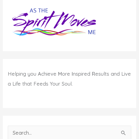
Helping you
A
chieve
M
ore
I
nspired
R
esults and Live
a Life that Feeds Your Soul.
S