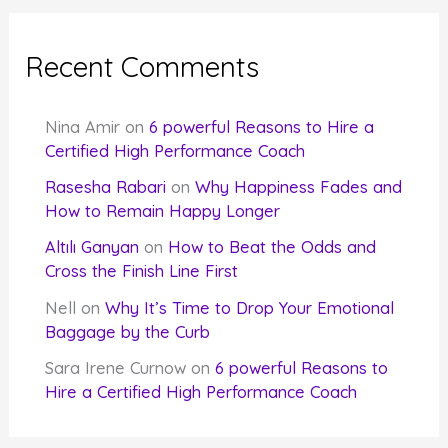
Recent Comments
Nina Amir
on
6 powerful Reasons to Hire a
Certified High Performance Coach
Rasesha Rabari
on
Why Happiness Fades and
How to Remain Happy Longer
Altılı Ganyan
on
How to Beat the Odds and
Cross the Finish Line First
Nell
on
Why It’s Time to Drop Your Emotional
Baggage by the Curb
Sara Irene Curnow
on
6 powerful Reasons to
Hire a Certified High Performance Coach