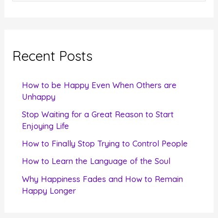
e
a
r
c
Recent Posts
h
f
How to be Happy Even When Others are
o
Unhappy
r
Stop Waiting for a Great Reason to Start
Enjoying Life
:
How to Finally Stop Trying to Control People
How to Learn the Language of the Soul
Why Happiness Fades and How to Remain
Happy Longer