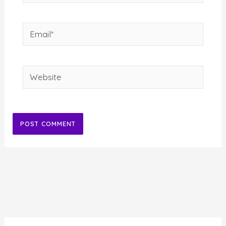
Email*
Website
Alternative: