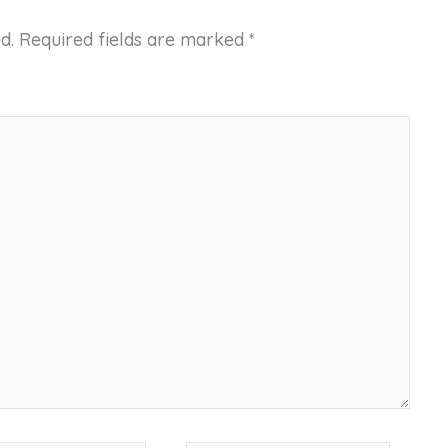
d.
Required fields are marked
*