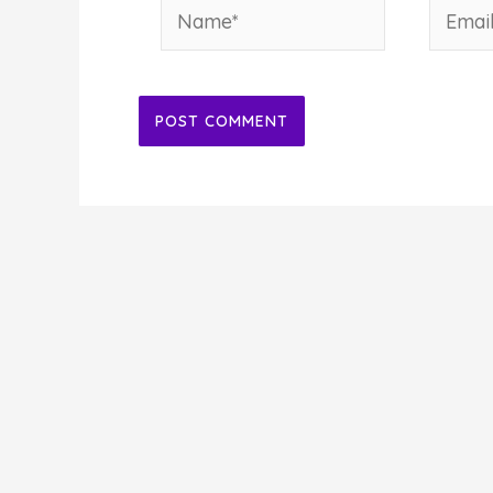
Name*
Email*
Alternative: