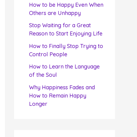
f
How to be Happy Even When
o
Others are Unhappy
r
Stop Waiting for a Great
:
Reason to Start Enjoying Life
How to Finally Stop Trying to
Control People
How to Learn the Language
of the Soul
Why Happiness Fades and
How to Remain Happy
Longer