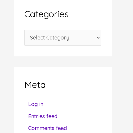
i
Categories
v
e
C
s
a
t
e
g
Meta
o
r
Log in
i
Entries feed
e
Comments feed
s