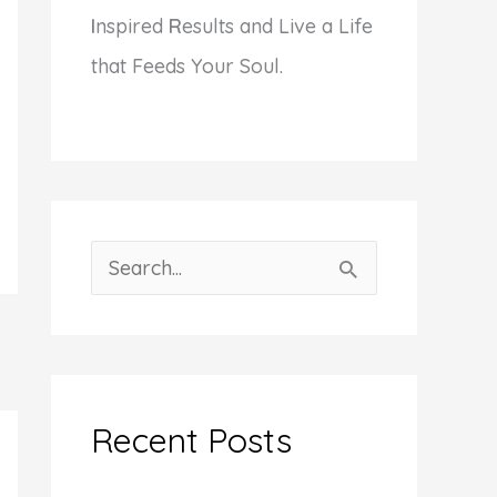
I
nspired
R
esults and Live a Life
that Feeds Your Soul.
S
e
a
r
c
Recent Posts
h