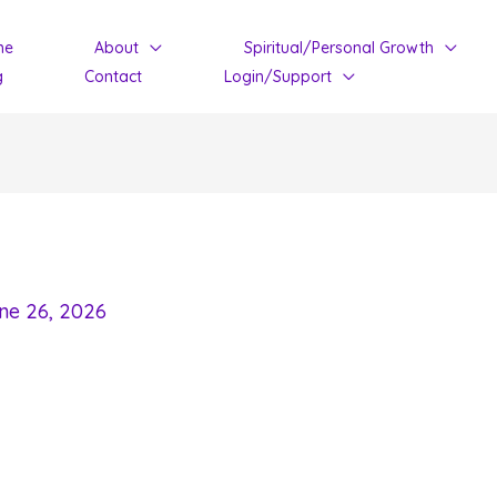
me
About
Spiritual/Personal Growth
g
Contact
Login/Support
ne 26, 2026