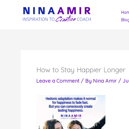
Skip
Ho
to
Blo
content
How to Stay Happier Longer
Leave a Comment
/ By
Nina Amir
/
Ju