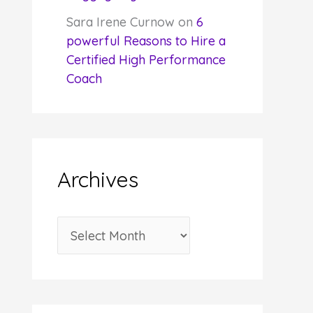
Sara Irene Curnow
on
6
powerful Reasons to Hire a
Certified High Performance
Coach
Archives
A
r
c
h