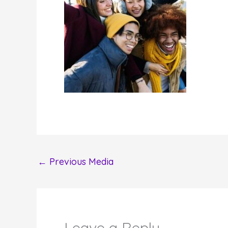
←
Previous Media
Leave a Reply