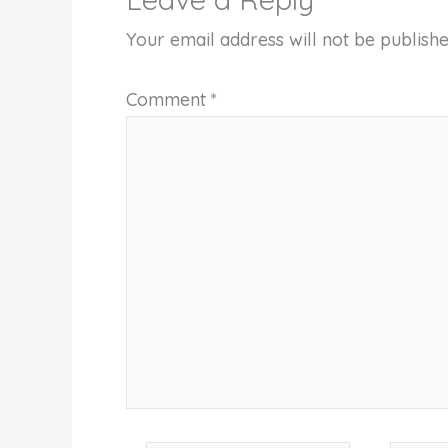
Your email address will not be publishe
Comment
*