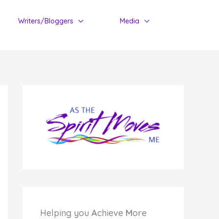
Writers/Bloggers
Media
Helping you
A
chieve
M
ore