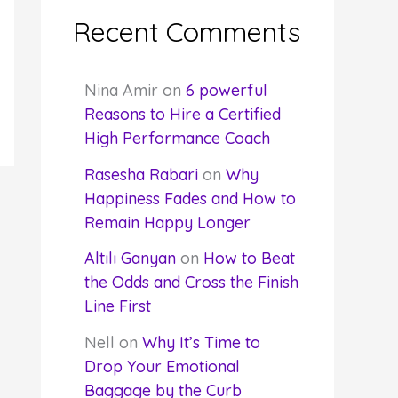
Recent Comments
Nina Amir
on
6 powerful
Reasons to Hire a Certified
High Performance Coach
Rasesha Rabari
on
Why
Happiness Fades and How to
Remain Happy Longer
Altılı Ganyan
on
How to Beat
the Odds and Cross the Finish
Line First
Nell
on
Why It’s Time to
Drop Your Emotional
Baggage by the Curb