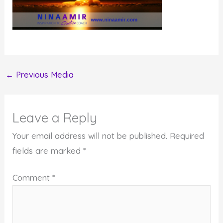
←
Previous Media
Leave a Reply
Your email address will not be published.
Required
fields are marked
*
Comment
*