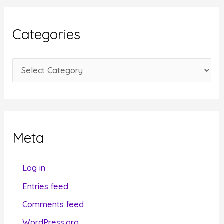
h
i
Categories
v
e
C
s
a
t
e
g
Meta
o
r
Log in
i
Entries feed
e
Comments feed
s
WordPress.org