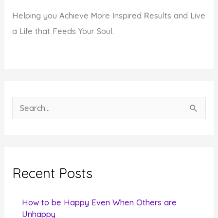
Helping you
A
chieve
M
ore
I
nspired
R
esults and Live
a Life that Feeds Your Soul.
S
e
a
r
c
Recent Posts
h
f
How to be Happy Even When Others are
o
Unhappy