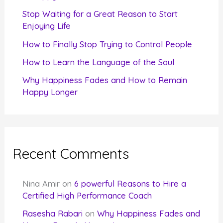
r
Stop Waiting for a Great Reason to Start
Enjoying Life
:
How to Finally Stop Trying to Control People
How to Learn the Language of the Soul
Why Happiness Fades and How to Remain
Happy Longer
Recent Comments
Nina Amir
on
6 powerful Reasons to Hire a
Certified High Performance Coach
Rasesha Rabari
on
Why Happiness Fades and