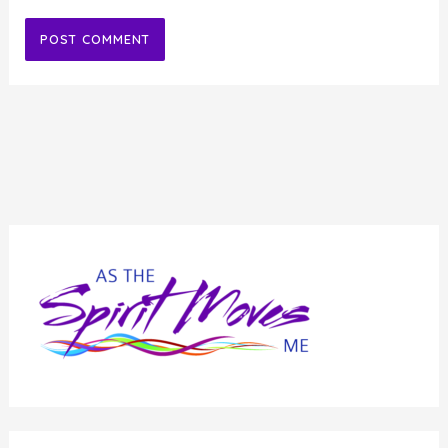
Alternative: