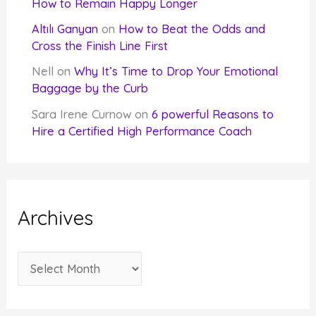
How to Remain Happy Longer
Altılı Ganyan
on
How to Beat the Odds and
Cross the Finish Line First
Nell
on
Why It’s Time to Drop Your Emotional
Baggage by the Curb
Sara Irene Curnow
on
6 powerful Reasons to
Hire a Certified High Performance Coach
Archives
A
r
c