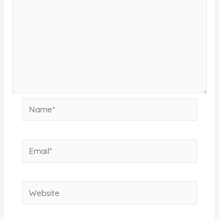
Name*
Email*
Website