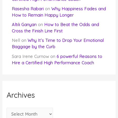
Rasesha Rabari
on
Why Happiness Fades and
How to Remain Happy Longer
Altılı Ganyan
on
How to Beat the Odds and
Cross the Finish Line First
Nell
on
Why It’s Time to Drop Your Emotional
Baggage by the Curb
Sara Irene Curnow
on
6 powerful Reasons to
Hire a Certified High Performance Coach
Archives
A