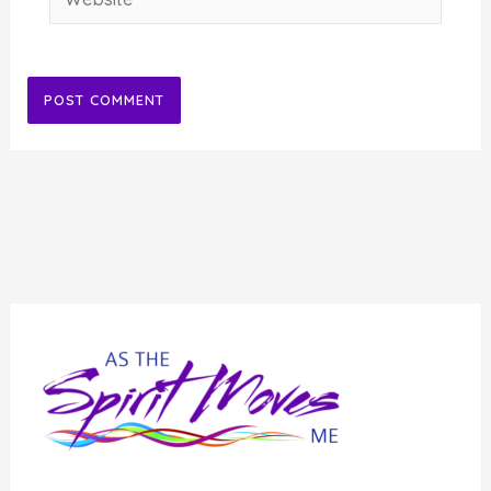
Alternative: