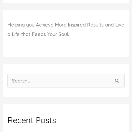
Helping you
A
chieve
M
ore
I
nspired
R
esults and Live
a Life that Feeds Your Soul.
S
e
a
r
c
Recent Posts
h