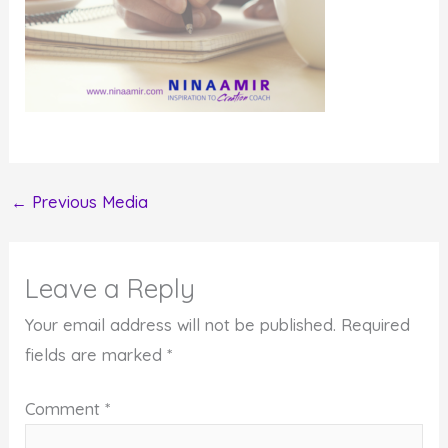
←
Previous Media
Leave a Reply
Your email address will not be published.
Required
fields are marked
*
Comment
*