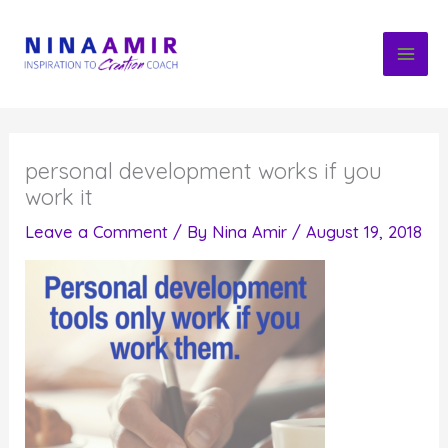
Skip
to
content
personal development works if you
work it
Leave a Comment
/ By
Nina Amir
/
August 19, 2018