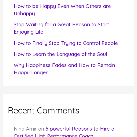
f
How to be Happy Even When Others are
o
Unhappy
r
Stop Waiting for a Great Reason to Start
Enjoying Life
:
How to Finally Stop Trying to Control People
How to Learn the Language of the Soul
Why Happiness Fades and How to Remain
Happy Longer
Recent Comments
Nina Amir
on
6 powerful Reasons to Hire a
Certified High Performance Coach