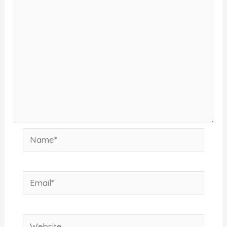
Name*
Email*
Website