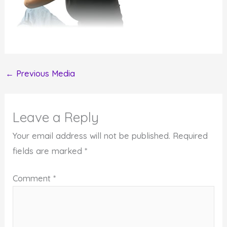
←
Previous Media
Leave a Reply
Your email address will not be published.
Required
fields are marked
*
Comment
*