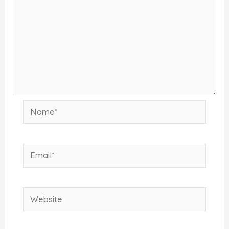
Name*
Email*
Website