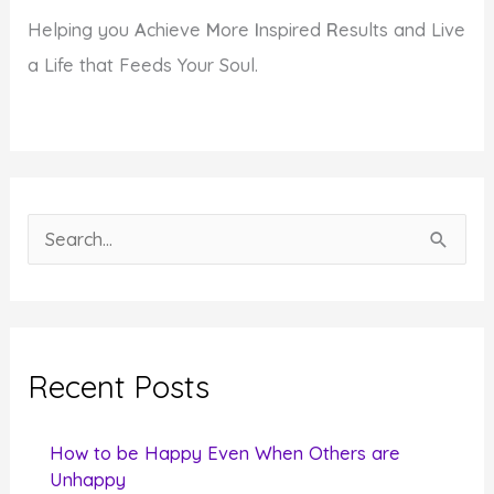
Helping you
A
chieve
M
ore
I
nspired
R
esults and Live
a Life that Feeds Your Soul.
S
e
a
r
c
Recent Posts
h
f
How to be Happy Even When Others are
o
Unhappy