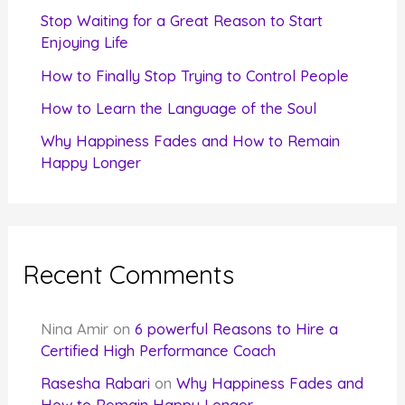
r
Stop Waiting for a Great Reason to Start
Enjoying Life
:
How to Finally Stop Trying to Control People
How to Learn the Language of the Soul
Why Happiness Fades and How to Remain
Happy Longer
Recent Comments
Nina Amir
on
6 powerful Reasons to Hire a
Certified High Performance Coach
Rasesha Rabari
on
Why Happiness Fades and
How to Remain Happy Longer