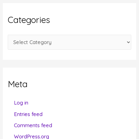
h
i
Categories
v
e
C
s
a
t
e
g
Meta
o
r
Log in
i
Entries feed
e
Comments feed
s
WordPress.org