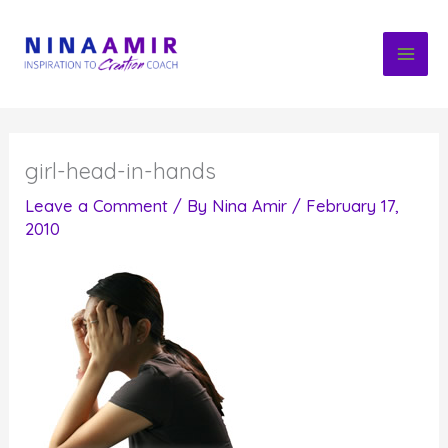
Skip
to
content
girl-head-in-hands
Leave a Comment
/ By
Nina Amir
/
February 17,
2010