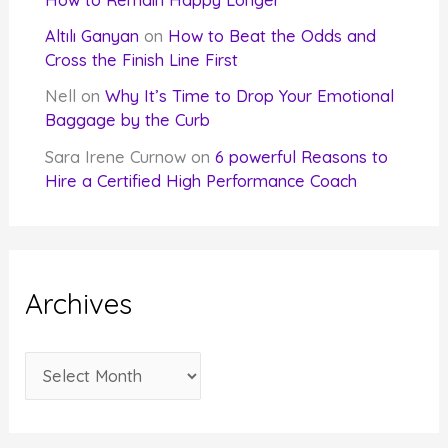
Altılı Ganyan
on
How to Beat the Odds and
Cross the Finish Line First
Nell
on
Why It’s Time to Drop Your Emotional
Baggage by the Curb
Sara Irene Curnow
on
6 powerful Reasons to
Hire a Certified High Performance Coach
Archives
A
r
c