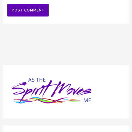
Alternative: