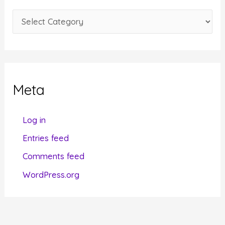
e
C
s
a
t
e
g
Meta
o
r
Log in
i
Entries feed
e
Comments feed
s
WordPress.org