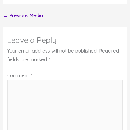
←
Previous Media
Leave a Reply
Your email address will not be published.
Required
fields are marked
*
Comment
*