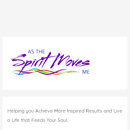
Helping you
A
chieve
M
ore
I
nspired
R
esults and Live
a Life that Feeds Your Soul.