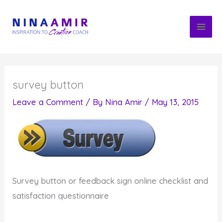
Skip
to
content
survey button
Leave a Comment
/ By
Nina Amir
/
May 13, 2015
Survey button or feedback sign online checklist and
satisfaction questionnaire