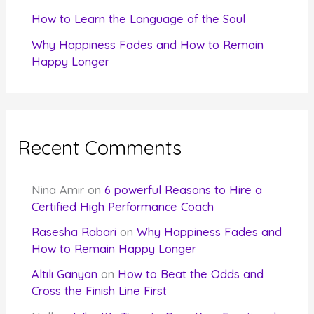
How to Learn the Language of the Soul
Why Happiness Fades and How to Remain
Happy Longer
Recent Comments
Nina Amir
on
6 powerful Reasons to Hire a
Certified High Performance Coach
Rasesha Rabari
on
Why Happiness Fades and
How to Remain Happy Longer
Altılı Ganyan
on
How to Beat the Odds and
Cross the Finish Line First