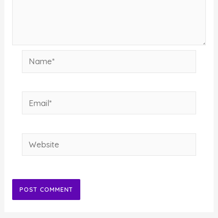
Name*
Email*
Website
Alternative: