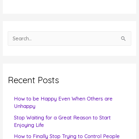
S
e
a
r
c
Recent Posts
h
f
How to be Happy Even When Others are
o
Unhappy
r
Stop Waiting for a Great Reason to Start
Enjoying Life
:
How to Finally Stop Trying to Control People