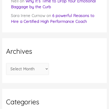
Nell
on
Why It’s Time to Drop Your Emotional
Baggage by the Curb
Sara Irene Curnow
on
6 powerful Reasons to
Hire a Certified High Performance Coach
Archives
A
r
c
h
i
Categories
v