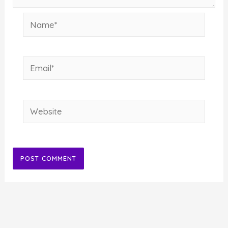
Name*
Email*
Website
Alternative: