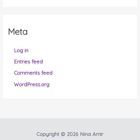
t
e
g
Meta
o
r
Log in
i
Entries feed
e
Comments feed
s
WordPress.org
Copyright © 2026 Nina Amir