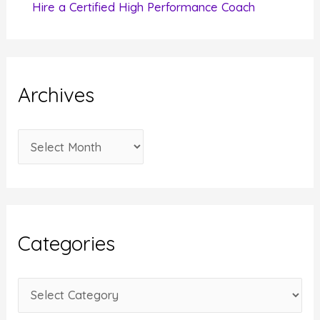
Hire a Certified High Performance Coach
Archives
A
r
c
h
i
Categories
v
e
C
s
a