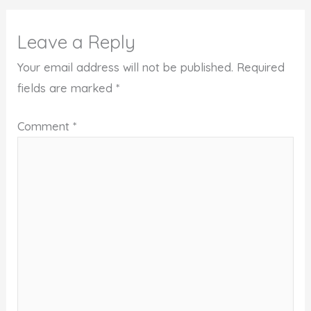
Leave a Reply
Your email address will not be published.
Required
fields are marked
*
Comment
*