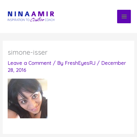
Skip
to
content
simone-isser
Leave a Comment
/ By
FreshEyesRJ
/
December
28, 2016