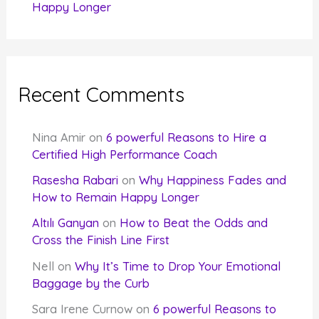
Happy Longer
Recent Comments
Nina Amir
on
6 powerful Reasons to Hire a
Certified High Performance Coach
Rasesha Rabari
on
Why Happiness Fades and
How to Remain Happy Longer
Altılı Ganyan
on
How to Beat the Odds and
Cross the Finish Line First
Nell
on
Why It’s Time to Drop Your Emotional
Baggage by the Curb
Sara Irene Curnow
on
6 powerful Reasons to