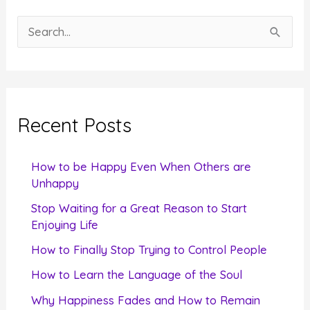
S
e
a
r
c
Recent Posts
h
f
How to be Happy Even When Others are
o
Unhappy
r
Stop Waiting for a Great Reason to Start
Enjoying Life
:
How to Finally Stop Trying to Control People
How to Learn the Language of the Soul
Why Happiness Fades and How to Remain