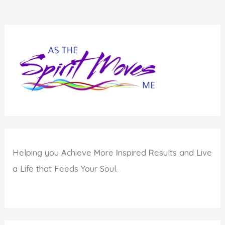
Helping you
A
chieve
M
ore
I
nspired
R
esults and Live
a Life that Feeds Your Soul.