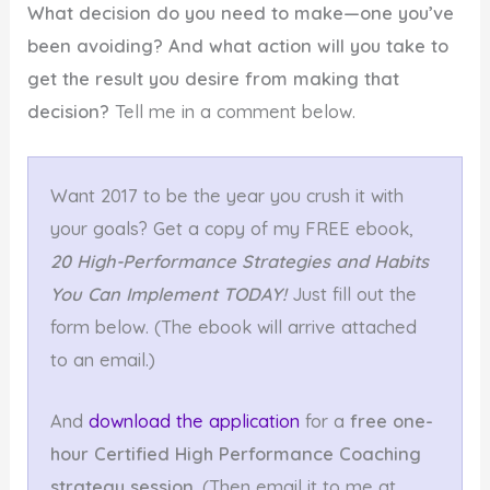
What decision do you need to make—one you’ve
been avoiding? And what action will you take to
get the result you desire from making that
decision?
Tell me in a comment below.
Want 2017 to be the year you crush it with
your goals? Get a copy of my FREE ebook,
20 High-Performance Strategies and Habits
You Can Implement TODAY!
Just fill out the
form below. (The ebook will arrive attached
to an email.)
And
download the application
for a
free one-
hour Certified High Performance Coaching
strategy session
. (Then email it to me at