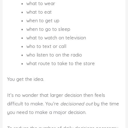
what to wear
what to eat
when to get up
when to go to sleep
what to watch on television
who to text or call
who listen to on the radio
what route to take to the store
You get the idea.
It’s no wonder that larger decision then feels
difficult to make. You’re
decisioned out
by the time
you need to make a major decision.