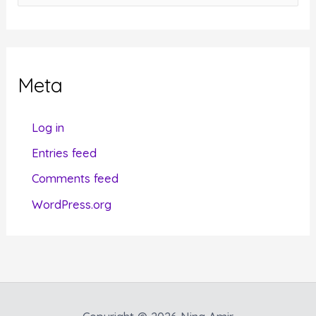
a
t
e
g
Meta
o
r
Log in
i
Entries feed
e
Comments feed
s
WordPress.org