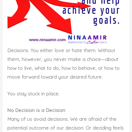
Decisions. You either love or hate them. Without
them, however, you never make a choice—about
how to live, what to do, how to behave, or how to
move forward toward your desired future.
You stay stuck in place.
No Decision is a Decision
Many of us avoid decisions. We are afraid of the
potential outcome of our decision. Or deciding feels