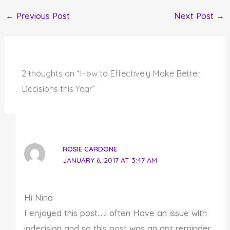
←
Previous Post
Next Post
→
2 thoughts on “How to Effectively Make Better
Decisions this Year”
ROSIE CARDONE
JANUARY 6, 2017 AT 3:47 AM
Hi Nina
I enjoyed this post…..i often Have an issue with
indecision and so this post was an apt reminder