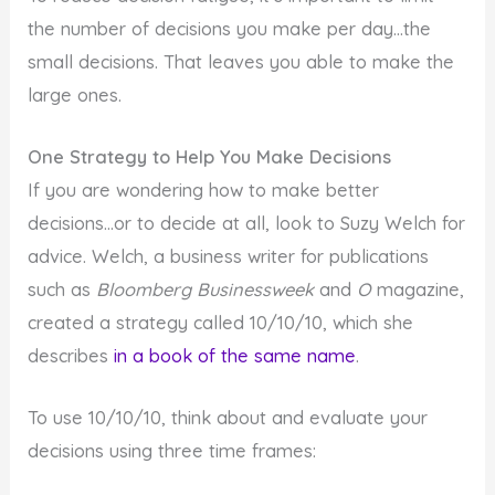
the number of decisions you make per day…the
small decisions. That leaves you able to make the
large ones.
One Strategy to Help You Make Decisions
If you are wondering how to make better
decisions…or to decide at all, look to Suzy Welch for
advice. Welch, a business writer for publications
such as
Bloomberg Businessweek
and
O
magazine,
created a strategy called 10/10/10, which she
describes
in a book of the same name
.
To use 10/10/10, think about and evaluate your
decisions using three time frames: