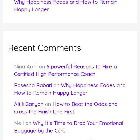
Why Happiness Fades and How to Remain
Happy Longer
Recent Comments
Nina Amir
on
6 powerful Reasons to Hire a
Certified High Performance Coach
Rasesha Rabari
on
Why Happiness Fades and
How to Remain Happy Longer
Altılı Ganyan
on
How to Beat the Odds and
Cross the Finish Line First
Nell
on
Why It’s Time to Drop Your Emotional
Baggage by the Curb