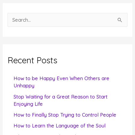
S
e
a
r
c
Recent Posts
h
f
How to be Happy Even When Others are
o
Unhappy
r
Stop Waiting for a Great Reason to Start
Enjoying Life
:
How to Finally Stop Trying to Control People
How to Learn the Language of the Soul