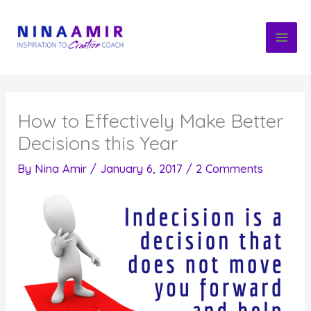
Skip
to
content
How to Effectively Make Better
Decisions this Year
By
Nina Amir
/
January 6, 2017
/
2 Comments