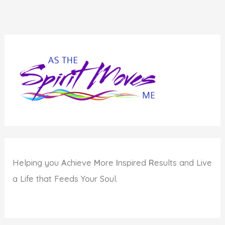
Helping you
A
chieve
M
ore
I
nspired
R
esults and Live
a Life that Feeds Your Soul.