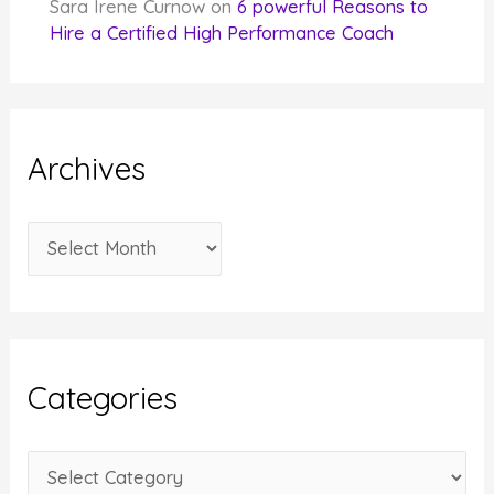
Sara Irene Curnow
on
6 powerful Reasons to
Hire a Certified High Performance Coach
Archives
A
r
c
h
i
Categories
v
e
C
s