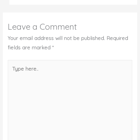
Leave a Comment
Your email address will not be published.
Required
fields are marked
*
Type
here..