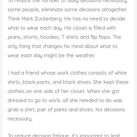
To reduce the number of daily decisions necessary,
some people, eliminate some decisions altogether.
Think Mark Zuckerberg. He has no need to decide
what to wear each day. His closet is filled with
jeans, shorts, hoodies, T-shirts and flip flops. The
only thing that changes his mind about what to
wear each day might be the weather.
I had a friend whose work clothes consists of white
shirts, black pants, and black shoes. She kept these
clothes on one side of her closet. When she got
dressed to go to work, all she needed to do was
grab a shirt, pair of pants and shoes. No decisions
necessary.
To reduce decision fatigue, it’s important to limit