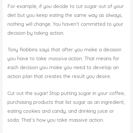
For example, if you decide to cut sugar out of your
diet but you keep eating the same way as always,
nothing will change. You haven’t committed to your
decision by taking action.
Tony Robbins says that after you make a decision
you have to take
massive
action. That means for
each decision you make you need to develop an
action plan that creates the result you desire.
Cut out the sugar! Stop putting sugar in your coffee,
purchasing products that list sugar as an ingredient,
eating cookies and candy, and drinking juice or
soda. That’s how you take massive action.