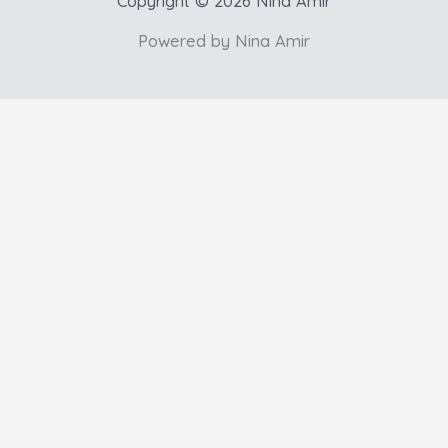
Copyright © 2026 Nina Amir
Powered by Nina Amir