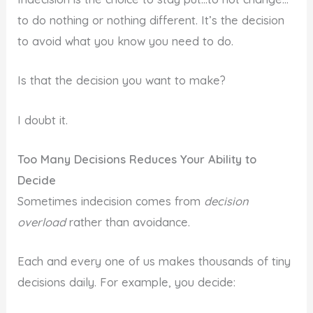
to do nothing or nothing different. It’s the decision
to avoid what you know you need to do.
Is that the decision you want to make?
I doubt it.
Too Many Decisions Reduces Your Ability to
Decide
Sometimes indecision comes from
decision
overload
rather than avoidance.
Each and every one of us makes thousands of tiny
decisions daily. For example, you decide: