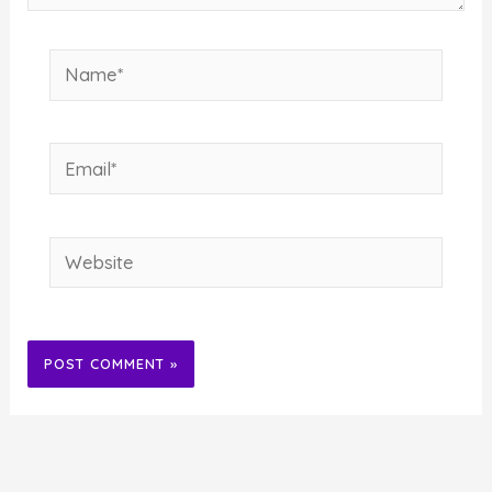
Name*
Email*
Website
Alternative: