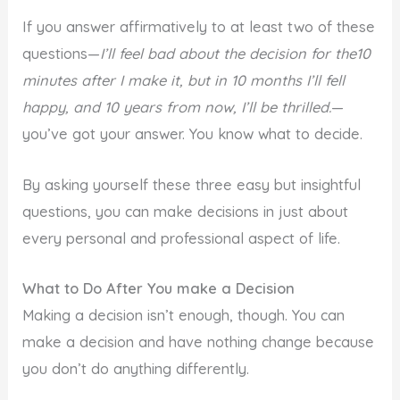
If you answer affirmatively to at least two of these
questions—
I’ll feel bad about the decision for the10
minutes after I make it, but in 10 months I’ll fell
happy, and 10 years from now, I’ll be thrilled.
—
you’ve got your answer. You know what to decide.
By asking yourself these three easy but insightful
questions, you can make decisions in just about
every personal and professional aspect of life.
What to Do After You make a Decision
Making a decision isn’t enough, though. You can
make a decision and have nothing change because
you don’t do anything differently.