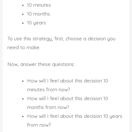
10 minutes
10 months
10 years
To use this strategy, first, choose a decision you
need to make.
Now, answer these questions:
How will I feel about this decision 10
minutes from now?
How will I feel about this decision 10
months from now?
How will I feel about this decision 10 years
from now?