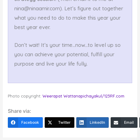
nina@ninaamir.com). Let’s figure out together
what you need to do to make this year your
best year ever.
Don’t wait! It’s your time…now…to level up so
you can achieve your potential, fulfill your
purpose and live your life fully.
Photo copyright:
Weerapat Wattanapichayakul
/123RF.com
Share via:
Facebook
Twitter
LinkedIn
Email