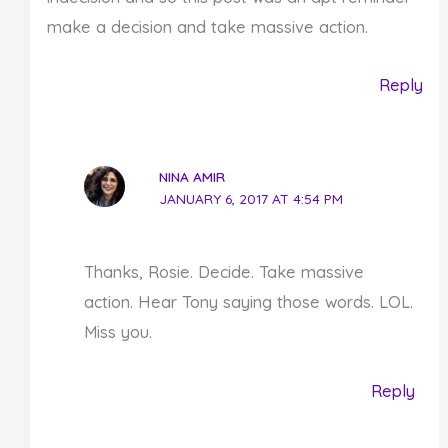
make a decision and take massive action.
Reply
NINA AMIR
JANUARY 6, 2017 AT 4:54 PM
Thanks, Rosie. Decide. Take massive
action. Hear Tony saying those words. LOL.
Miss you.
Reply