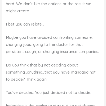
hard. We don’t like the options or the result we
might create.
I bet you can relate…
Maybe you have avoided confronting someone,
changing jobs, going to the doctor for that
persistent cough, or changing insurance companies.
Do you think that by not deciding about
something…anything…that you have managed not
to decide? Think again.
You’ve decided. You just decided not to decide.
Indecision is the choice to stay put…to not change…