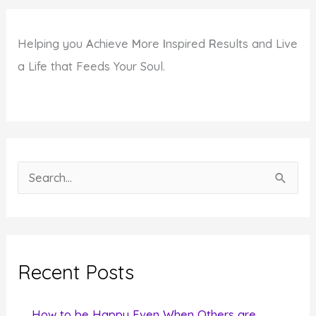
Helping you
A
chieve
M
ore
I
nspired
R
esults and Live
a Life that Feeds Your Soul.
S
e
a
r
c
Recent Posts
h
f
How to be Happy Even When Others are