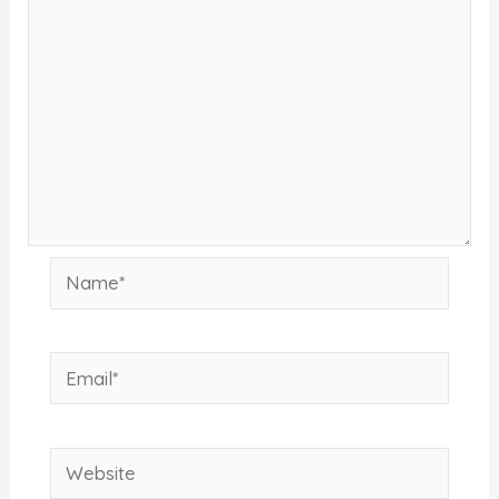
Name*
Email*
Website