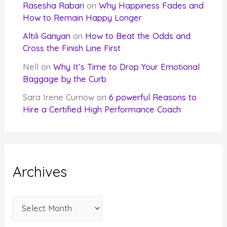
Rasesha Rabari
on
Why Happiness Fades and
How to Remain Happy Longer
Altılı Ganyan
on
How to Beat the Odds and
Cross the Finish Line First
Nell
on
Why It’s Time to Drop Your Emotional
Baggage by the Curb
Sara Irene Curnow
on
6 powerful Reasons to
Hire a Certified High Performance Coach
Archives
A
r