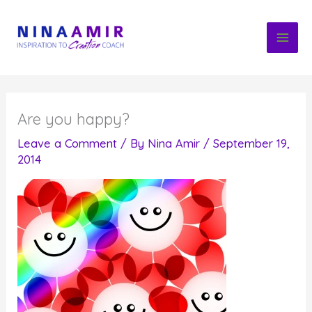
Skip
to
content
Are you happy?
Leave a Comment
/ By
Nina Amir
/
September 19,
2014