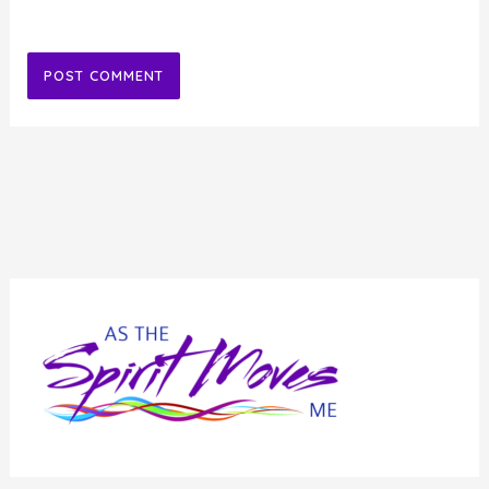
Alternative: