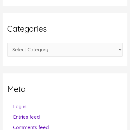
c
h
i
Categories
v
e
C
s
a
t
e
g
Meta
o
r
Log in
i
Entries feed
e
Comments feed