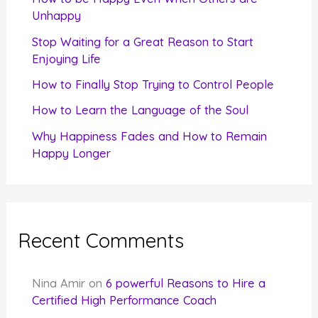
o
Unhappy
r
Stop Waiting for a Great Reason to Start
Enjoying Life
:
How to Finally Stop Trying to Control People
How to Learn the Language of the Soul
Why Happiness Fades and How to Remain
Happy Longer
Recent Comments
Nina Amir
on
6 powerful Reasons to Hire a
Certified High Performance Coach