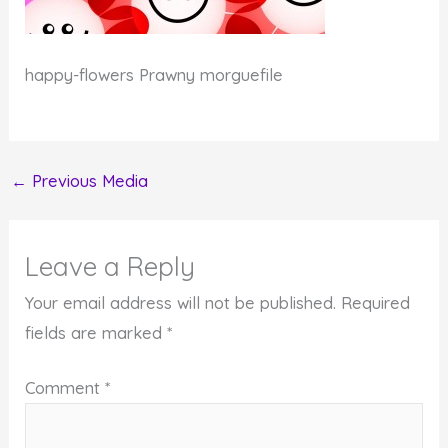
happy-flowers Prawny morguefile
←
Previous Media
Leave a Reply
Your email address will not be published.
Required
fields are marked
*
Comment
*