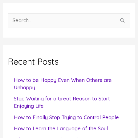
S
e
a
r
c
Recent Posts
h
f
How to be Happy Even When Others are
o
Unhappy
r
Stop Waiting for a Great Reason to Start
Enjoying Life
:
How to Finally Stop Trying to Control People
How to Learn the Language of the Soul