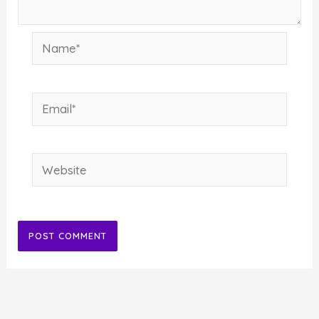
Name*
Email*
Website
Alternative: