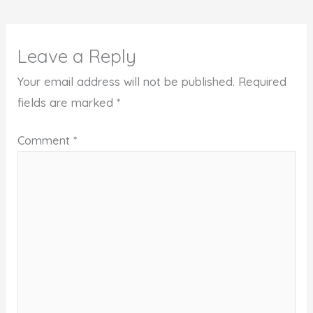
Leave a Reply
Your email address will not be published.
Required
fields are marked
*
Comment
*