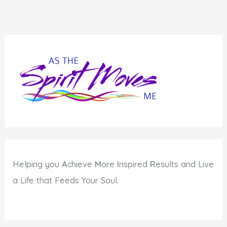
Helping you
A
chieve
M
ore
I
nspired
R
esults and Live
a Life that Feeds Your Soul.