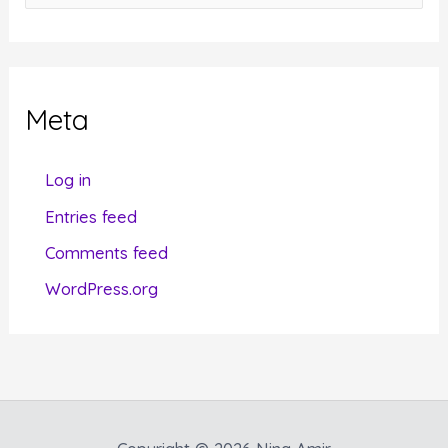
a
t
e
g
Meta
o
r
Log in
i
Entries feed
e
Comments feed
s
WordPress.org