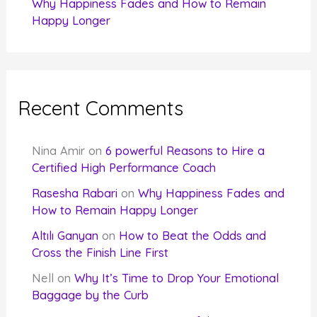
Why Happiness Fades and How to Remain
Happy Longer
Recent Comments
Nina Amir
on
6 powerful Reasons to Hire a
Certified High Performance Coach
Rasesha Rabari
on
Why Happiness Fades and
How to Remain Happy Longer
Altılı Ganyan
on
How to Beat the Odds and
Cross the Finish Line First
Nell
on
Why It’s Time to Drop Your Emotional
Baggage by the Curb