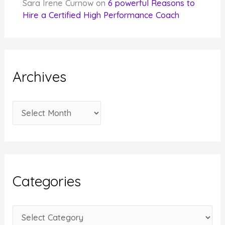
Sara Irene Curnow
on
6 powerful Reasons to
Hire a Certified High Performance Coach
Archives
A
r
c
h
i
Categories
v
e
C
s