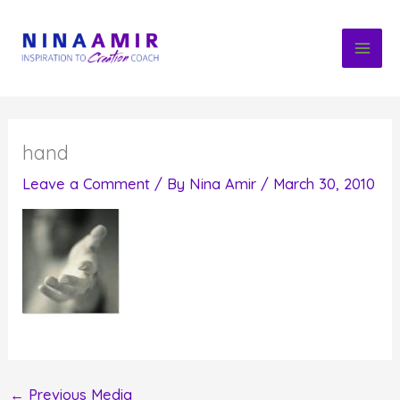
Skip
to
content
hand
Leave a Comment
/ By
Nina Amir
/
March 30, 2010
←
Previous Media