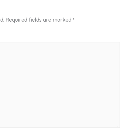
d.
Required fields are marked
*