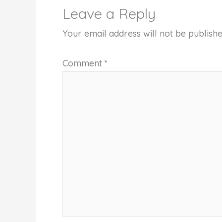
Leave a Reply
Your email address will not be publishe
Comment
*