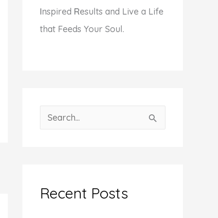
I
nspired
R
esults and Live a Life
that Feeds Your Soul.
S
e
a
r
c
Recent Posts
h