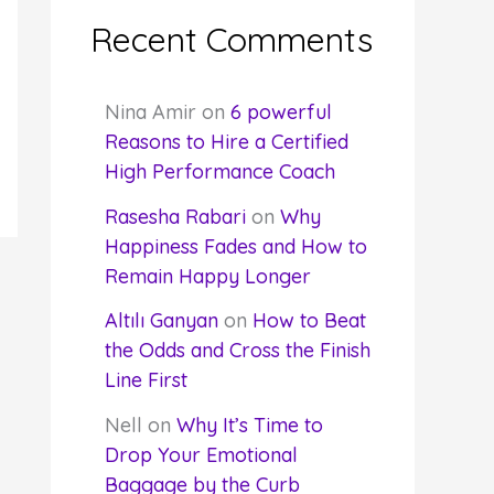
Recent Comments
Nina Amir
on
6 powerful
Reasons to Hire a Certified
High Performance Coach
Rasesha Rabari
on
Why
Happiness Fades and How to
Remain Happy Longer
Altılı Ganyan
on
How to Beat
the Odds and Cross the Finish
Line First
Nell
on
Why It’s Time to
Drop Your Emotional
Baggage by the Curb