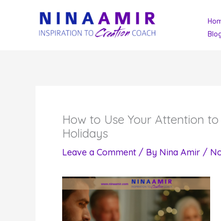
Skip
Ho
to
Blo
content
How to Use Your Attention t
Holidays
Leave a Comment
/ By
Nina Amir
/
No