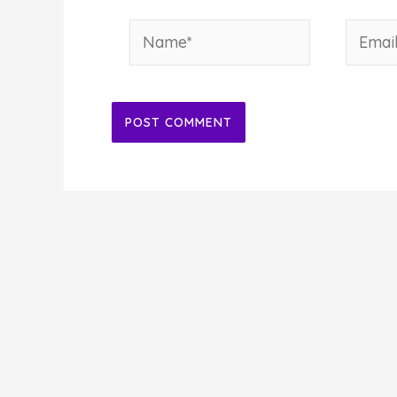
Name*
Email*
Alternative: