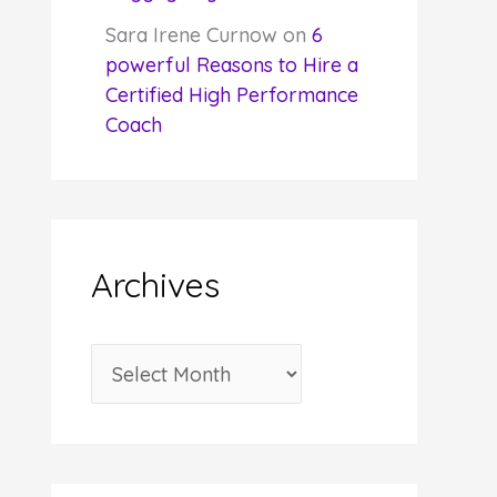
Sara Irene Curnow
on
6
powerful Reasons to Hire a
Certified High Performance
Coach
Archives
A
r
c
h