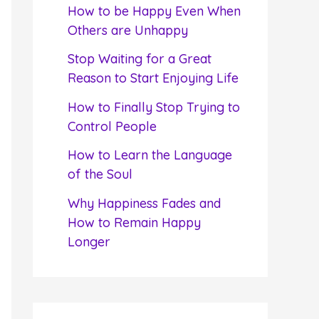
f
How to be Happy Even When
o
Others are Unhappy
r
Stop Waiting for a Great
:
Reason to Start Enjoying Life
How to Finally Stop Trying to
Control People
How to Learn the Language
of the Soul
Why Happiness Fades and
How to Remain Happy
Longer