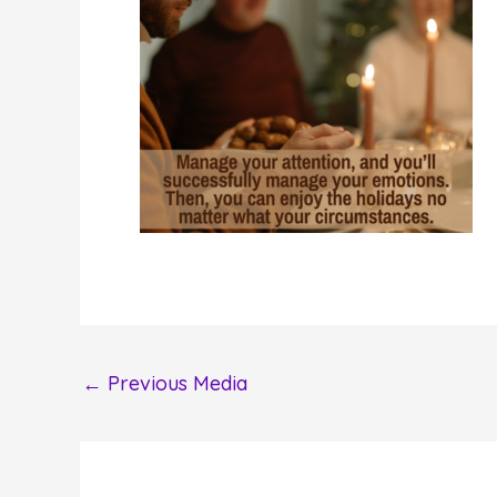
←
Previous Media