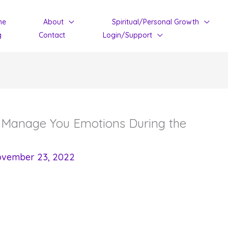
me
About
Spiritual/Personal Growth
g
Contact
Login/Support
o Manage You Emotions During the
vember 23, 2022