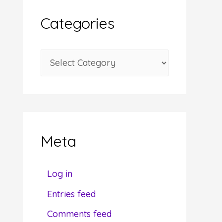
i
Categories
v
e
C
s
a
t
e
g
Meta
o
r
Log in
i
Entries feed
e
Comments feed
s