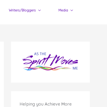
Writers/Bloggers
Media
Helping you
A
chieve
M
ore