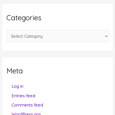
h
i
Categories
v
e
C
s
a
t
e
g
Meta
o
r
Log in
i
Entries feed
e
Comments feed
s
WordPress.org