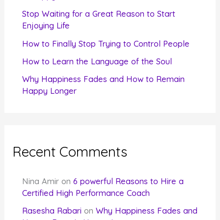
r
Stop Waiting for a Great Reason to Start
Enjoying Life
:
How to Finally Stop Trying to Control People
How to Learn the Language of the Soul
Why Happiness Fades and How to Remain
Happy Longer
Recent Comments
Nina Amir
on
6 powerful Reasons to Hire a
Certified High Performance Coach
Rasesha Rabari
on
Why Happiness Fades and