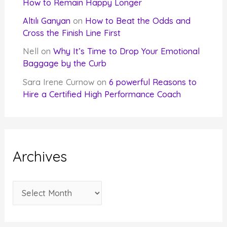
How to Remain Happy Longer
Altılı Ganyan
on
How to Beat the Odds and
Cross the Finish Line First
Nell
on
Why It’s Time to Drop Your Emotional
Baggage by the Curb
Sara Irene Curnow
on
6 powerful Reasons to
Hire a Certified High Performance Coach
Archives
A
r
c