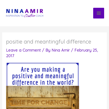
Skip
to
content
positie and meantingful difference
Leave a Comment
/ By
Nina Amir
/
February 25,
2017