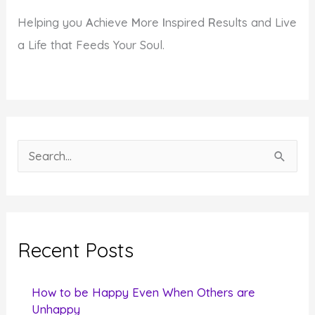
Helping you
A
chieve
M
ore
I
nspired
R
esults and Live
a Life that Feeds Your Soul.
S
e
a
r
c
Recent Posts
h
f
How to be Happy Even When Others are
o
Unhappy