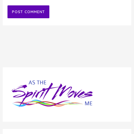
Alternative: