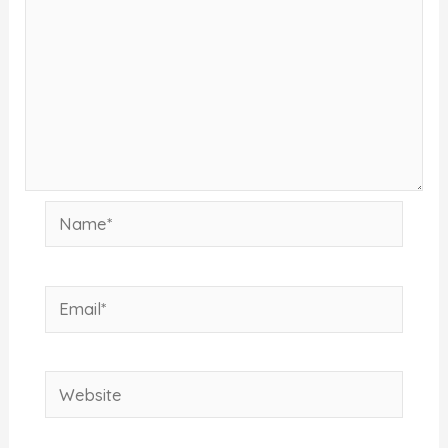
Name*
Email*
Website