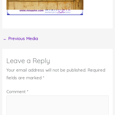
←
Previous Media
Leave a Reply
Your email address will not be published.
Required
fields are marked
*
Comment
*