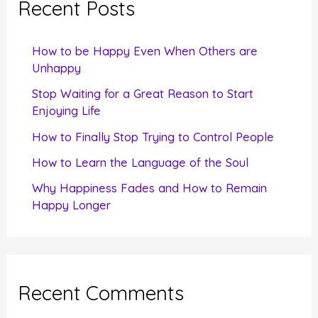
Recent Posts
h
f
How to be Happy Even When Others are
o
Unhappy
r
Stop Waiting for a Great Reason to Start
Enjoying Life
:
How to Finally Stop Trying to Control People
How to Learn the Language of the Soul
Why Happiness Fades and How to Remain
Happy Longer
Recent Comments