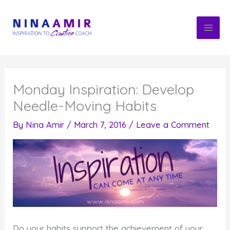
Skip
to
content
Monday Inspiration: Develop
Needle-Moving Habits
By
Nina Amir
/
March 7, 2016
/
Leave a Comment
Do your habits support the achievement of your