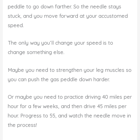
peddle to go down farther. So the needle stays
stuck, and you move forward at your accustomed
speed.
The only way you’ll change your speed is to
change something else.
Maybe you need to strengthen your leg muscles so
you can push the gas peddle down harder.
Or maybe you need to practice driving 40 miles per
hour for a few weeks, and then drive 45 miles per
hour. Progress to 55, and watch the needle move in
the process!