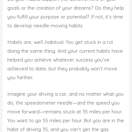
goals or the creation of your dreams? Do they help
you fulfill your purpose or potential? If not, it’s time
to develop needle-moving habits.
Habits are, well…habitual. You get stuck in a rut
doing the same thing. And your current habits have
helped you achieve whatever success you’ve
achieved to date, but they probably won’t move
you farther.
Imagine your driving a car, and no matter what you
do, the speedometer needle—and the speed you
move forward—remains stuck at 35 miles per hour.
You want to go 55 miles per hour. But you are in the
habit of driving 35, and you can’t get the gas