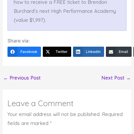
how to receive a FREE ticket to Brendon
Burchard’s next High Performance Academy
(value $1,997).
Share via:
Facebook
Twitter
LinkedIn
Email
←
Previous Post
Next Post
→
Leave a Comment
Your email address will not be published.
Required
fields are marked
*