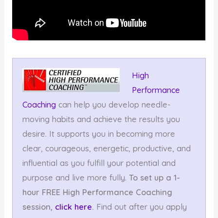
High
Performance
Coaching
can help you develop needle-
moving habits and achieve the results you
desire. It supports you in becoming more
clear, courageous, energetic, productive, and
influential as you fulfill your potential and
purpose and live more fully.
To set up a 1-
hour FREE High Performance Coaching
session,
click here
.
Find out after you apply