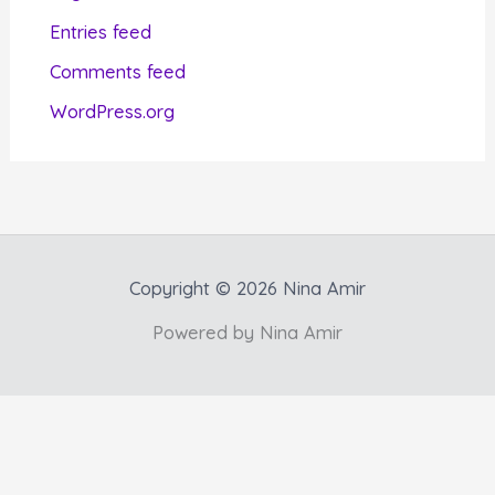
i
Entries feed
e
Comments feed
s
WordPress.org
Copyright © 2026 Nina Amir
Powered by Nina Amir