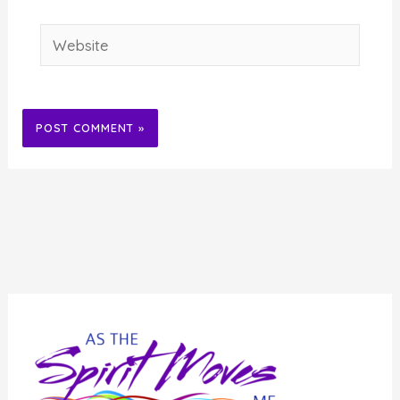
Website
Alternative: