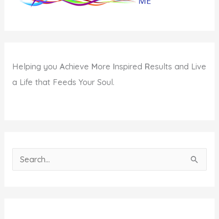
Helping you
A
chieve
M
ore
I
nspired
R
esults and Live
a Life that Feeds Your Soul.
S
e
a
r
c