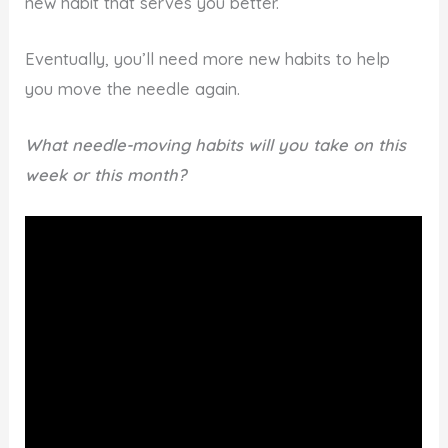
new habit that serves you better.
Eventually, you’ll need more new habits to help
you move the needle again.
What needle-moving habits will you take on this
week or this month?