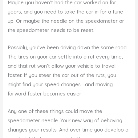
Maybe you haven’t had the car worked on for
years, and you need to take the car in for a tune
up. Or maybe the needle on the speedometer or
the speedometer needs to be reset.
Possibly, you’ve been driving down the same road.
The tires on your car settle into a rut every time,
and that rut won’t allow your vehicle to travel
faster. If you steer the car out of the ruts, you
might find your speed changes—and moving
forward faster becomes easier.
Any one of these things could move the
speedometer needle. Your new way of behaving
changes your results. And over time you develop a