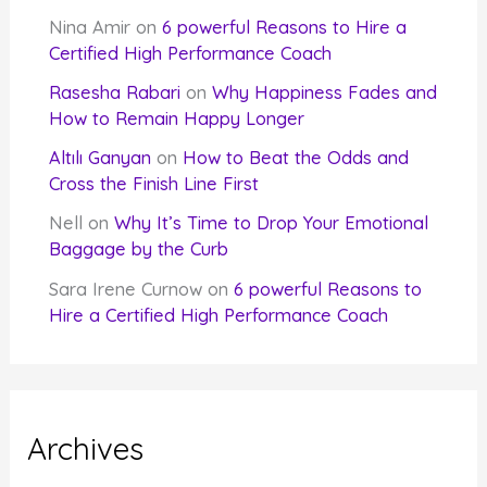
Nina Amir
on
6 powerful Reasons to Hire a
Certified High Performance Coach
Rasesha Rabari
on
Why Happiness Fades and
How to Remain Happy Longer
Altılı Ganyan
on
How to Beat the Odds and
Cross the Finish Line First
Nell
on
Why It’s Time to Drop Your Emotional
Baggage by the Curb
Sara Irene Curnow
on
6 powerful Reasons to
Hire a Certified High Performance Coach
Archives