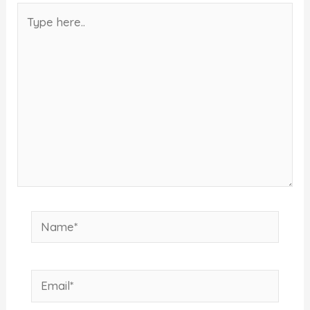
Type
here..
Name*
Email*