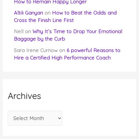
How to Remain Happy Longer
Altılı Ganyan
on
How to Beat the Odds and
Cross the Finish Line First
Nell
on
Why It’s Time to Drop Your Emotional
Baggage by the Curb
Sara Irene Curnow
on
6 powerful Reasons to
Hire a Certified High Performance Coach
Archives
A
r
c