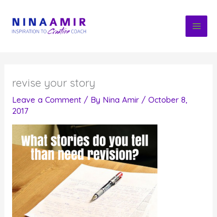
Skip
to
content
revise your story
Leave a Comment
/ By
Nina Amir
/
October 8,
2017