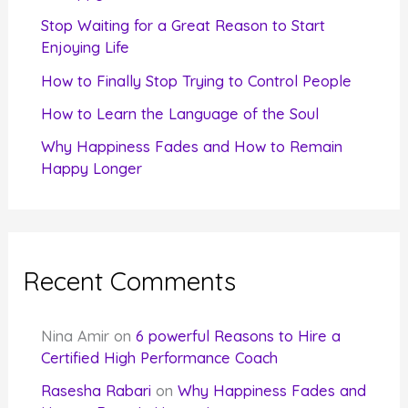
r
Stop Waiting for a Great Reason to Start
Enjoying Life
:
How to Finally Stop Trying to Control People
How to Learn the Language of the Soul
Why Happiness Fades and How to Remain
Happy Longer
Recent Comments
Nina Amir
on
6 powerful Reasons to Hire a
Certified High Performance Coach
Rasesha Rabari
on
Why Happiness Fades and