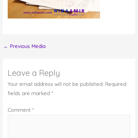
←
Previous Media
Leave a Reply
Your email address will not be published.
Required
fields are marked
*
Comment
*