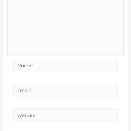
Name*
Email*
Website