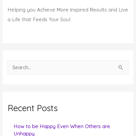
Helping you
A
chieve
M
ore
I
nspired
R
esults and Live
a Life that Feeds Your Soul.
S
e
a
r
c
Recent Posts
h
f
How to be Happy Even When Others are
o
Unhappy