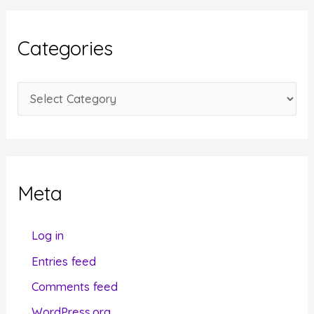
h
i
Categories
v
e
C
s
a
t
e
g
Meta
o
r
Log in
i
Entries feed
e
Comments feed
s
WordPress.org