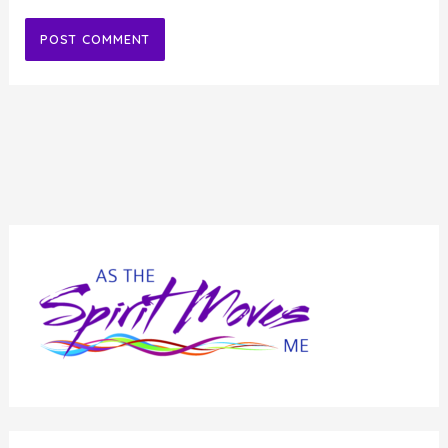
Alternative: