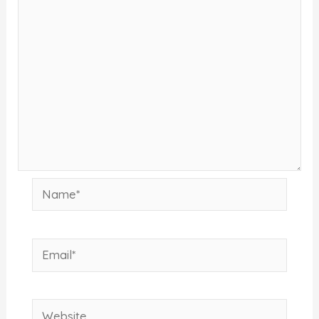
Name*
Email*
Website