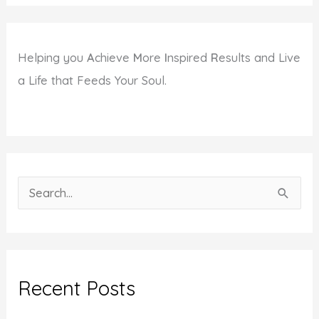
Helping you
A
chieve
M
ore
I
nspired
R
esults and Live
a Life that Feeds Your Soul.
S
e
a
r
c
Recent Posts
h