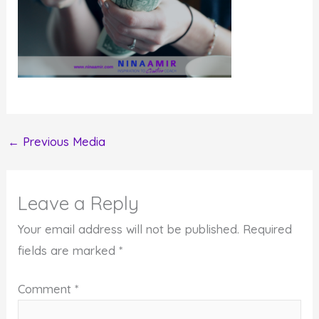
←
Previous Media
Leave a Reply
Your email address will not be published.
Required
fields are marked
*
Comment
*