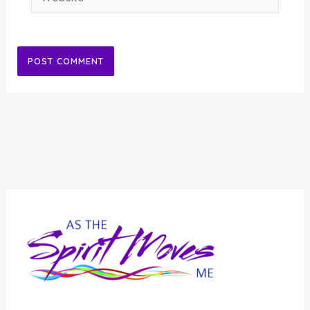
Alternative: