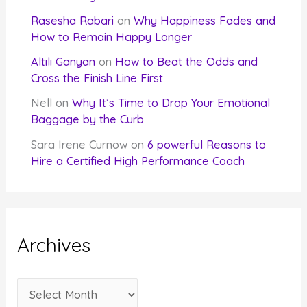
Rasesha Rabari
on
Why Happiness Fades and
How to Remain Happy Longer
Altılı Ganyan
on
How to Beat the Odds and
Cross the Finish Line First
Nell
on
Why It’s Time to Drop Your Emotional
Baggage by the Curb
Sara Irene Curnow
on
6 powerful Reasons to
Hire a Certified High Performance Coach
Archives
A