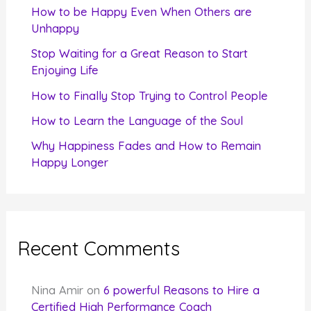
f
How to be Happy Even When Others are
o
Unhappy
r
Stop Waiting for a Great Reason to Start
Enjoying Life
:
How to Finally Stop Trying to Control People
How to Learn the Language of the Soul
Why Happiness Fades and How to Remain
Happy Longer
Recent Comments
Nina Amir
on
6 powerful Reasons to Hire a
Certified High Performance Coach