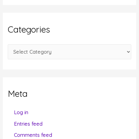
c
h
i
Categories
v
e
C
s
a
t
e
g
Meta
o
r
Log in
i
Entries feed
e
Comments feed
s