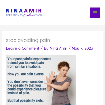
Skip
to
content
stop avoiding pain
Leave a Comment
/ By
Nina Amir
/
May 7, 2023