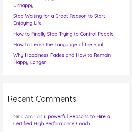
o
Unhappy
r
Stop Waiting for a Great Reason to Start
Enjoying Life
:
How to Finally Stop Trying to Control People
How to Learn the Language of the Soul
Why Happiness Fades and How to Remain
Happy Longer
Recent Comments
Nina Amir
on
6 powerful Reasons to Hire a
Certified High Performance Coach