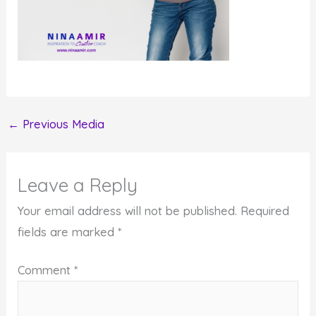
←
Previous Media
Leave a Reply
Your email address will not be published.
Required
fields are marked
*
Comment
*