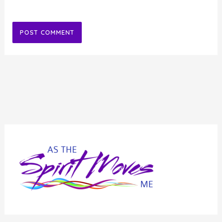
Alternative: