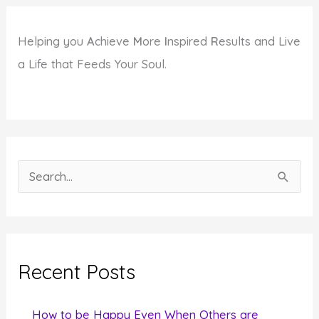
Helping you
A
chieve
M
ore
I
nspired
R
esults and Live
a Life that Feeds Your Soul.
S
e
a
r
c
Recent Posts
h
f
How to be Happy Even When Others are