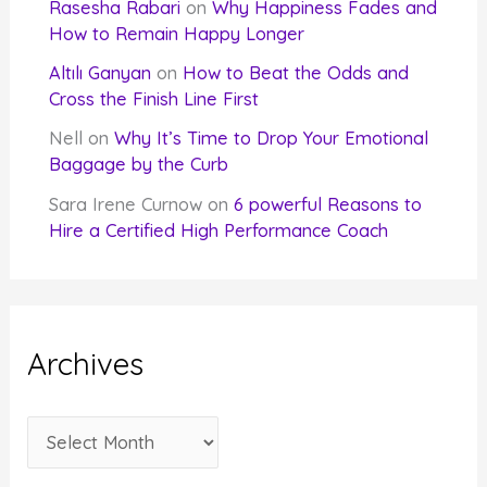
Rasesha Rabari
on
Why Happiness Fades and
How to Remain Happy Longer
Altılı Ganyan
on
How to Beat the Odds and
Cross the Finish Line First
Nell
on
Why It’s Time to Drop Your Emotional
Baggage by the Curb
Sara Irene Curnow
on
6 powerful Reasons to
Hire a Certified High Performance Coach
Archives
A
r