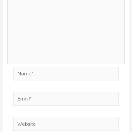
Name*
Email*
Website