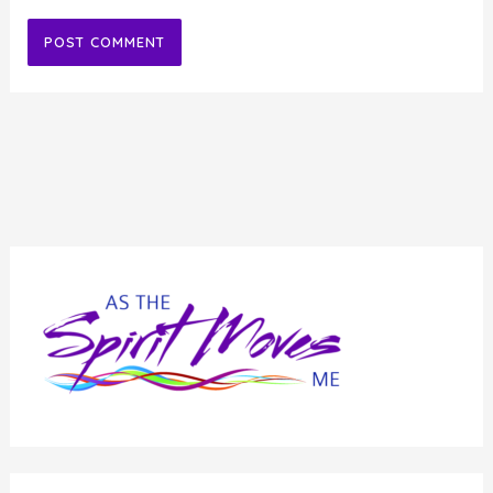
Alternative: