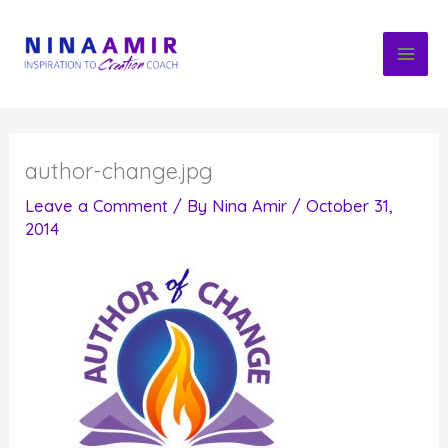
Skip
to
content
author-change.jpg
Leave a Comment
/ By
Nina Amir
/
October 31,
2014