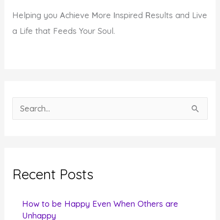
Helping you
A
chieve
M
ore
I
nspired
R
esults and Live
a Life that Feeds Your Soul.
S
e
a
r
c
Recent Posts
h
f
How to be Happy Even When Others are
o
Unhappy