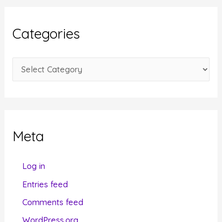
h
i
Categories
v
e
C
s
a
t
e
g
Meta
o
r
Log in
i
Entries feed
e
Comments feed
s
WordPress.org