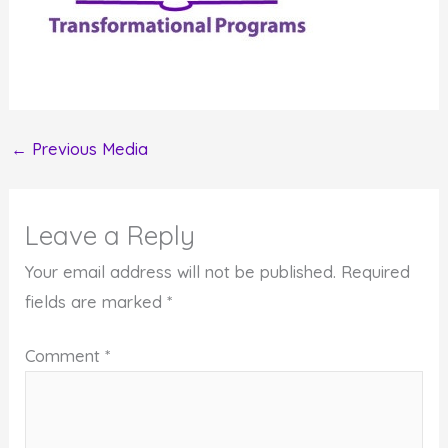
←
Previous Media
Leave a Reply
Your email address will not be published.
Required
fields are marked
*
Comment
*