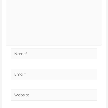
Name*
Email*
Website