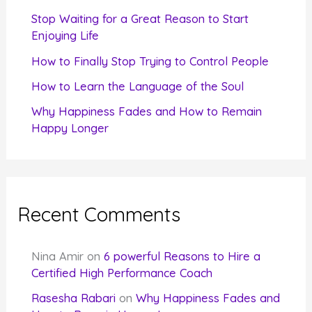
r
Stop Waiting for a Great Reason to Start
Enjoying Life
:
How to Finally Stop Trying to Control People
How to Learn the Language of the Soul
Why Happiness Fades and How to Remain
Happy Longer
Recent Comments
Nina Amir
on
6 powerful Reasons to Hire a
Certified High Performance Coach
Rasesha Rabari
on
Why Happiness Fades and