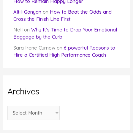
How to Remain Happy Longer
Altılı Ganyan
on
How to Beat the Odds and
Cross the Finish Line First
Nell
on
Why It’s Time to Drop Your Emotional
Baggage by the Curb
Sara Irene Curnow
on
6 powerful Reasons to
Hire a Certified High Performance Coach
Archives
A
r
c