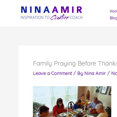
Skip
Ho
to
Blo
content
Family Praying Before Thank
Leave a Comment
/ By
Nina Amir
/
No