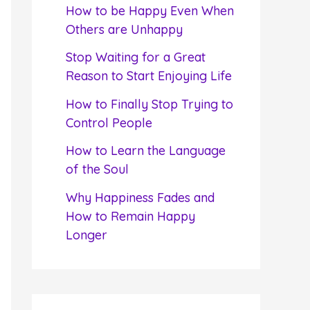
f
How to be Happy Even When
o
Others are Unhappy
r
Stop Waiting for a Great
:
Reason to Start Enjoying Life
How to Finally Stop Trying to
Control People
How to Learn the Language
of the Soul
Why Happiness Fades and
How to Remain Happy
Longer