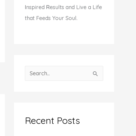
I
nspired
R
esults and Live a Life
that Feeds Your Soul.
S
e
a
r
c
Recent Posts
h