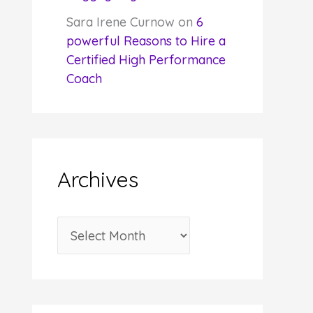
Sara Irene Curnow
on
6
powerful Reasons to Hire a
Certified High Performance
Coach
Archives
A
r
c
h