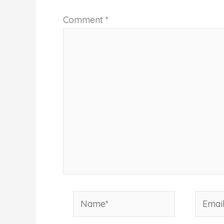
Comment
*
Name*
Email*