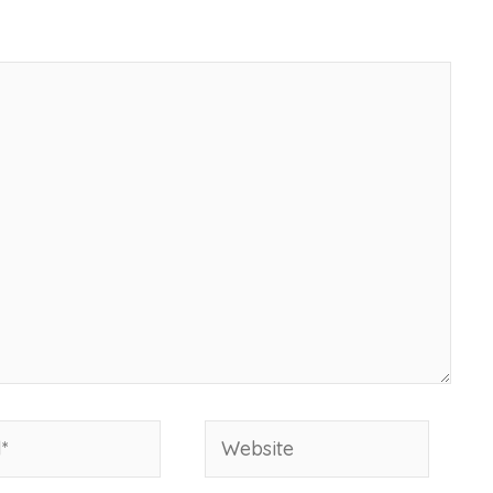
Website