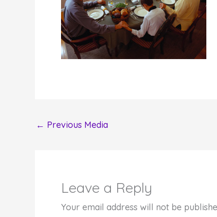
←
Previous Media
Leave a Reply
Your email address will not be publishe