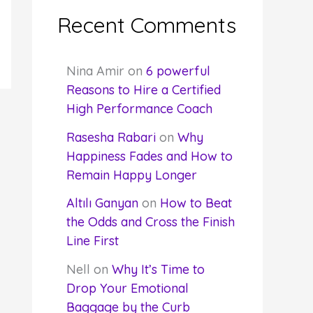
Recent Comments
Nina Amir
on
6 powerful
Reasons to Hire a Certified
High Performance Coach
Rasesha Rabari
on
Why
Happiness Fades and How to
Remain Happy Longer
Altılı Ganyan
on
How to Beat
the Odds and Cross the Finish
Line First
Nell
on
Why It’s Time to
Drop Your Emotional
Baggage by the Curb