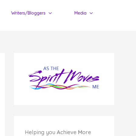
Writers/Bloggers
Media
Helping you
A
chieve
M
ore