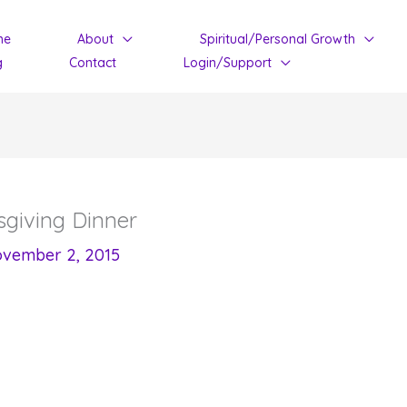
me
About
Spiritual/Personal Growth
g
Contact
Login/Support
sgiving Dinner
vember 2, 2015