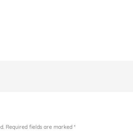
d.
Required fields are marked
*