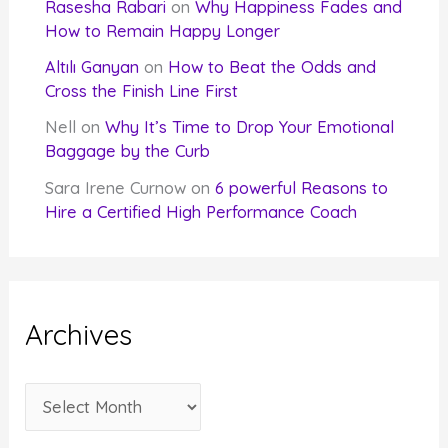
Rasesha Rabari
on
Why Happiness Fades and
How to Remain Happy Longer
Altılı Ganyan
on
How to Beat the Odds and
Cross the Finish Line First
Nell
on
Why It’s Time to Drop Your Emotional
Baggage by the Curb
Sara Irene Curnow
on
6 powerful Reasons to
Hire a Certified High Performance Coach
Archives
A
r