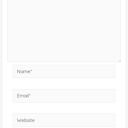
Name*
Email*
Website