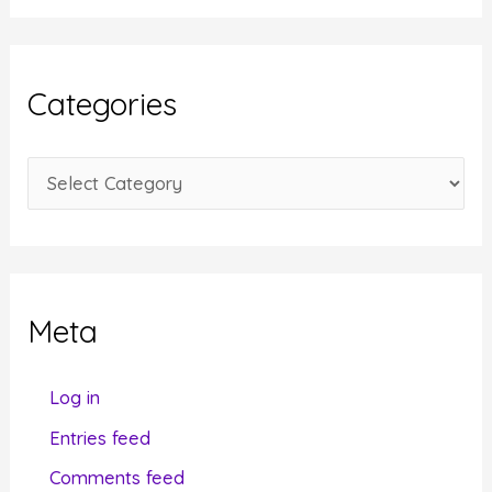
c
h
i
Categories
v
e
C
s
a
t
e
g
Meta
o
r
Log in
i
Entries feed
e
Comments feed
s