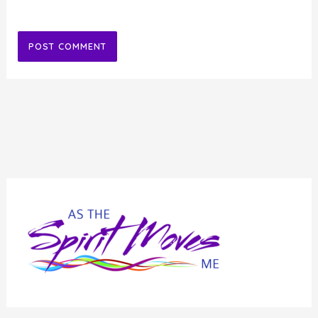
Alternative: