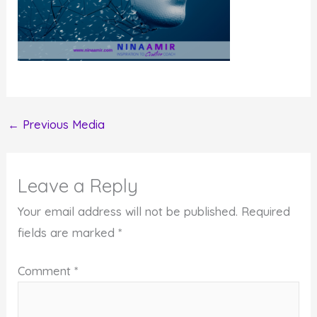
←
Previous Media
Leave a Reply
Your email address will not be published.
Required
fields are marked
*
Comment
*