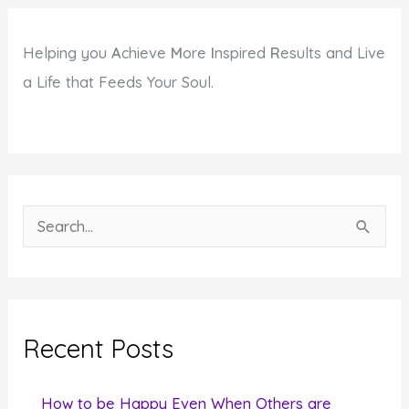
Helping you
A
chieve
M
ore
I
nspired
R
esults and Live
a Life that Feeds Your Soul.
S
e
a
r
c
Recent Posts
h
f
How to be Happy Even When Others are