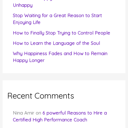
o
Unhappy
r
Stop Waiting for a Great Reason to Start
Enjoying Life
:
How to Finally Stop Trying to Control People
How to Learn the Language of the Soul
Why Happiness Fades and How to Remain
Happy Longer
Recent Comments
Nina Amir
on
6 powerful Reasons to Hire a
Certified High Performance Coach