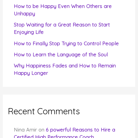
f
How to be Happy Even When Others are
o
Unhappy
r
Stop Waiting for a Great Reason to Start
Enjoying Life
:
How to Finally Stop Trying to Control People
How to Learn the Language of the Soul
Why Happiness Fades and How to Remain
Happy Longer
Recent Comments
Nina Amir
on
6 powerful Reasons to Hire a
Certified High Performance Coach