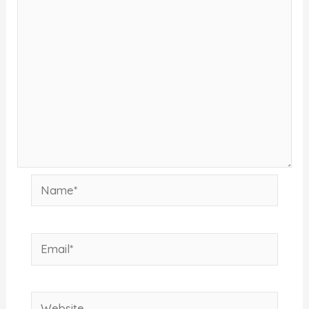
Name*
Email*
Website