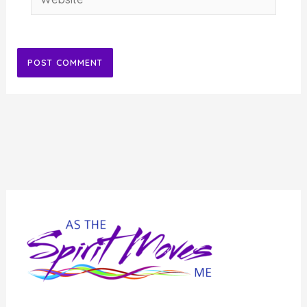
Alternative: