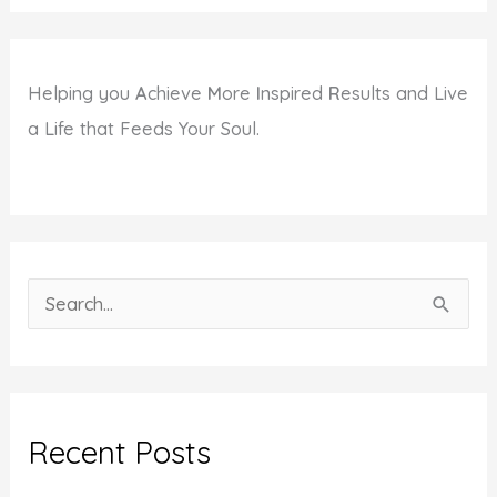
Helping you
A
chieve
M
ore
I
nspired
R
esults and Live
a Life that Feeds Your Soul.
S
e
a
r
c
Recent Posts
h