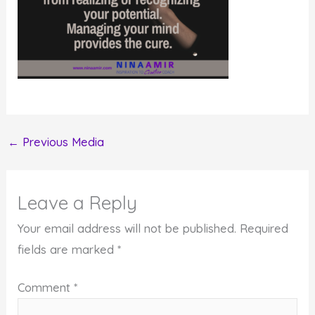
←
Previous Media
Leave a Reply
Your email address will not be published.
Required
fields are marked
*
Comment
*