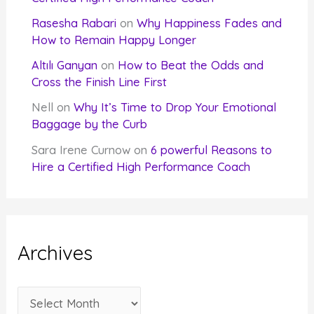
Rasesha Rabari
on
Why Happiness Fades and
How to Remain Happy Longer
Altılı Ganyan
on
How to Beat the Odds and
Cross the Finish Line First
Nell
on
Why It’s Time to Drop Your Emotional
Baggage by the Curb
Sara Irene Curnow
on
6 powerful Reasons to
Hire a Certified High Performance Coach
Archives
A