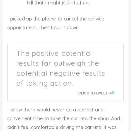
bill that I might incur to fix it.
I picked up the phone to cancel the service
appointment. Then I put it down.
The positive potential
results far outweigh the
potential negative results
of taking action.
CLICK TO TWEET
I knew there would never be a perfect and
convenient time to take the car into the shop. And I
didn’t feel comfortable driving the car until it was