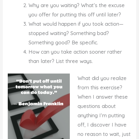
Why are you waiting? What’s the excuse
you offer for putting this off until later?
What would happen if you took action—
stopped waiting? Something bad?
Something good? Be specific.
How can you take action sooner rather
than later? List three ways.
What did you realize
from this exercise?
When I answer these
questions about
anything I’m putting
off, I discover I have
no reason to wait, just