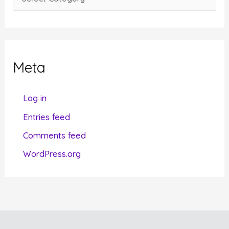
s
a
t
e
g
Meta
o
r
Log in
i
Entries feed
e
Comments feed
s
WordPress.org