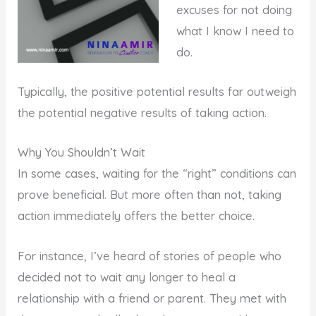
excuses for not doing
what I know I need to
do.
Typically, the positive potential results far outweigh
the potential negative results of taking action.
Why You Shouldn’t Wait
In some cases, waiting for the “right” conditions can
prove beneficial. But more often than not, taking
action immediately offers the better choice.
For instance, I’ve heard of stories of people who
decided not to wait any longer to heal a
relationship with a friend or parent. They met with