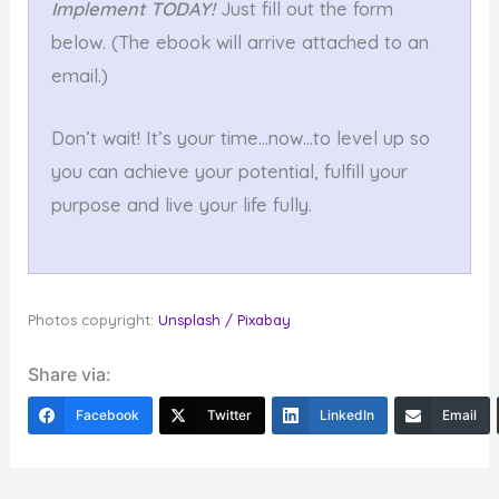
Implement TODAY!
Just fill out the form
below. (The ebook will arrive attached to an
email.)
Don’t wait! It’s your time…now…to level up so
you can achieve your potential, fulfill your
purpose and live your life fully.
Photos copyright:
Unsplash / Pixabay
Share via:
Facebook
Twitter
LinkedIn
Email