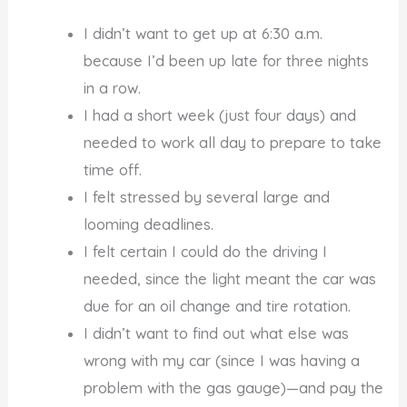
I didn’t want to get up at 6:30 a.m.
because I’d been up late for three nights
in a row.
I had a short week (just four days) and
needed to work all day to prepare to take
time off.
I felt stressed by several large and
looming deadlines.
I felt certain I could do the driving I
needed, since the light meant the car was
due for an oil change and tire rotation.
I didn’t want to find out what else was
wrong with my car (since I was having a
problem with the gas gauge)—and pay the