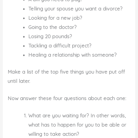
Telling your spouse you want a divorce?
Looking for a new job?
Going to the doctor?
Losing 20 pounds?
Tackling a difficult project?
Healing a relationship with someone?
Make a list of the top five things you have put off
until later.
Now answer these four questions about each one:
What are you waiting for? In other words,
what has to happen for you to be able or
willing to take action?