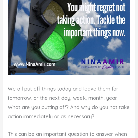
We all put off things today and leave them for
tomorrow…or the next day, week, month, year.
What are you putting off? And why do you not take
action immediately or as necessary?
This can be an important question to answer when