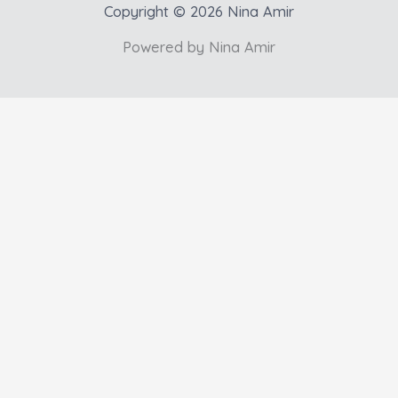
Copyright © 2026 Nina Amir
Powered by Nina Amir