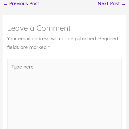
←
Previous Post
Next Post
→
Leave a Comment
Your email address will not be published.
Required
fields are marked
*
Type
here..