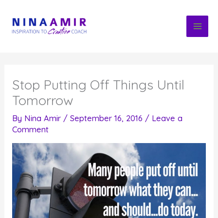
Skip
to
content
Stop Putting Off Things Until
Tomorrow
By
Nina Amir
/
September 16, 2016
/
Leave a
Comment