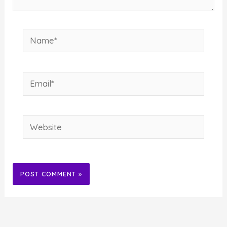
Name*
Email*
Website
Alternative: