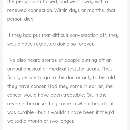
the person and talked, and went away with a
renewed connection. Within days or months, that
person died.
If they had put that difficult conversation off, they
would have regretted doing so forever.
I’ve also heard stories of people putting off an
annual physical or medical test…for years. They
finally decide to go to the doctor only to be told
they have cancer. Had they come in earlier, the
cancer would have been treatable. Or…in the
reverse…because they came in when they did, it
was curable—but it wouldn’t have been if they’d
waited a month or two longer.