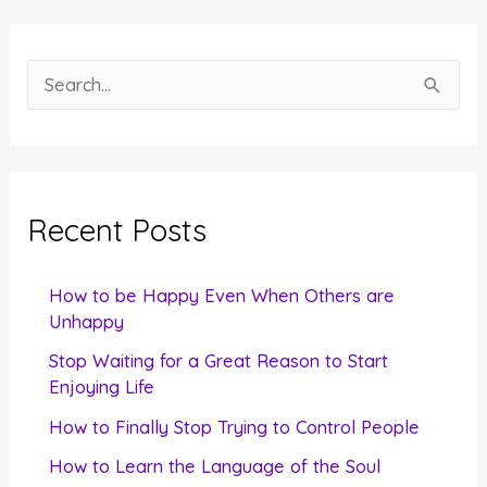
S
e
a
r
c
Recent Posts
h
f
How to be Happy Even When Others are
o
Unhappy
r
Stop Waiting for a Great Reason to Start
Enjoying Life
:
How to Finally Stop Trying to Control People
How to Learn the Language of the Soul