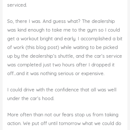
serviced.
So, there I was. And guess what? The dealership
was kind enough to take me to the gym so I could
get a workout bright and early. I accomplished a bit
of work (this blog post) while waiting to be picked
up by the dealership’s shuttle, and the car’s service
was completed just two hours after I dropped it
off…and it was nothing serious or expensive.
I could drive with the confidence that all was well
under the car’s hood.
More often than not our fears stop us from taking
action. We put off until tomorrow what we could do