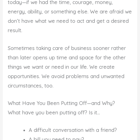
today—if we had the time, courage, money,
energy, ability, or something else. We are afraid we
don’t have what we need to act and get a desired
result.
Sometimes taking care of business sooner rather
than later opens up time and space for the other
things we want or need in our life. We create
opportunities. We avoid problems and unwanted
circumstances, too.
What Have You Been Putting Off—and Why?
What have you been putting off? Is it…
A difficult conversation with a friend?
A bill you need to pay?