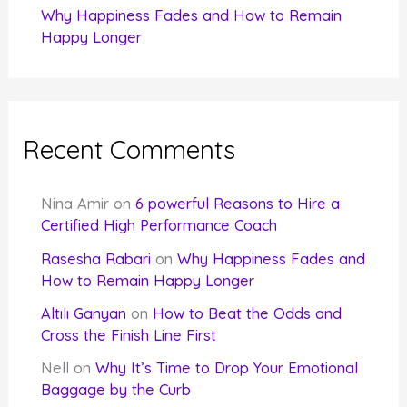
Why Happiness Fades and How to Remain
Happy Longer
Recent Comments
Nina Amir
on
6 powerful Reasons to Hire a
Certified High Performance Coach
Rasesha Rabari
on
Why Happiness Fades and
How to Remain Happy Longer
Altılı Ganyan
on
How to Beat the Odds and
Cross the Finish Line First
Nell
on
Why It’s Time to Drop Your Emotional
Baggage by the Curb