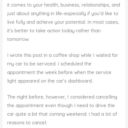
it comes to your health, business, relationships, and
just about anything in life–especially if you’d like to
live fully and achieve your potential. In most cases,
it’s better to take action today rather than
tomorrow.
I wrote this post in a coffee shop while I waited for
my car to be serviced. I scheduled the
appointment the week before when the service
light appeared on the car’s dashboard.
The night before, however, I considered cancelling
the appointment even though I need to drive the
car quite a bit that coming weekend. I had a lot of
reasons to cancel: