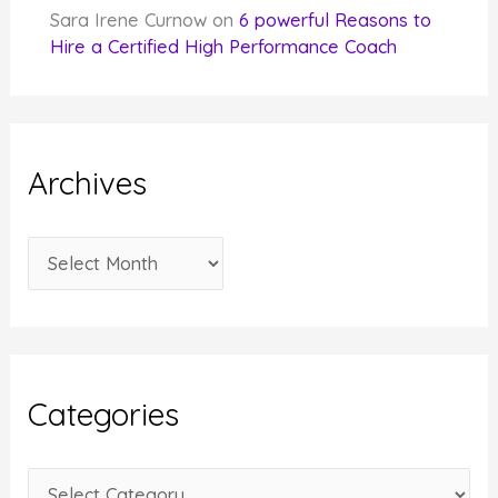
Sara Irene Curnow
on
6 powerful Reasons to
Hire a Certified High Performance Coach
Archives
A
r
c
h
i
Categories
v
e
C