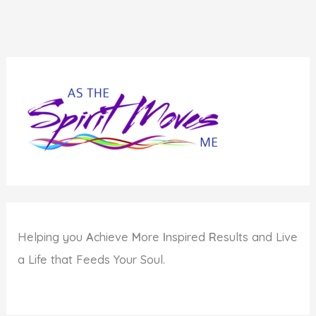
Helping you
A
chieve
M
ore
I
nspired
R
esults and Live
a Life that Feeds Your Soul.