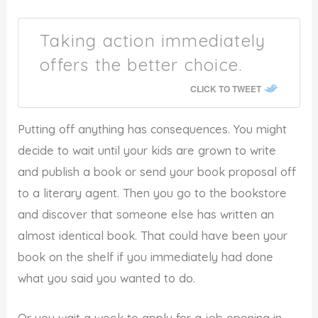
Taking action immediately
offers the better choice.
CLICK TO TWEET
Putting off anything has consequences. You might
decide to wait until your kids are grown to write
and publish a book or send your book proposal off
to a literary agent. Then you go to the bookstore
and discover that someone else has written an
almost identical book. That could have been your
book on the shelf if you immediately had done
what you said you wanted to do.
Or you wait a week to apply for a job opening in