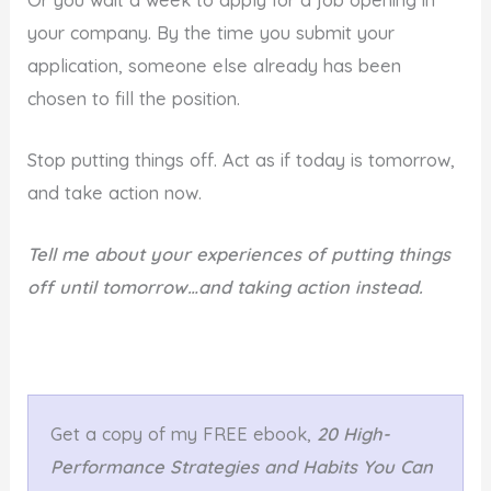
your company. By the time you submit your
application, someone else already has been
chosen to fill the position.
Stop putting things off. Act as if today is tomorrow,
and take action now.
Tell me about your experiences of putting things
off until tomorrow…and taking action instead.
Get a copy of my FREE ebook,
20 High-
Performance Strategies and Habits You Can