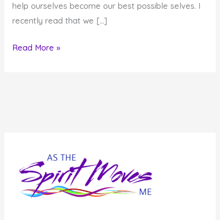
help ourselves become our best possible selves. I
recently read that we […]
What
Read More »
if
You
Became
the
Average
of
the
People
You
Know?