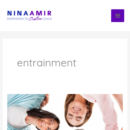
Skip
to
content
entrainment