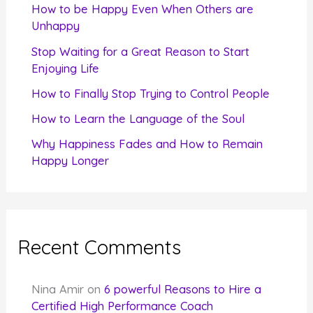
f
How to be Happy Even When Others are
o
Unhappy
r
Stop Waiting for a Great Reason to Start
Enjoying Life
:
How to Finally Stop Trying to Control People
How to Learn the Language of the Soul
Why Happiness Fades and How to Remain
Happy Longer
Recent Comments
Nina Amir
on
6 powerful Reasons to Hire a
Certified High Performance Coach