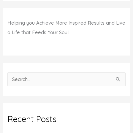
Helping you
A
chieve
M
ore
I
nspired
R
esults and Live
a Life that Feeds Your Soul.
S
e
a
r
c
Recent Posts
h