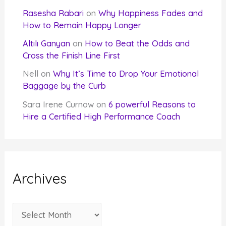
Rasesha Rabari
on
Why Happiness Fades and
How to Remain Happy Longer
Altılı Ganyan
on
How to Beat the Odds and
Cross the Finish Line First
Nell
on
Why It’s Time to Drop Your Emotional
Baggage by the Curb
Sara Irene Curnow
on
6 powerful Reasons to
Hire a Certified High Performance Coach
Archives
A