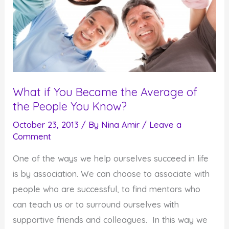
What if You Became the Average of
the People You Know?
October 23, 2013
/ By
Nina Amir
/
Leave a
Comment
One of the ways we help ourselves succeed in life
is by association. We can choose to associate with
people who are successful, to find mentors who
can teach us or to surround ourselves with
supportive friends and colleagues. In this way we