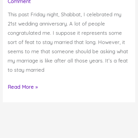
Comment
Work
on
This past Friday night, Shabbat, I celebrated my
Themselves
21st wedding anniversary. A lot of people
congratulated me. I suppose it represents some
sort of feat to stay married that long. However, it
seems to me that someone should be asking what
my marriage is like after all those years. It’s a feat
to stay married
21st
Read More »
Wedding
Anniversary
Post