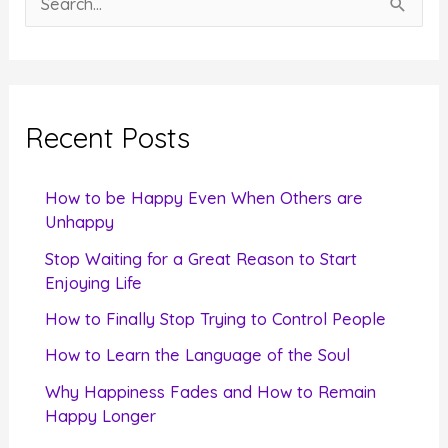
e
a
r
c
Recent Posts
h
f
How to be Happy Even When Others are
o
Unhappy
r
Stop Waiting for a Great Reason to Start
Enjoying Life
:
How to Finally Stop Trying to Control People
How to Learn the Language of the Soul
Why Happiness Fades and How to Remain
Happy Longer