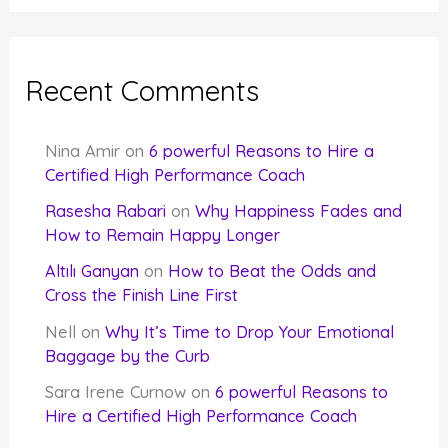
Recent Comments
Nina Amir
on
6 powerful Reasons to Hire a
Certified High Performance Coach
Rasesha Rabari
on
Why Happiness Fades and
How to Remain Happy Longer
Altılı Ganyan
on
How to Beat the Odds and
Cross the Finish Line First
Nell
on
Why It’s Time to Drop Your Emotional
Baggage by the Curb
Sara Irene Curnow
on
6 powerful Reasons to
Hire a Certified High Performance Coach