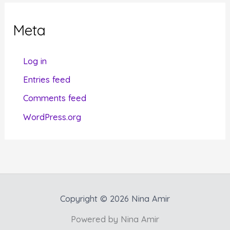
e
g
Meta
o
r
Log in
i
Entries feed
e
Comments feed
s
WordPress.org
Copyright © 2026 Nina Amir
Powered by Nina Amir