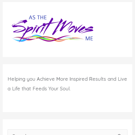
Helping you
A
chieve
M
ore
I
nspired
R
esults and Live
a Life that Feeds Your Soul.
S