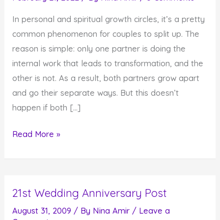
In personal and spiritual growth circles, it’s a pretty
common phenomenon for couples to split up. The
reason is simple: only one partner is doing the
internal work that leads to transformation, and the
other is not. As a result, both partners grow apart
and go their separate ways. But this doesn’t
happen if both […]
Healthy
Read More »
Relationships
Require
Both
21st Wedding Anniversary Post
People
to
August 31, 2009
/ By
Nina Amir
/
Leave a