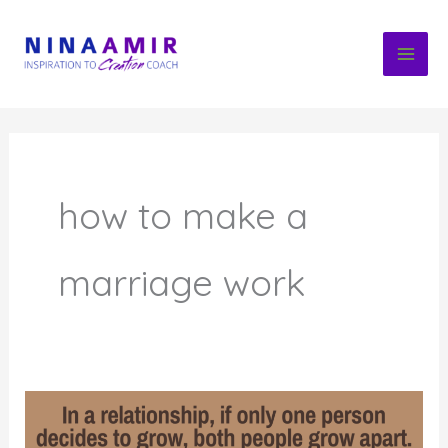
Skip
to
content
how to make a
marriage work