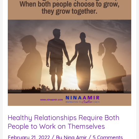
Healthy Relationships Require Both
People to Work on Themselves
February 21, 2022
/ By
Nina Amir
/
5 Comments