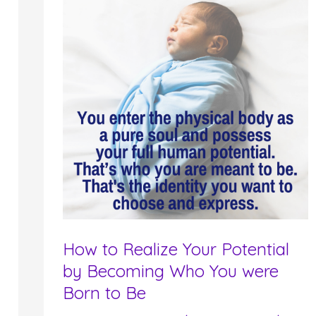
How to Realize Your Potential
by Becoming Who You were
Born to Be