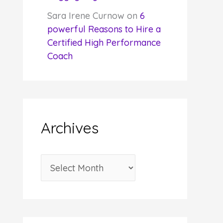
Sara Irene Curnow
on
6
powerful Reasons to Hire a
Certified High Performance
Coach
Archives
A
r
c
h