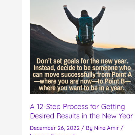
A 12-Step Process for Getting
Desired Results in the New Year
December 26, 2022
/ By
Nina Amir
/