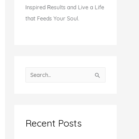
I
nspired
R
esults and Live a Life
that Feeds Your Soul.
S
e
a
r
c
Recent Posts
h