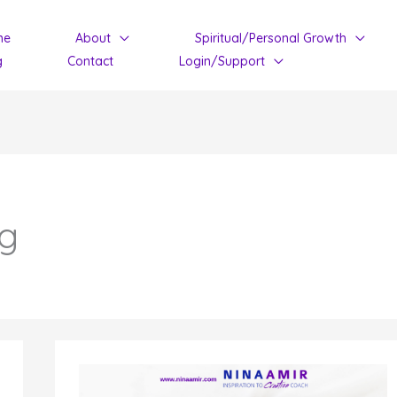
me
About
Spiritual/Personal Growth
g
Contact
Login/Support
ng