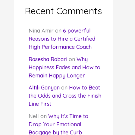
Recent Comments
Nina Amir
on
6 powerful
Reasons to Hire a Certified
High Performance Coach
Rasesha Rabari
on
Why
Happiness Fades and How to
Remain Happy Longer
Altılı Ganyan
on
How to Beat
the Odds and Cross the Finish
Line First
Nell
on
Why It’s Time to
Drop Your Emotional
Baggage by the Curb