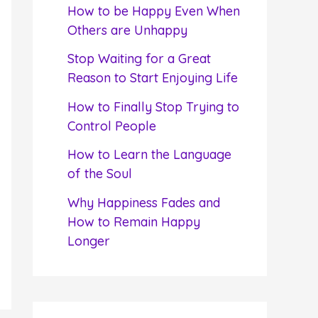
f
How to be Happy Even When
o
Others are Unhappy
r
Stop Waiting for a Great
:
Reason to Start Enjoying Life
How to Finally Stop Trying to
Control People
How to Learn the Language
of the Soul
Why Happiness Fades and
How to Remain Happy
Longer