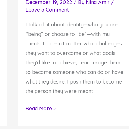
December 19, 2022
/ By
Nina Amir
/
Leave a Comment
I talk a lot about identity—who you are
“being” or choose to “be”—with my
clients. It doesn’t matter what challenges
they want to overcome or what goals
they’d like to achieve; I encourage them
to become someone who can do or have
what they desire. I push them to become
the person they were meant
How
Read More »
to
Realize