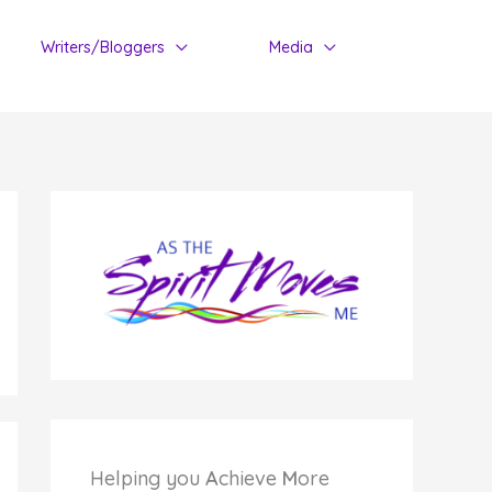
Writers/Bloggers
Media
Helping you
A
chieve
M
ore