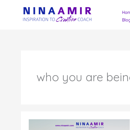
Skip
Ho
to
Blo
content
who you are bei