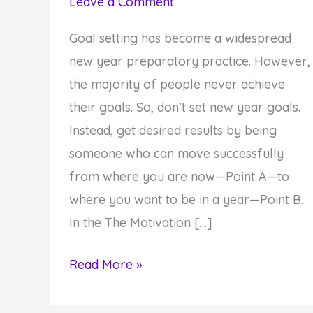
Leave a Comment
Goal setting has become a widespread
new year preparatory practice. However,
the majority of people never achieve
their goals. So, don’t set new year goals.
Instead, get desired results by being
someone who can move successfully
from where you are now—Point A—to
where you want to be in a year—Point B.
In the The Motivation […]
A
Read More »
12-
Step