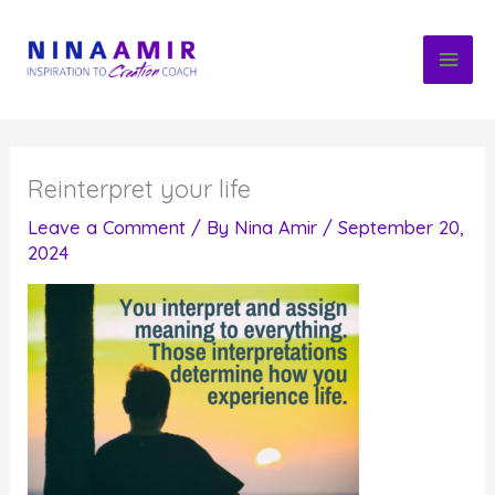
Skip
to
content
Reinterpret your life
Leave a Comment
/ By
Nina Amir
/
September 20,
2024