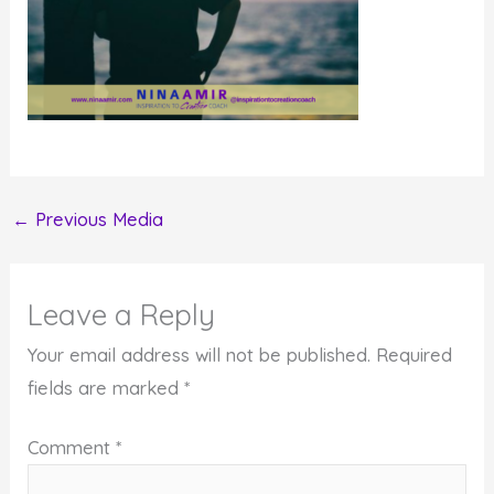
←
Previous Media
Leave a Reply
Your email address will not be published.
Required
fields are marked
*
Comment
*