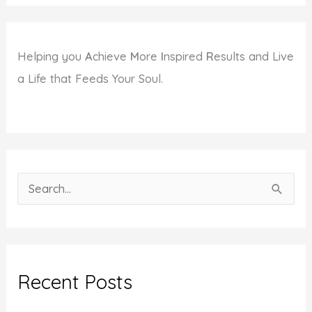
Helping you
A
chieve
M
ore
I
nspired
R
esults and Live
a Life that Feeds Your Soul.
S
e
a
r
c
Recent Posts
h