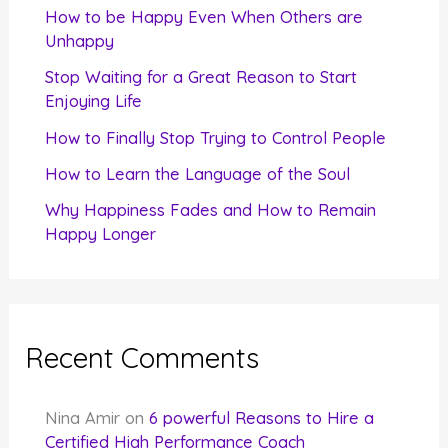
f
How to be Happy Even When Others are
o
Unhappy
r
Stop Waiting for a Great Reason to Start
Enjoying Life
:
How to Finally Stop Trying to Control People
How to Learn the Language of the Soul
Why Happiness Fades and How to Remain
Happy Longer
Recent Comments
Nina Amir
on
6 powerful Reasons to Hire a
Certified High Performance Coach