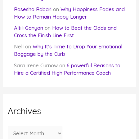
Rasesha Rabari
on
Why Happiness Fades and
How to Remain Happy Longer
Altılı Ganyan
on
How to Beat the Odds and
Cross the Finish Line First
Nell
on
Why It’s Time to Drop Your Emotional
Baggage by the Curb
Sara Irene Curnow
on
6 powerful Reasons to
Hire a Certified High Performance Coach
Archives
A