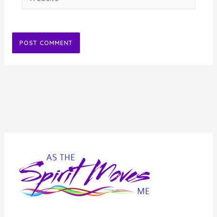
Alternative: