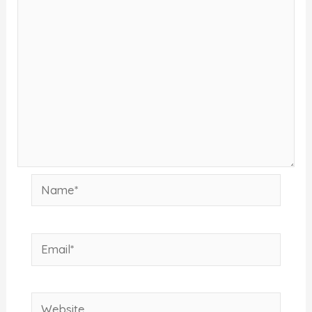
Name*
Email*
Website