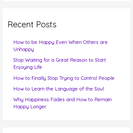
a
r
c
Recent Posts
h
f
How to be Happy Even When Others are
o
Unhappy
r
Stop Waiting for a Great Reason to Start
Enjoying Life
:
How to Finally Stop Trying to Control People
How to Learn the Language of the Soul
Why Happiness Fades and How to Remain
Happy Longer