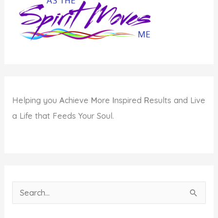
Helping you
A
chieve
M
ore
I
nspired
R
esults and Live
a Life that Feeds Your Soul.
S
e