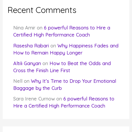
Recent Comments
Nina Amir
on
6 powerful Reasons to Hire a
Certified High Performance Coach
Rasesha Rabari
on
Why Happiness Fades and
How to Remain Happy Longer
Altılı Ganyan
on
How to Beat the Odds and
Cross the Finish Line First
Nell
on
Why It’s Time to Drop Your Emotional
Baggage by the Curb
Sara Irene Curnow
on
6 powerful Reasons to
Hire a Certified High Performance Coach