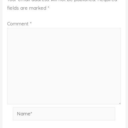
fields are marked
*
Comment
*
Name*