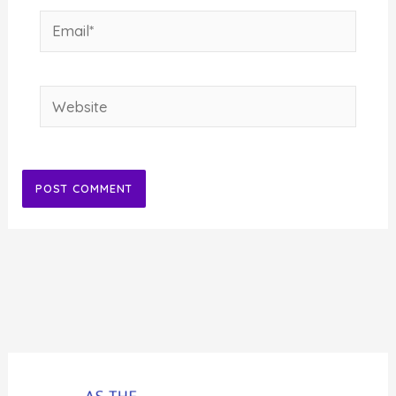
Email*
Website
Alternative: