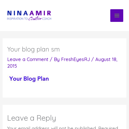
Skip
to
content
Your blog plan sm
Leave a Comment
/ By
FreshEyesRJ
/
August 18,
2015
Leave a Reply
Your email address will not be published.
Required