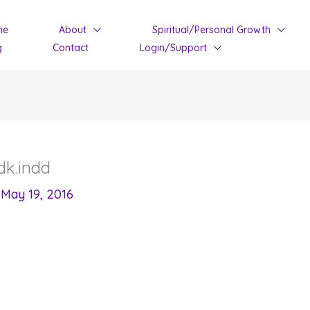
me
About
Spiritual/Personal Growth
g
Contact
Login/Support
k.indd
/
May 19, 2016