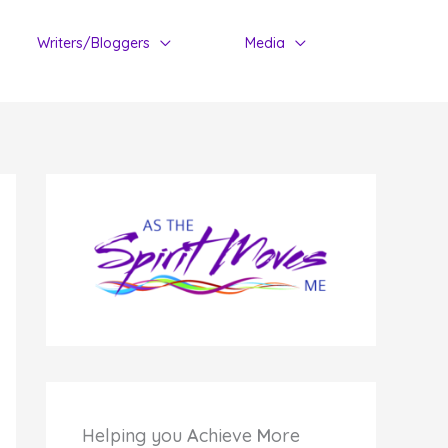
Writers/Bloggers
Media
Helping you
A
chieve
M
ore