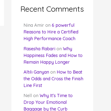
Recent Comments
Nina Amir
on
6 powerful
Reasons to Hire a Certified
High Performance Coach
Rasesha Rabari
on
Why
Happiness Fades and How to
Remain Happy Longer
Altılı Ganyan
on
How to Beat
the Odds and Cross the Finish
Line First
Nell
on
Why It’s Time to
Drop Your Emotional
Baggage by the Curb