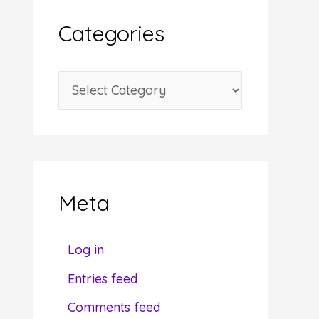
i
Categories
v
e
C
s
a
t
e
g
Meta
o
r
Log in
i
Entries feed
e
Comments feed
s