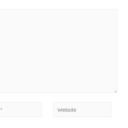
Website