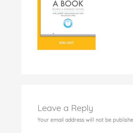
Leave a Reply
Your email address will not be publishe