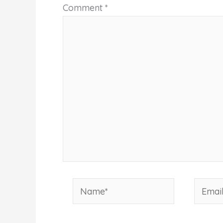
Comment
*
Name*
Email*