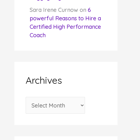
Sara Irene Curnow
on
6
powerful Reasons to Hire a
Certified High Performance
Coach
Archives
A
r
c
h