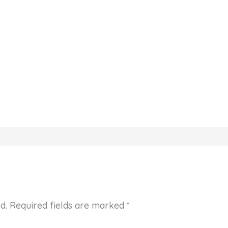
d.
Required fields are marked
*