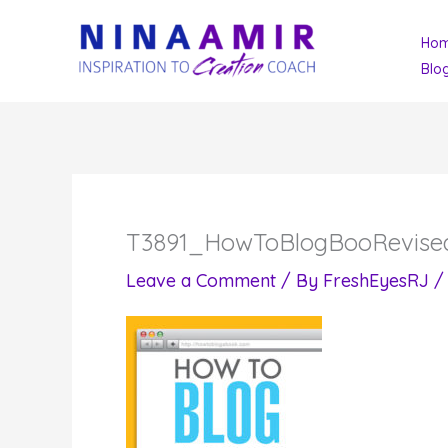
Skip
Ho
to
Blo
content
T3891_HowToBlogBooRevised
Leave a Comment
/ By
FreshEyesRJ