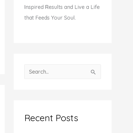
I
nspired
R
esults and Live a Life
that Feeds Your Soul.
S
e
a
r
c
Recent Posts
h