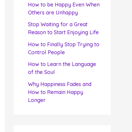
f
How to be Happy Even When
o
Others are Unhappy
r
Stop Waiting for a Great
:
Reason to Start Enjoying Life
How to Finally Stop Trying to
Control People
How to Learn the Language
of the Soul
Why Happiness Fades and
How to Remain Happy
Longer