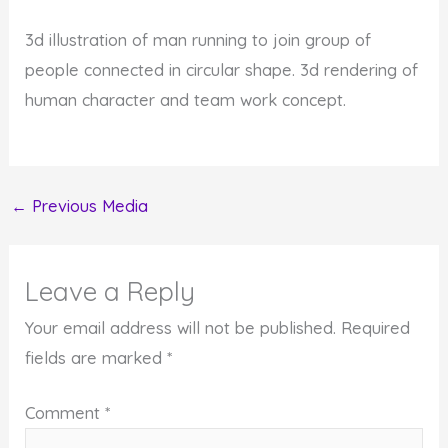
3d illustration of man running to join group of
people connected in circular shape. 3d rendering of
human character and team work concept.
←
Previous Media
Leave a Reply
Your email address will not be published.
Required
fields are marked
*
Comment
*