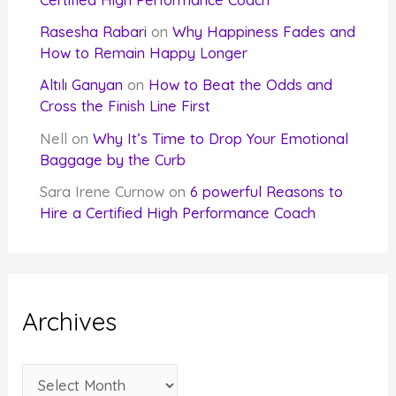
Rasesha Rabari
on
Why Happiness Fades and
How to Remain Happy Longer
Altılı Ganyan
on
How to Beat the Odds and
Cross the Finish Line First
Nell
on
Why It’s Time to Drop Your Emotional
Baggage by the Curb
Sara Irene Curnow
on
6 powerful Reasons to
Hire a Certified High Performance Coach
Archives
A