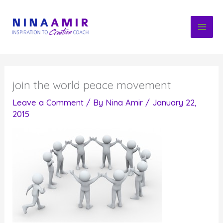
Skip
to
content
join the world peace movement
Leave a Comment
/ By
Nina Amir
/
January 22,
2015