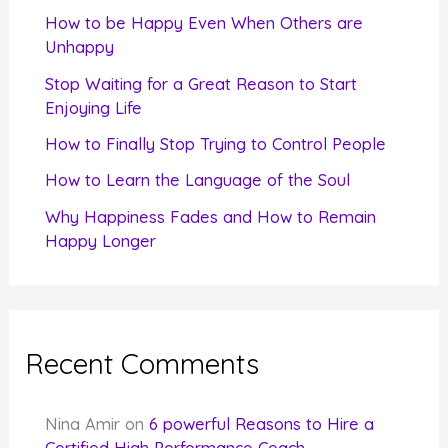
f
How to be Happy Even When Others are
o
Unhappy
r
Stop Waiting for a Great Reason to Start
Enjoying Life
:
How to Finally Stop Trying to Control People
How to Learn the Language of the Soul
Why Happiness Fades and How to Remain
Happy Longer
Recent Comments
Nina Amir
on
6 powerful Reasons to Hire a
Certified High Performance Coach