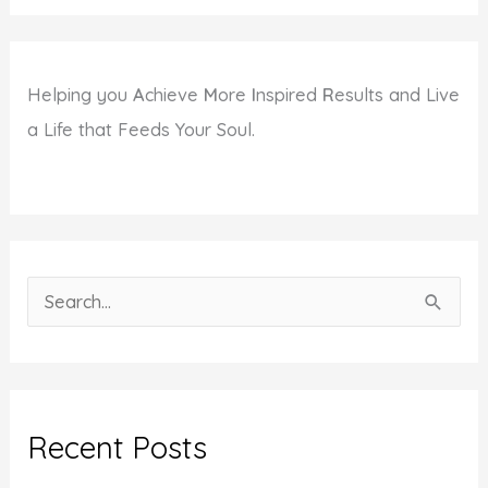
Helping you
A
chieve
M
ore
I
nspired
R
esults and Live
a Life that Feeds Your Soul.
S
e
a
r
c
Recent Posts
h