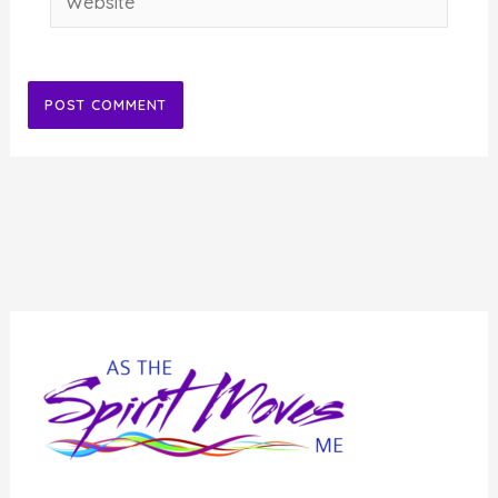
Alternative: