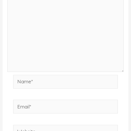
Name*
Email*
Website