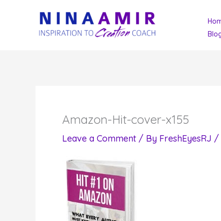
Skip
Ho
to
Blo
content
Amazon-Hit-cover-x155
Leave a Comment
/ By
FreshEyesRJ