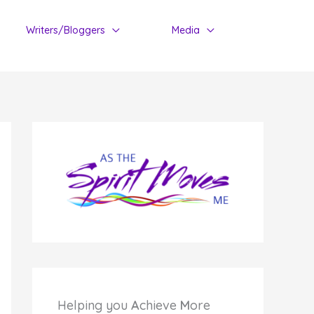
Writers/Bloggers
Media
Helping you
A
chieve
M
ore