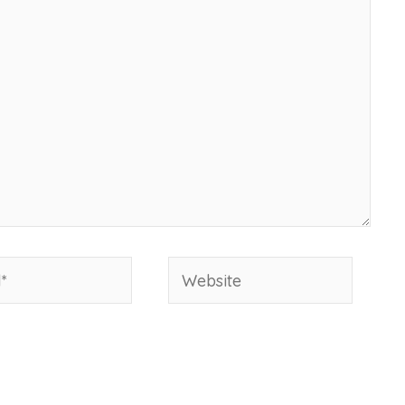
Website