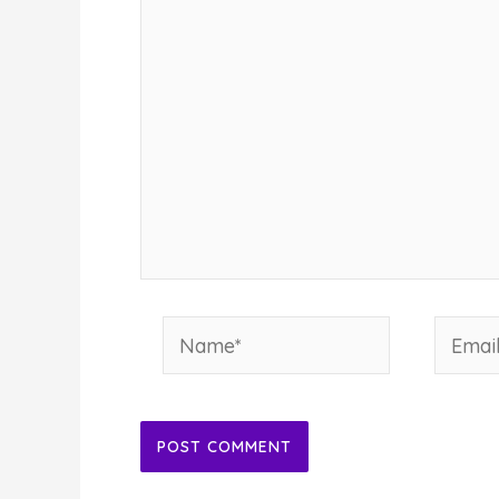
Name*
Email*
Alternative: