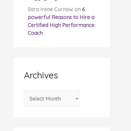
Sara Irene Curnow
on
6
powerful Reasons to Hire a
Certified High Performance
Coach
Archives
A
r
c
h