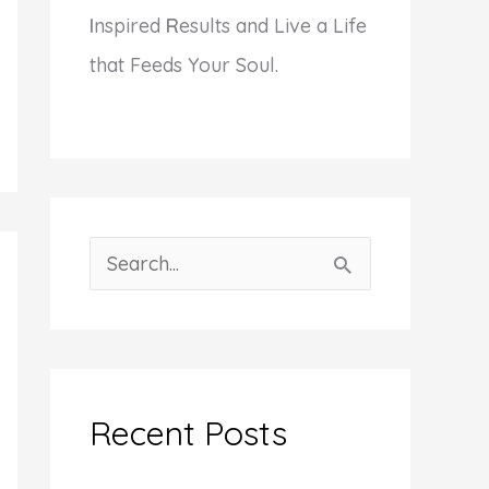
I
nspired
R
esults and Live a Life
that Feeds Your Soul.
S
e
a
r
c
Recent Posts
h