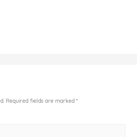
d.
Required fields are marked
*