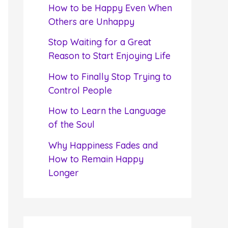
f
How to be Happy Even When
o
Others are Unhappy
r
Stop Waiting for a Great
:
Reason to Start Enjoying Life
How to Finally Stop Trying to
Control People
How to Learn the Language
of the Soul
Why Happiness Fades and
How to Remain Happy
Longer