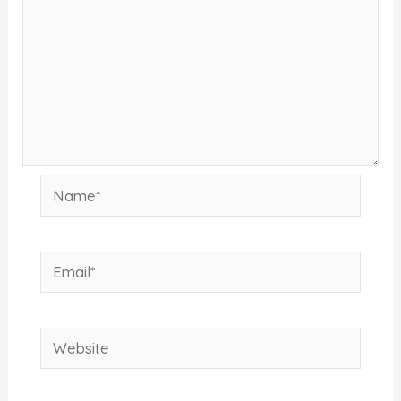
Name*
Email*
Website