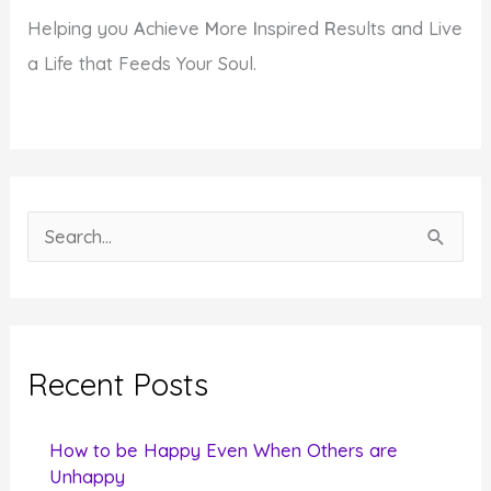
Helping you
A
chieve
M
ore
I
nspired
R
esults and Live
a Life that Feeds Your Soul.
S
e
a
r
c
Recent Posts
h
f
How to be Happy Even When Others are
o
Unhappy