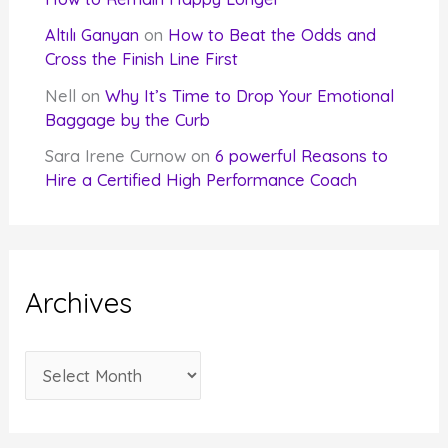
Altılı Ganyan
on
How to Beat the Odds and
Cross the Finish Line First
Nell
on
Why It’s Time to Drop Your Emotional
Baggage by the Curb
Sara Irene Curnow
on
6 powerful Reasons to
Hire a Certified High Performance Coach
Archives
A
r
c