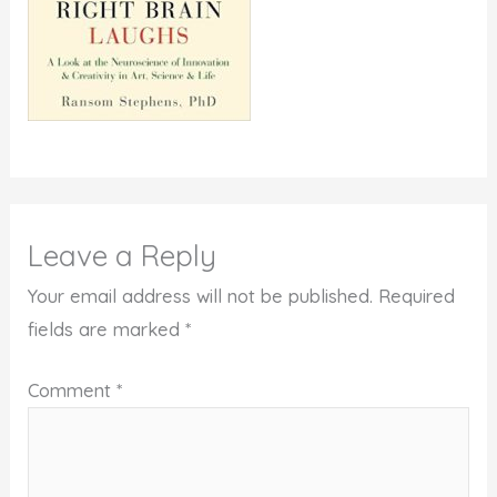
Leave a Reply
Your email address will not be published.
Required
fields are marked
*
Comment
*