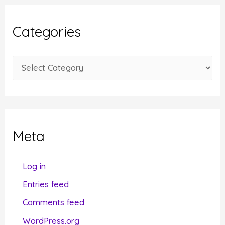
h
i
Categories
v
e
C
s
a
t
e
g
Meta
o
r
Log in
i
Entries feed
e
Comments feed
s
WordPress.org