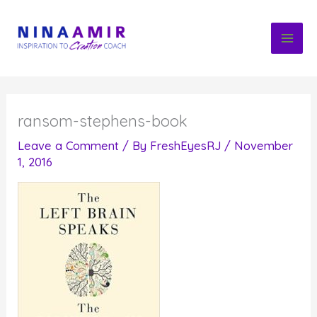
Skip
to
content
ransom-stephens-book
Leave a Comment
/ By
FreshEyesRJ
/
November
1, 2016