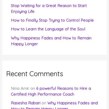
r
Stop Waiting for a Great Reason to Start
Enjoying Life
:
How to Finally Stop Trying to Control People
How to Learn the Language of the Soul
Why Happiness Fades and How to Remain
Happy Longer
Recent Comments
Nina Amir
on
6 powerful Reasons to Hire a
Certified High Performance Coach
Rasesha Rabari
on
Why Happiness Fades and
How to Remain Happy Longer