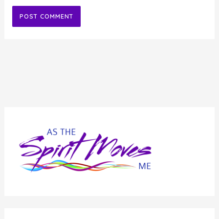
Alternative: