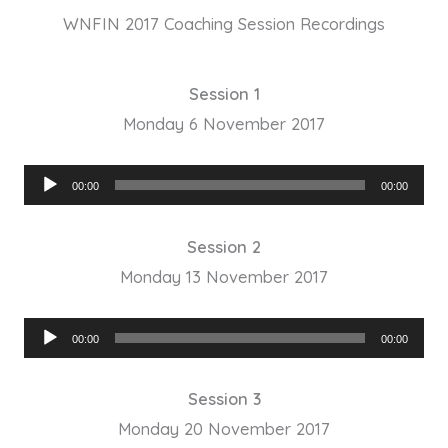
WNFIN 2017 Coaching Session Recordings
Session 1
Monday 6 November 2017
Audio
00:00
00:00
Player
Session 2
Monday 13 November 2017
Audio
00:00
00:00
Player
Session 3
Monday 20 November 2017