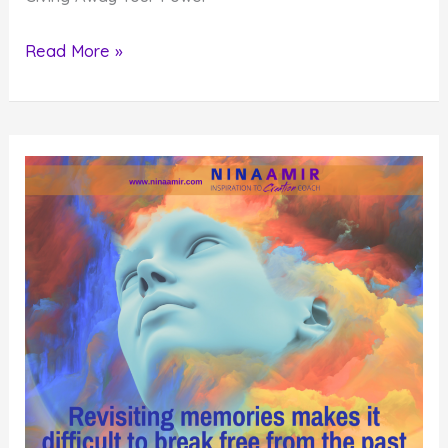
The
Read More »
Mindset
that
Makes
You
a
Victim
of
Your
Circumstances