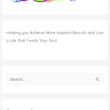
Helping you
A
chieve
M
ore
I
nspired
R
esults and Live
a Life that Feeds Your Soul.
S
e
a
r
c