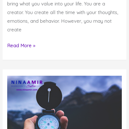
bring what you value into your life. You are a
creator. You create all the time with your thoughts,
emotions, and behavior. However, you may not
create
8
Read More »
Reasons
Why
You
Aren’t
Creating
What
Matters
to
You