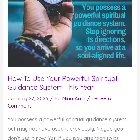
How To Use Your Powerful Spiritual
Guidance System This Year
January 27, 2025
/ By
Nina Amir
/
Leave a
Comment
You possess a powerful spiritual guidance system
but may not have used it previously. Maybe you
don’t use it now. Yet, if you pay attention to its