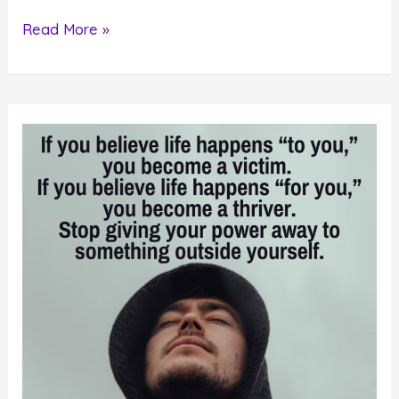
Do
Read More »
This
One
Thing
To
Create
Your
Desired
Future