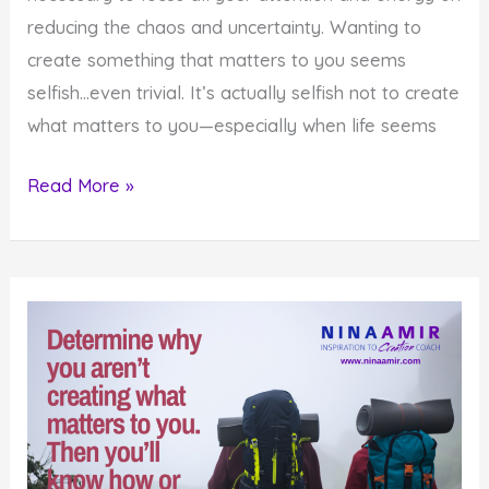
reducing the chaos and uncertainty. Wanting to
create something that matters to you seems
selfish…even trivial. It’s actually selfish not to create
what matters to you—especially when life seems
How
Read More »
to
Create
What
Matters
When
Life
Seems
Crazy