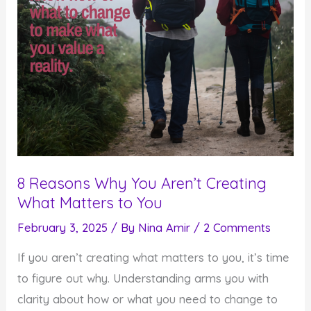
8 Reasons Why You Aren’t Creating
What Matters to You
February 3, 2025
/ By
Nina Amir
/
2 Comments
If you aren’t creating what matters to you, it’s time
to figure out why. Understanding arms you with
clarity about how or what you need to change to