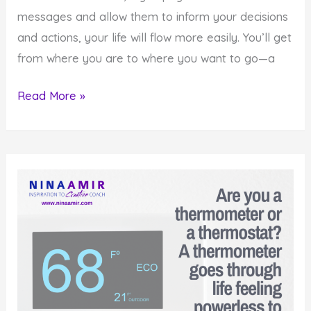
messages and allow them to inform your decisions
and actions, your life will flow more easily. You’ll get
from where you are to where you want to go—a
How
Read More »
To
Use
Your
Powerful
Spiritual
Guidance
System
This
Year