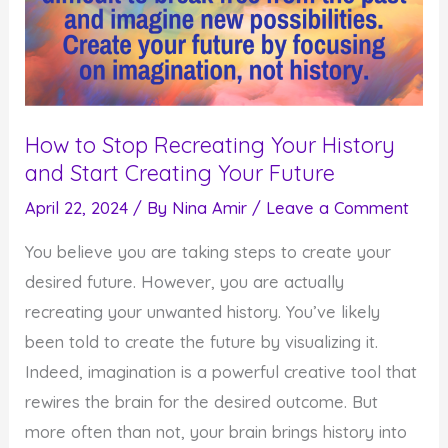
How to Stop Recreating Your History
and Start Creating Your Future
April 22, 2024
/ By
Nina Amir
/
Leave a Comment
You believe you are taking steps to create your
desired future. However, you are actually
recreating your unwanted history. You’ve likely
been told to create the future by visualizing it.
Indeed, imagination is a powerful creative tool that
rewires the brain for the desired outcome. But
more often than not, your brain brings history into