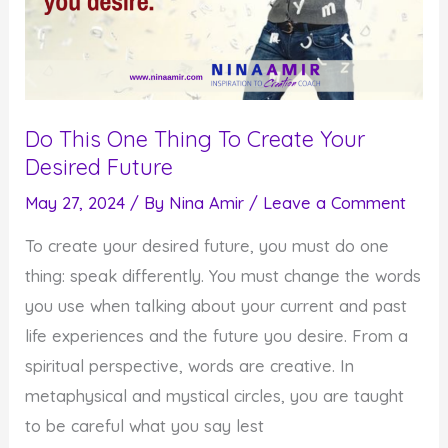
Do This One Thing To Create Your
Desired Future
May 27, 2024
/ By
Nina Amir
/
Leave a Comment
To create your desired future, you must do one
thing: speak differently. You must change the words
you use when talking about your current and past
life experiences and the future you desire. From a
spiritual perspective, words are creative. In
metaphysical and mystical circles, you are taught
to be careful what you say lest