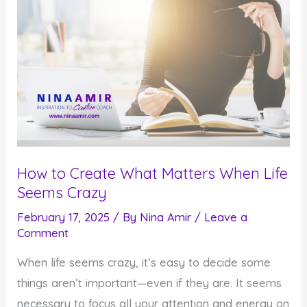
How to Create What Matters When Life
Seems Crazy
February 17, 2025
/ By
Nina Amir
/
Leave a
Comment
When life seems crazy, it’s easy to decide some
things aren’t important—even if they are. It seems
necessary to focus all your attention and energy on