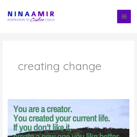
Skip
to
content
creating change