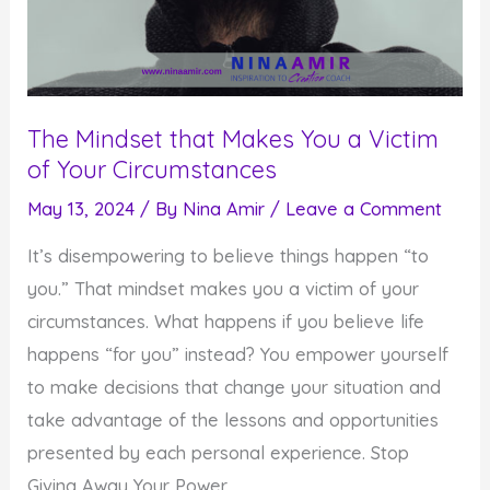
The Mindset that Makes You a Victim
of Your Circumstances
May 13, 2024
/ By
Nina Amir
/
Leave a Comment
It’s disempowering to believe things happen “to
you.” That mindset makes you a victim of your
circumstances. What happens if you believe life
happens “for you” instead? You empower yourself
to make decisions that change your situation and
take advantage of the lessons and opportunities
presented by each personal experience. Stop
Giving Away Your Power