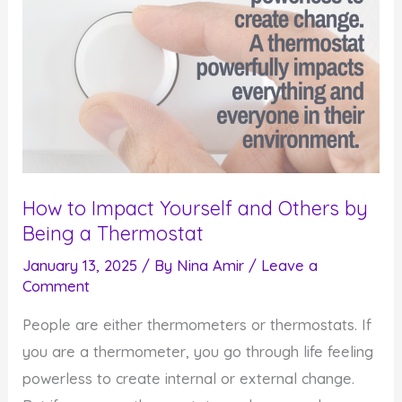
How to Impact Yourself and Others by
Being a Thermostat
January 13, 2025
/ By
Nina Amir
/
Leave a
Comment
People are either thermometers or thermostats. If
you are a thermometer, you go through life feeling
powerless to create internal or external change.