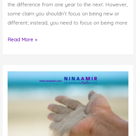
the difference from one year to the next. However,
some claim you shouldn’t focus on being new or
different; instead, you need to focus on being more
Why
Read More »
A
New
You
Helps
You
Become
More
Authentic