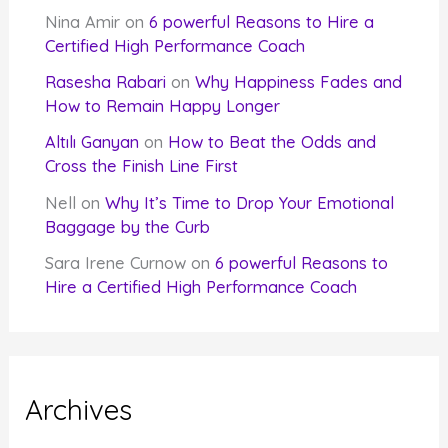
Nina Amir
on
6 powerful Reasons to Hire a
Certified High Performance Coach
Rasesha Rabari
on
Why Happiness Fades and
How to Remain Happy Longer
Altılı Ganyan
on
How to Beat the Odds and
Cross the Finish Line First
Nell
on
Why It’s Time to Drop Your Emotional
Baggage by the Curb
Sara Irene Curnow
on
6 powerful Reasons to
Hire a Certified High Performance Coach
Archives