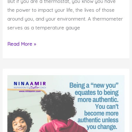
But if you are a thermostat, you know you have
the power to impact your life, the lives of those
around you, and your environment. A thermometer
serves as a temperature gauge
How
Read More »
to
Impact
Yourself
and
Others
by
Being
a
Thermostat