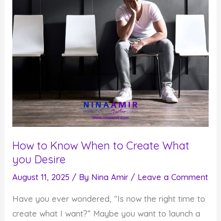
How to Know When to Create What
you Desire
August 11, 2025
/ By
Nina Amir
/
Leave a Comment
Have you ever wondered, “Is now the right time to
create what I want?” Maybe you want to launch a