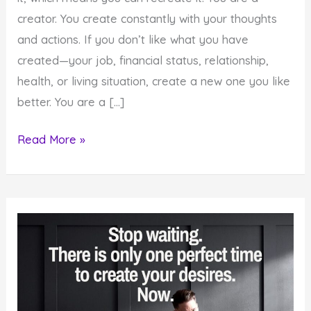
creator. You create constantly with your thoughts
and actions. If you don’t like what you have
created—your job, financial status, relationship,
health, or living situation, create a new one you like
better. You are a […]
How
Read More »
To
Recreate
Your
Life