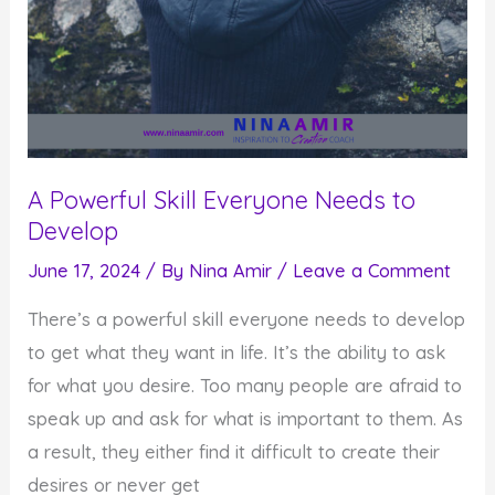
A Powerful Skill Everyone Needs to
Develop
June 17, 2024
/ By
Nina Amir
/
Leave a Comment
There’s a powerful skill everyone needs to develop
to get what they want in life. It’s the ability to ask
for what you desire. Too many people are afraid to
speak up and ask for what is important to them. As
a result, they either find it difficult to create their
desires or never get