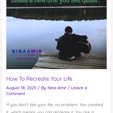
How To Recreate Your Life
August 18, 2025
/ By
Nina Amir
/
Leave a
Comment
If you don’t like your life, no problem. You created
it, which means you can recreate it. You are a