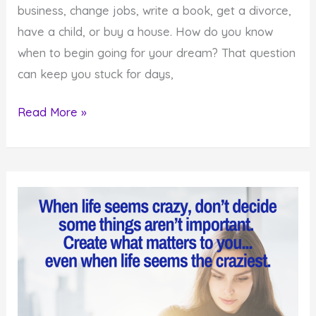
business, change jobs, write a book, get a divorce,
have a child, or buy a house. How do you know
when to begin going for your dream? That question
can keep you stuck for days,
How
Read More »
to
Know
When
to
Create
What
you
Desire