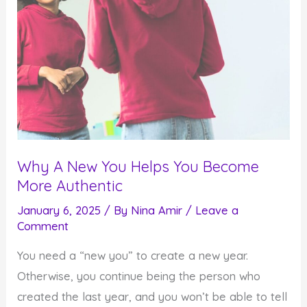
Why A New You Helps You Become
More Authentic
January 6, 2025
/ By
Nina Amir
/
Leave a
Comment
You need a “new you” to create a new year.
Otherwise, you continue being the person who
created the last year, and you won’t be able to tell