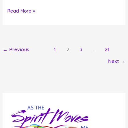
How
Read More »
to
Stop
Recreating
Your
←
Previous
1
2
3
…
21
History
Next
→
and
Start
Creating
Your
Future