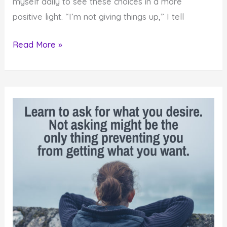
myself daily to see these choices in a more
positive light. “I’m not giving things up,” I tell
Letting
Read More »
Things
Go
Provides
a
Powerful
Creation
Strategy