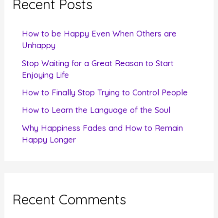
Recent Posts
h
f
How to be Happy Even When Others are
o
Unhappy
r
Stop Waiting for a Great Reason to Start
Enjoying Life
:
How to Finally Stop Trying to Control People
How to Learn the Language of the Soul
Why Happiness Fades and How to Remain
Happy Longer
Recent Comments