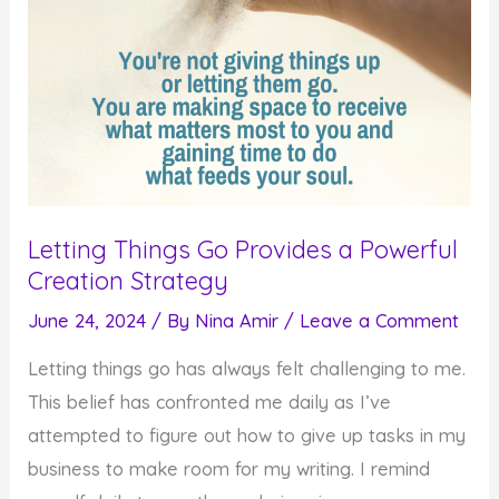
Letting Things Go Provides a Powerful
Creation Strategy
June 24, 2024
/ By
Nina Amir
/
Leave a Comment
Letting things go has always felt challenging to me.
This belief has confronted me daily as I’ve
attempted to figure out how to give up tasks in my
business to make room for my writing. I remind