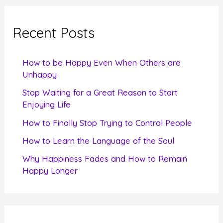
r
c
Recent Posts
h
f
How to be Happy Even When Others are
o
Unhappy
r
Stop Waiting for a Great Reason to Start
Enjoying Life
:
How to Finally Stop Trying to Control People
How to Learn the Language of the Soul
Why Happiness Fades and How to Remain
Happy Longer