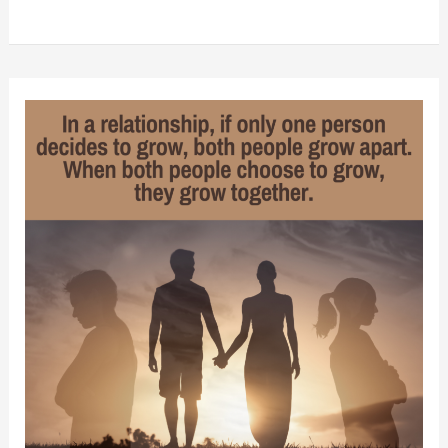
Ways
to
Improve
Your
Intimate
Relationship
Without
Asking
Your
Partner
to
Change