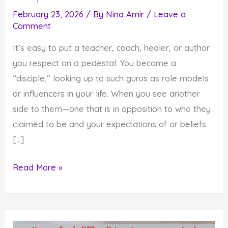
February 23, 2026
/ By
Nina Amir
/
Leave a
Comment
It’s easy to put a teacher, coach, healer, or author
you respect on a pedestal. You become a
“disciple,” looking up to such gurus as role models
or influencers in your life. When you see another
side to them—one that is in opposition to who they
claimed to be and your expectations of or beliefs
[…]
How
Read More »
Gurus
Fall
Off
Pedestals