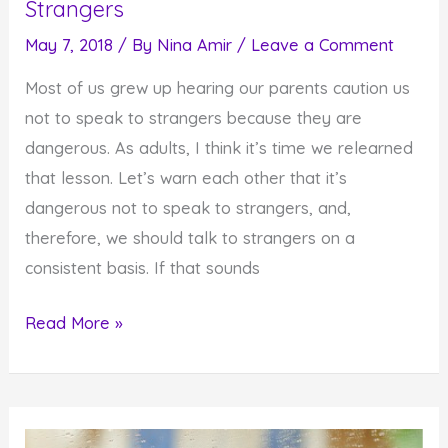
Strangers
May 7, 2018
/ By
Nina Amir
/
Leave a Comment
Most of us grew up hearing our parents caution us
not to speak to strangers because they are
dangerous. As adults, I think it’s time we relearned
that lesson. Let’s warn each other that it’s
dangerous not to speak to strangers, and,
therefore, we should talk to strangers on a
consistent basis. If that sounds
Why
Read More »
You
Need
to
Start