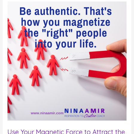
for
Self-
Improvement
Use Your Magnetic Force to Attract the