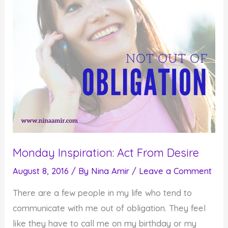
Monday Inspiration: Act From Desire
August 8, 2016
/ By
Nina Amir
/
Leave a Comment
There are a few people in my life who tend to
communicate with me out of obligation. They feel
like they have to call me on my birthday or my