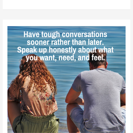
Relationships
Require
Both
People
to
Work
on
Themselves