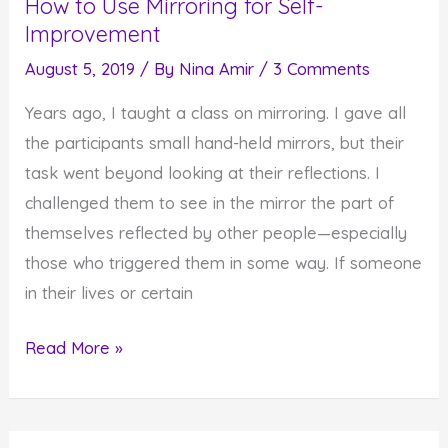
How to Use Mirroring for Self-
Improvement
August 5, 2019
/ By
Nina Amir
/
3 Comments
Years ago, I taught a class on mirroring. I gave all
the participants small hand-held mirrors, but their
task went beyond looking at their reflections. I
challenged them to see in the mirror the part of
themselves reflected by other people—especially
those who triggered them in some way. If someone
in their lives or certain
How
Read More »
to
Use
Mirroring