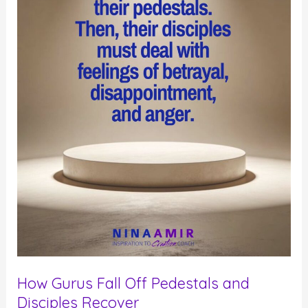
How Gurus Fall Off Pedestals and
Disciples Recover