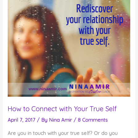
Speaking
to
Strangers
How to Connect with Your True Self
April 7, 2017
/ By
Nina Amir
/
8 Comments
Are you in touch with your true self? Or do you