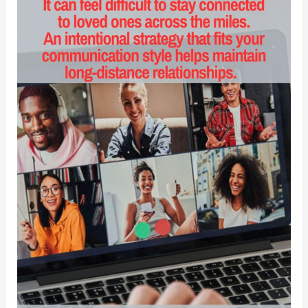
and
Disciples
Recover