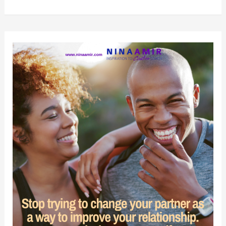
Things
You
Must
Stop
Doing
Now
to
Improve
Your
Relationship