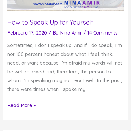
How to Speak Up for Yourself
February 17, 2020
/ By
Nina Amir
/
14 Comments
Sometimes, I don’t speak up. And if I do speak, I’m
not 100 percent honest about what I feel, think,
need, or want because I’m afraid my words will not
be well received and, therefore, the person to
whom I’m speaking may not react well. In the past,
there were times when I spoke my
How
Read More »
to
Speak