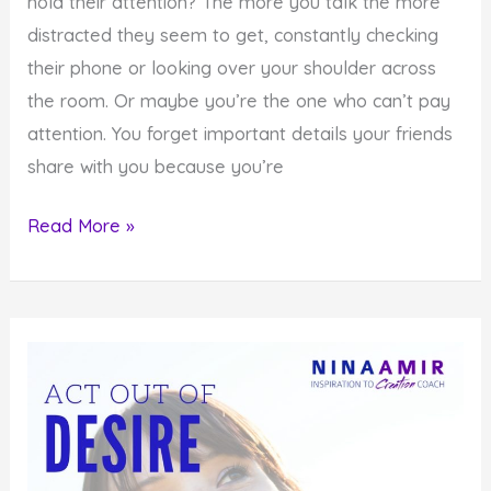
hold their attention? The more you talk the more
distracted they seem to get, constantly checking
their phone or looking over your shoulder across
the room. Or maybe you’re the one who can’t pay
attention. You forget important details your friends
share with you because you’re
Monday
Read More »
Inspiration:
Be
Present
When
You
Communicate