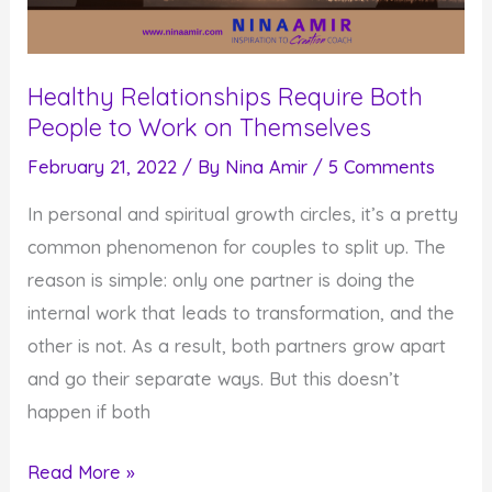
Healthy Relationships Require Both
People to Work on Themselves
February 21, 2022
/ By
Nina Amir
/
5 Comments
In personal and spiritual growth circles, it’s a pretty
common phenomenon for couples to split up. The
reason is simple: only one partner is doing the
internal work that leads to transformation, and the
other is not. As a result, both partners grow apart
and go their separate ways. But this doesn’t
happen if both
Healthy
Read More »