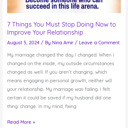
7 Things You Must Stop Doing Now to
Improve Your Relationship
August 5, 2024
/ By
Nina Amir
/
Leave a Comment
My marriage changed the day I changed. When I
changed on the inside, my outside circumstances
changed as well. If you aren’t changing, which
means engaging in personal growth, neither will
your relationship. My marriage was failing. I felt
certain it could be saved if my husband did one
thing: change. In my mind, fixing
7
Read More »