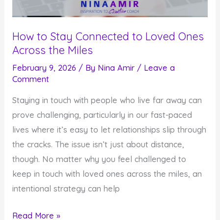
How to Stay Connected to Loved Ones
Across the Miles
February 9, 2026
/ By
Nina Amir
/
Leave a
Comment
Staying in touch with people who live far away can
prove challenging, particularly in our fast-paced
lives where it’s easy to let relationships slip through
the cracks. The issue isn’t just about distance,
though. No matter why you feel challenged to
keep in touch with loved ones across the miles, an
intentional strategy can help
How
Read More »