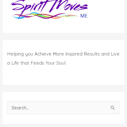
Helping you
A
chieve
M
ore
I
nspired
R
esults and Live
a Life that Feeds Your Soul.
S
e
a