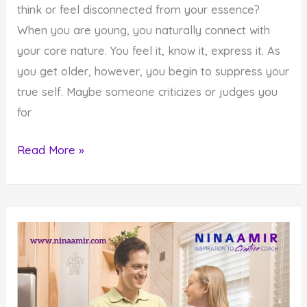
think or feel disconnected from your essence?
When you are young, you naturally connect with
your core nature. You feel it, know it, express it. As
you get older, however, you begin to suppress your
true self. Maybe someone criticizes or judges you
for
How
Read More »
to
Connect
with
Your
True
Self