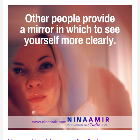
Up
for
Yourself