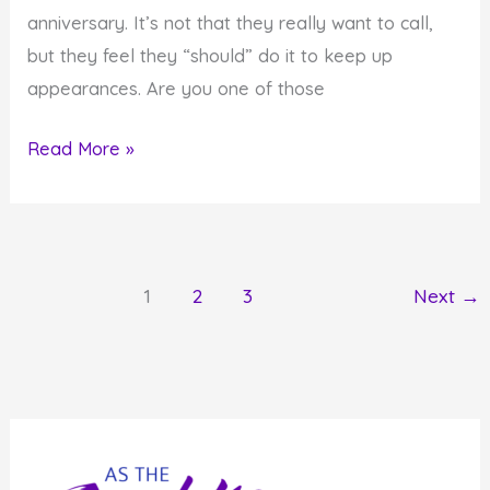
anniversary. It’s not that they really want to call,
but they feel they “should” do it to keep up
appearances. Are you one of those
Monday
Read More »
Inspiration:
Act
From
Desire
1
2
3
Next
→