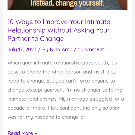
10 Ways to Improve Your Intimate
Relationship Without Asking Your
Partner to Change
July 17, 2023
/ By
Nina Amir
/
1 Comment
When your intimate relationship goes south, it’s
easy to blame the other person and insist they
need to change. But you can’t force anyone to
change…except yourself. I’m no stranger to failing
intimate relationships. My marriage struggled for a
decade or more. I felt confident the only solution
was for my husband to change or
10
Read More »