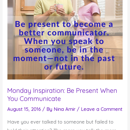
Monday Inspiration: Be Present When
You Communicate
August 15, 2016
/ By
Nina Amir
/
Leave a Comment
Have you ever talked to someone but failed to