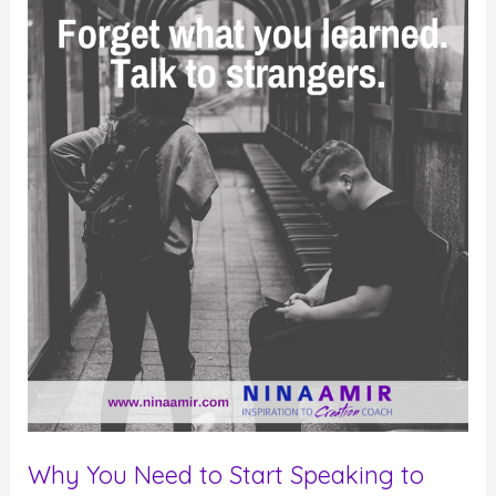
to
Attract
the
Right
People
Why You Need to Start Speaking to