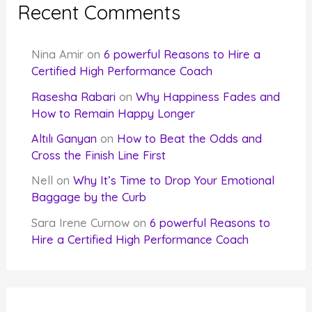
Recent Comments
Nina Amir
on
6 powerful Reasons to Hire a
Certified High Performance Coach
Rasesha Rabari
on
Why Happiness Fades and
How to Remain Happy Longer
Altılı Ganyan
on
How to Beat the Odds and
Cross the Finish Line First
Nell
on
Why It’s Time to Drop Your Emotional
Baggage by the Curb
Sara Irene Curnow
on
6 powerful Reasons to
Hire a Certified High Performance Coach