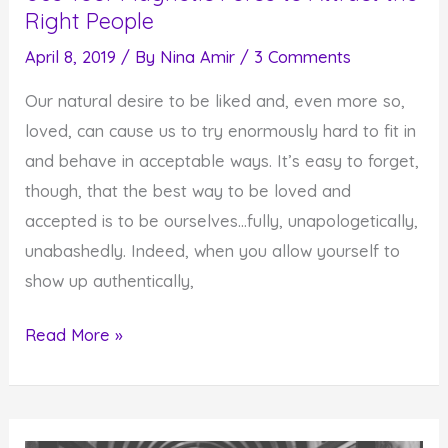
Right People
April 8, 2019
/ By
Nina Amir
/
3 Comments
Our natural desire to be liked and, even more so,
loved, can cause us to try enormously hard to fit in
and behave in acceptable ways. It’s easy to forget,
though, that the best way to be loved and
accepted is to be ourselves…fully, unapologetically,
unabashedly. Indeed, when you allow yourself to
show up authentically,
Use
Read More »
Your
Magnetic
Force