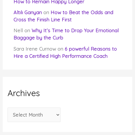
How to Remain Happy Longer
Altılı Ganyan
on
How to Beat the Odds and
Cross the Finish Line First
Nell
on
Why It’s Time to Drop Your Emotional
Baggage by the Curb
Sara Irene Curnow
on
6 powerful Reasons to
Hire a Certified High Performance Coach
Archives
A
r
c