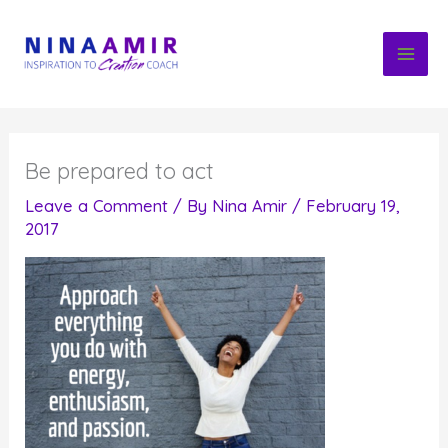
Skip
to
content
Be prepared to act
Leave a Comment
/ By
Nina Amir
/
February 19,
2017