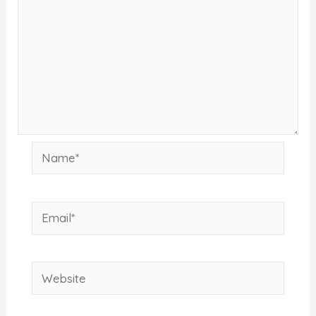
Name*
Email*
Website