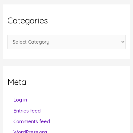
h
i
Categories
v
e
C
s
a
t
e
g
Meta
o
r
Log in
i
Entries feed
e
Comments feed
s
WordPress.org