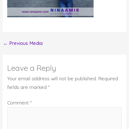
←
Previous Media
Leave a Reply
Your email address will not be published.
Required
fields are marked
*
Comment
*