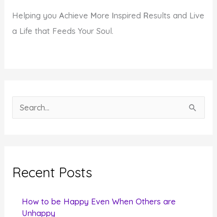
Helping you
A
chieve
M
ore
I
nspired
R
esults and Live
a Life that Feeds Your Soul.
S
e
a
r
c
Recent Posts
h
f
How to be Happy Even When Others are
o
Unhappy