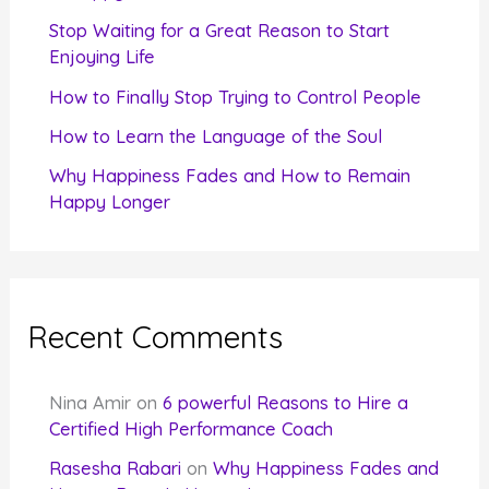
r
Stop Waiting for a Great Reason to Start
Enjoying Life
:
How to Finally Stop Trying to Control People
How to Learn the Language of the Soul
Why Happiness Fades and How to Remain
Happy Longer
Recent Comments
Nina Amir
on
6 powerful Reasons to Hire a
Certified High Performance Coach
Rasesha Rabari
on
Why Happiness Fades and