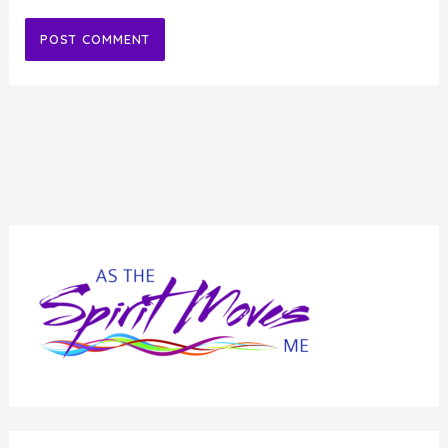
Alternative: