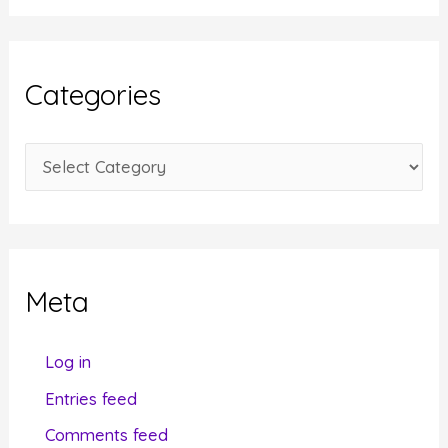
c
h
i
Categories
v
e
C
s
a
t
e
g
Meta
o
r
Log in
i
Entries feed
e
Comments feed
s