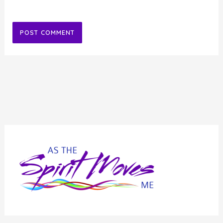
Alternative: