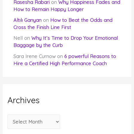
Rasesha Rabari
on
Why Happiness Fades and
How to Remain Happy Longer
Altılı Ganyan
on
How to Beat the Odds and
Cross the Finish Line First
Nell
on
Why It’s Time to Drop Your Emotional
Baggage by the Curb
Sara Irene Curnow
on
6 powerful Reasons to
Hire a Certified High Performance Coach
Archives
A
r