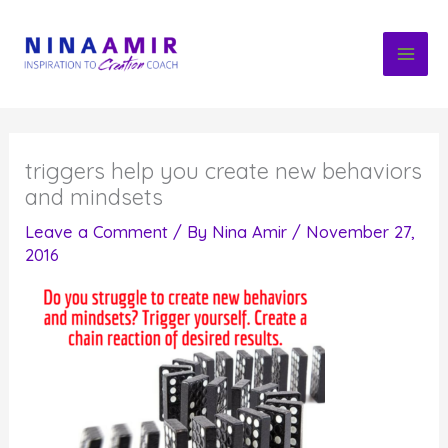
Skip
to
content
triggers help you create new behaviors
and mindsets
Leave a Comment
/ By
Nina Amir
/
November 27,
2016