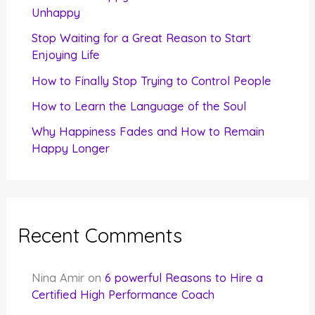
o
Unhappy
r
Stop Waiting for a Great Reason to Start
Enjoying Life
:
How to Finally Stop Trying to Control People
How to Learn the Language of the Soul
Why Happiness Fades and How to Remain
Happy Longer
Recent Comments
Nina Amir
on
6 powerful Reasons to Hire a
Certified High Performance Coach