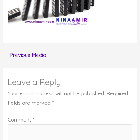
←
Previous Media
Leave a Reply
Your email address will not be published.
Required
fields are marked
*
Comment
*