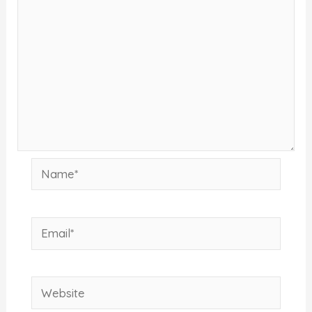
Name*
Email*
Website