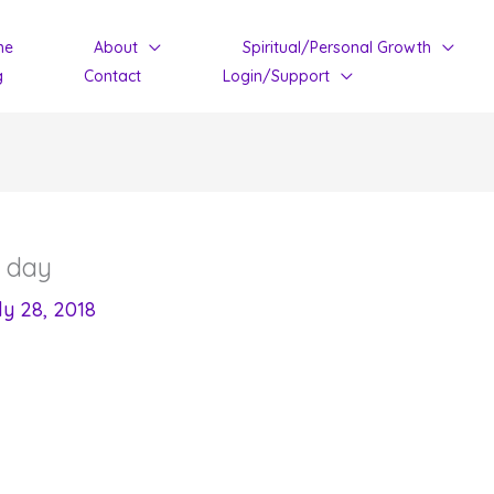
me
About
Spiritual/Personal Growth
g
Contact
Login/Support
y day
ly 28, 2018