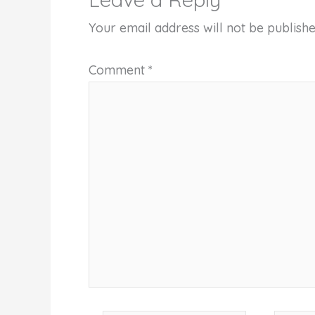
Your email address will not be publishe
Comment
*