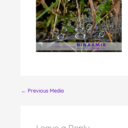
←
Previous Media
Leave a Reply