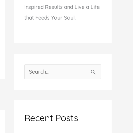
I
nspired
R
esults and Live a Life
that Feeds Your Soul.
S
e
a
r
c
Recent Posts
h