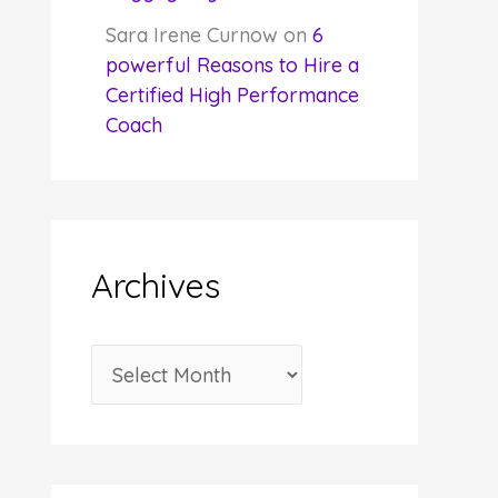
Sara Irene Curnow
on
6
powerful Reasons to Hire a
Certified High Performance
Coach
Archives
A
r
c
h