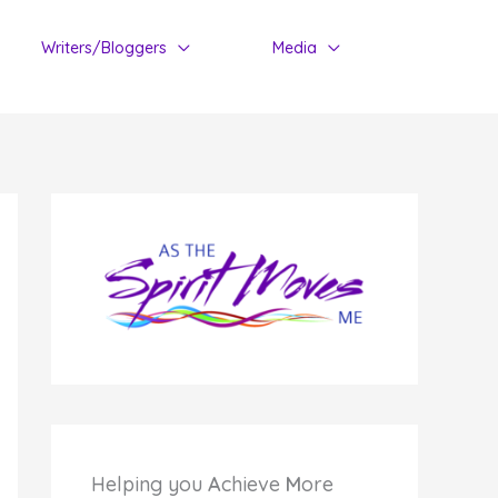
Writers/Bloggers
Media
Helping you
A
chieve
M
ore