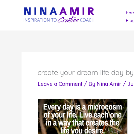
Skip
Ho
to
Blo
content
create your dream life day b
Leave a Comment
/ By
Nina Amir
/
Ju