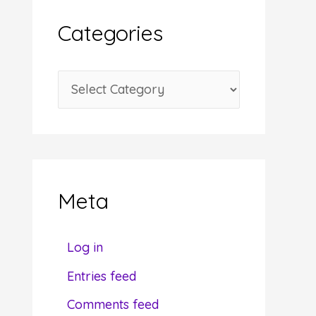
i
Categories
v
e
C
s
a
t
e
g
Meta
o
r
Log in
i
Entries feed
e
Comments feed
s