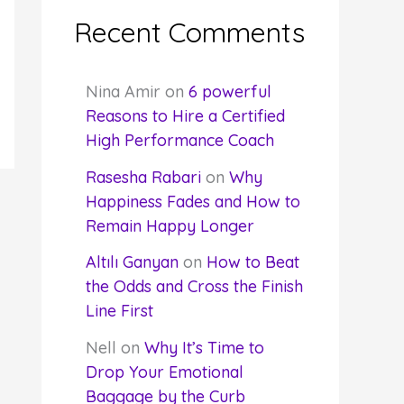
Recent Comments
Nina Amir
on
6 powerful
Reasons to Hire a Certified
High Performance Coach
Rasesha Rabari
on
Why
Happiness Fades and How to
Remain Happy Longer
Altılı Ganyan
on
How to Beat
the Odds and Cross the Finish
Line First
Nell
on
Why It’s Time to
Drop Your Emotional
Baggage by the Curb