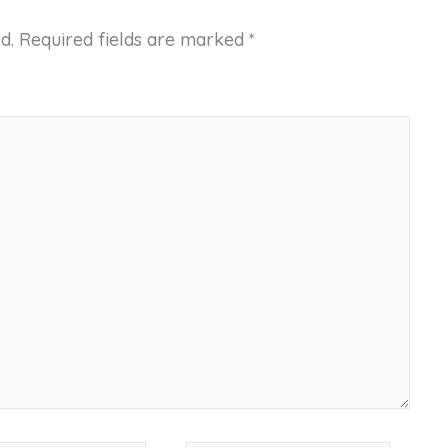
d.
Required fields are marked
*