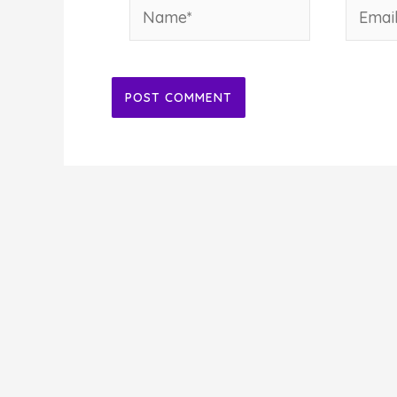
Name*
Email*
Alternative: