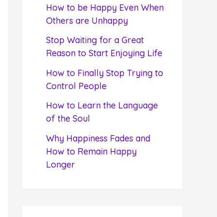
f
How to be Happy Even When
o
Others are Unhappy
r
Stop Waiting for a Great
:
Reason to Start Enjoying Life
How to Finally Stop Trying to
Control People
How to Learn the Language
of the Soul
Why Happiness Fades and
How to Remain Happy
Longer