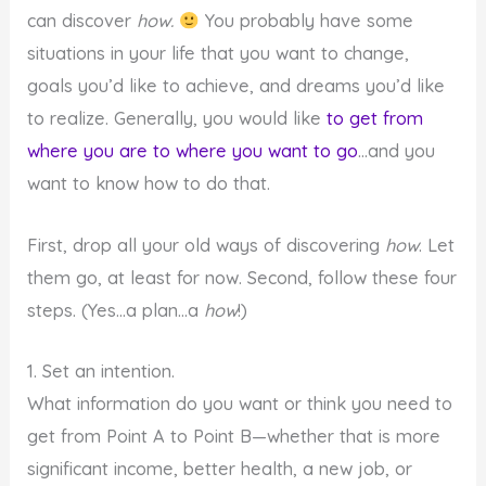
can discover
how.
You probably have some
situations in your life that you want to change,
goals you’d like to achieve, and dreams you’d like
to realize. Generally, you would like
to get from
where you are to where you want to go
…and you
want to know how to do that.
First, drop all your old ways of discovering
how
. Let
them go, at least for now. Second, follow these four
steps. (Yes…a plan…a
how
!)
1. Set an intention.
What information do you want or think you need to
get from Point A to Point B—whether that is more
significant income, better health, a new job, or