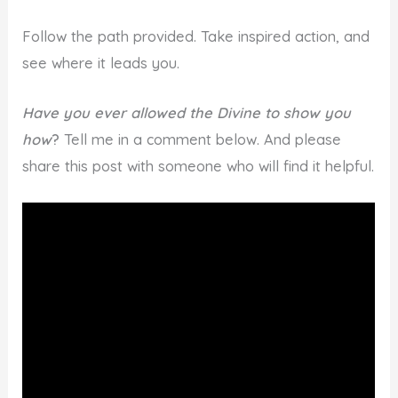
Follow the path provided. Take inspired action, and
see where it leads you.
Have you ever allowed the Divine to show you
how
?
Tell me in a comment below. And please
share this post with someone who will find it helpful.