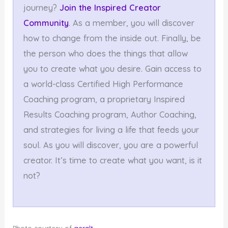
journey?
Join the Inspired Creator
Community
. As a member, you will discover
how to change from the inside out. Finally, be
the person who does the things that allow
you to create what you desire. Gain access to
a world-class Certified High Performance
Coaching program, a proprietary Inspired
Results Coaching program, Author Coaching,
and strategies for living a life that feeds your
soul. As you will discover, you are a powerful
creator. It’s time to create what you want, is it
not?