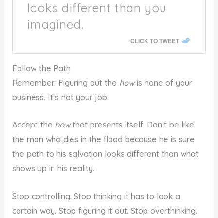
looks different than you
imagined.
CLICK TO TWEET
Follow the Path
Remember: Figuring out the
how
is none of your
business. It’s not your job.
Accept the
how
that presents itself. Don’t be like
the man who dies in the flood because he is sure
the path to his salvation looks different than what
shows up in his reality.
Stop controlling. Stop thinking it has to look a
certain way. Stop figuring it out. Stop overthinking.