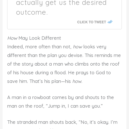
actually get us the desired
outcome.
CLICK TO TWEET
How
May Look Different
Indeed, more often than not,
how
looks very
different than the plan you devise. This reminds me
of the story about a man who climbs onto the roof
of his house during a flood. He prays to God to
save him. That’s his plan—his
how.
A man in a rowboat comes by and shouts to the
man on the roof, “Jump in, I can save you.”
The stranded man shouts back, “No, it’s okay. I’m