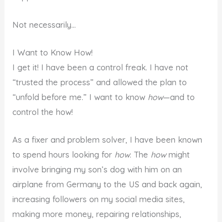
Not necessarily…
I Want to Know How!
I get it! I have been a control freak. I have not
“trusted the process” and allowed the plan to
“unfold before me.” I want to know
how
—and to
control the how!
As a fixer and problem solver, I have been known
to spend hours looking for
how
. The
how
might
involve bringing my son’s dog with him on an
airplane from Germany to the US and back again,
increasing followers on my social media sites,
making more money, repairing relationships,