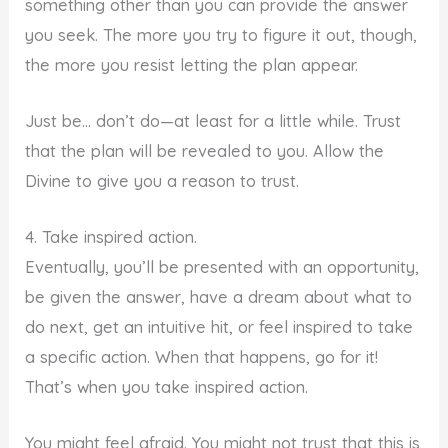
something other than you can provide the answer
you seek. The more you try to figure it out, though,
the more you resist letting the plan appear.
Just be… don’t do—at least for a little while. Trust
that the plan will be revealed to you. Allow the
Divine to give you a reason to trust.
4. Take inspired action.
Eventually, you’ll be presented with an opportunity,
be given the answer, have a dream about what to
do next, get an intuitive hit, or feel inspired to take
a specific action. When that happens, go for it!
That’s when you take inspired action.
You might feel afraid. You might not trust that this is