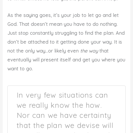
As the saying goes, it’s your job to let go and let
God. That doesn’t mean you have to do nothing.
Just stop constantly struggling to find the plan. And
don’t be attached to it getting done your way. It is
not the only way…or likely even
the way
that
eventually will present itself and get you where you
want to go.
In very few situations can
we really know the how.
Nor can we have certainty
that the plan we devise will