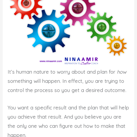
It’s human nature to worry about and plan for
how
something will happen. In effect, you are trying to
control the process so you get a desired outcome.
You want a specific result and the plan that will help
you achieve that result. And you believe you are
the only one who can figure out how to make that
happen.