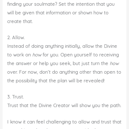
finding your soulmate? Set the intention that you
will be given that information or shown how to
create that.
2. Allow.
Instead of doing anything initially, allow the Divine
to work on
how
for you. Open yourself to receiving
the answer or help you seek, but just turn the
how
over. For now, don’t do anything other than open to
the possibility that the plan will be revealed!
3. Trust.
Trust that the Divine Creator will show you the path.
I know it can feel challenging to allow and trust that