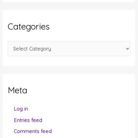
c
h
i
Categories
v
e
C
s
a
t
e
g
Meta
o
r
Log in
i
Entries feed
e
Comments feed
s