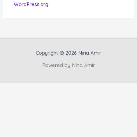
WordPress.org
Copyright © 2026 Nina Amir
Powered by Nina Amir