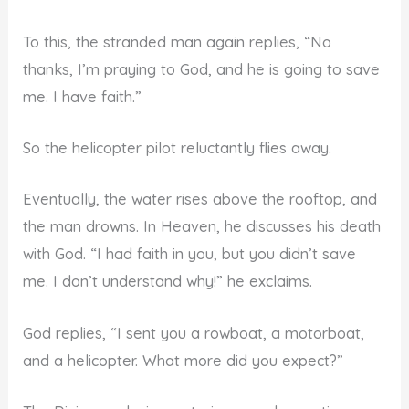
To this, the stranded man again replies, “No
thanks, I’m praying to God, and he is going to save
me. I have faith.”
So the helicopter pilot reluctantly flies away.
Eventually, the water rises above the rooftop, and
the man drowns. In Heaven, he discusses his death
with God. “I had faith in you, but you didn’t save
me. I don’t understand why!” he exclaims.
God replies, “I sent you a rowboat, a motorboat,
and a helicopter. What more did you expect?”