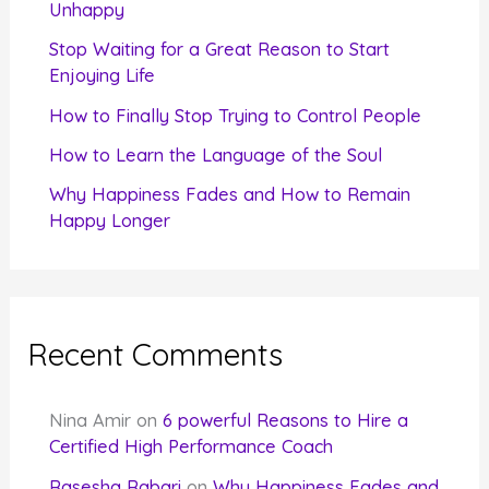
o
Unhappy
r
Stop Waiting for a Great Reason to Start
Enjoying Life
:
How to Finally Stop Trying to Control People
How to Learn the Language of the Soul
Why Happiness Fades and How to Remain
Happy Longer
Recent Comments
Nina Amir
on
6 powerful Reasons to Hire a
Certified High Performance Coach
Rasesha Rabari
on
Why Happiness Fades and