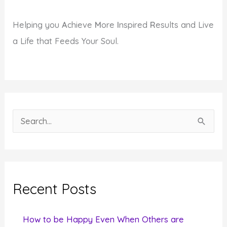
Helping you
A
chieve
M
ore
I
nspired
R
esults and Live
a Life that Feeds Your Soul.
S
e
a
r
c
Recent Posts
h
f
How to be Happy Even When Others are