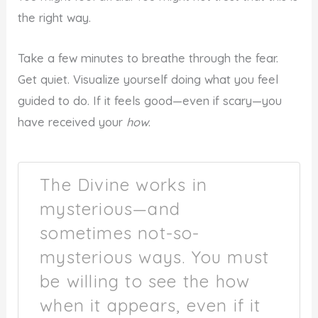
the right way.
Take a few minutes to breathe through the fear.
Get quiet. Visualize yourself doing what you feel
guided to do. If it feels good—even if scary—you
have received your
how
.
The Divine works in
mysterious—and
sometimes not-so-
mysterious ways. You must
be willing to see the how
when it appears, even if it