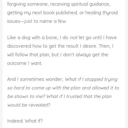
forgiving someone, receiving spiritual guidance,
getting my next book published, or healing thyroid
issues—just to name a few.
Like a dog with a bone, I do
not
let go until I have
discovered how to get the result I desire. Then, I
will follow that plan, but I don’t always get the
outcome I want.
And I sometimes wonder,
What if I stopped trying
so hard to come up with the plan and allowed it to
be shown to me? What if I trusted that the plan
would be revealed?
Indeed. What if?