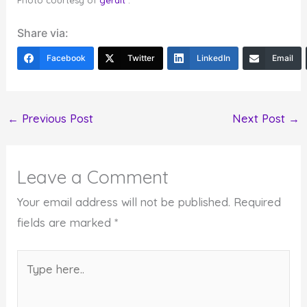
Photo courtesy of
geralt
.
Share via:
Facebook
Twitter
LinkedIn
Email
←
Previous Post
Next Post
→
Leave a Comment
Your email address will not be published.
Required
fields are marked
*
Type
here..