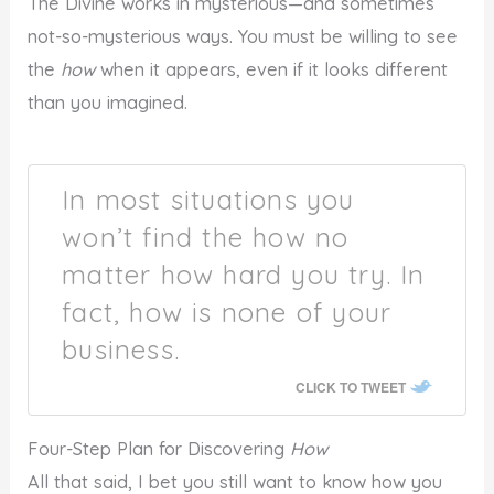
The Divine works in mysterious—and sometimes
not-so-mysterious ways. You must be willing to see
the
how
when it appears, even if it looks different
than you imagined.
In most situations you
won’t find the how no
matter how hard you try. In
fact, how is none of your
business.
CLICK TO TWEET
Four-Step Plan for Discovering
How
All that said, I bet you still want to know how you