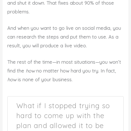
and shut it down. That fixes about 90% of those
problems.
And when you want to go live on social media, you
can research the steps and put them to use. As a
result, you will produce a live video.
The rest of the time—in most situations—you won’t
find the
how
no matter how hard you try. In fact,
how
is none of your business.
What if I stopped trying so
hard to come up with the
plan and allowed it to be