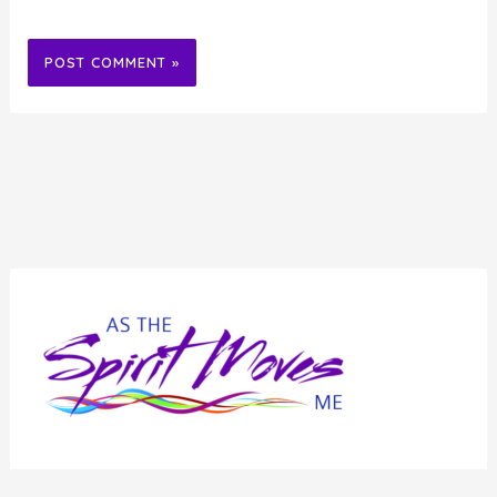
Alternative: