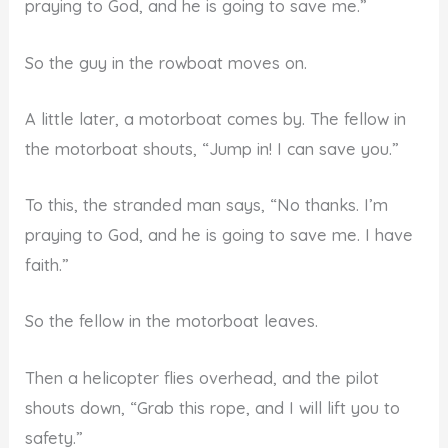
praying to God, and he is going to save me.”
So the guy in the rowboat moves on.
A little later, a motorboat comes by. The fellow in
the motorboat shouts, “Jump in! I can save you.”
To this, the stranded man says, “No thanks. I’m
praying to God, and he is going to save me. I have
faith.”
So the fellow in the motorboat leaves.
Then a helicopter flies overhead, and the pilot
shouts down, “Grab this rope, and I will lift you to
safety.”