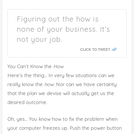
Figuring out the how is
none of your business. It’s
not your job.
CLICK TO TWEET
You Can’t Know the
How
Here’s the thing… In very few situations can we
really know the
how.
Nor can we have certainty
that the plan we devise will actually get us the
desired outcome.
Oh, yes… You know how to fix the problem when
your computer freezes up. Push the power button