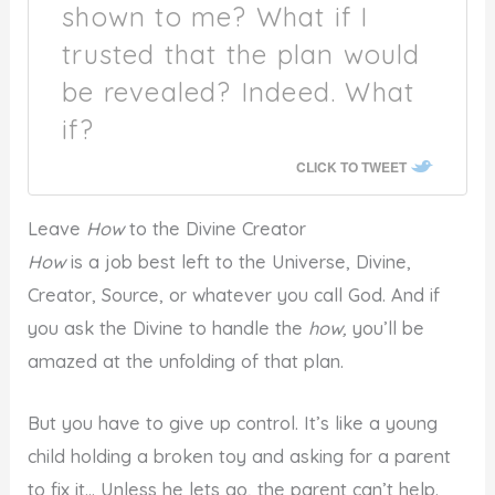
shown to me? What if I
trusted that the plan would
be revealed? Indeed. What
if?
CLICK TO TWEET
Leave
How
to the Divine Creator
How
is a job best left to the Universe, Divine,
Creator, Source, or whatever you call God. And if
you ask the Divine to handle the
how,
you’ll be
amazed at the unfolding of that plan.
But you have to give up control. It’s like a young
child holding a broken toy and asking for a parent
to fix it… Unless he lets go, the parent can’t help.