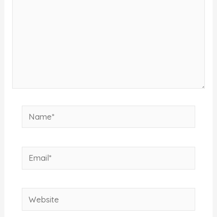
Name*
Email*
Website