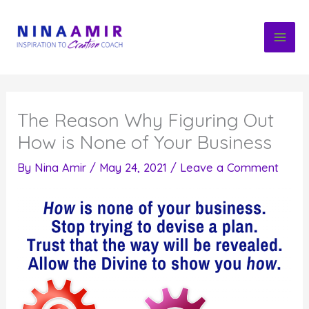
Skip
to
content
The Reason Why Figuring Out
How is None of Your Business
By
Nina Amir
/
May 24, 2021
/
Leave a Comment