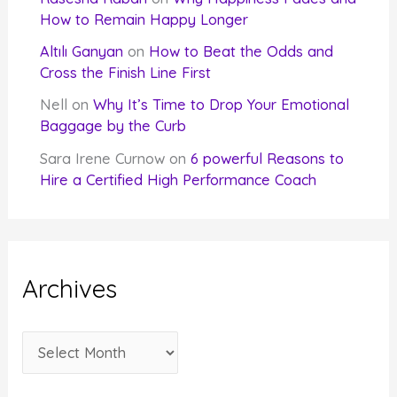
How to Remain Happy Longer
Altılı Ganyan
on
How to Beat the Odds and
Cross the Finish Line First
Nell
on
Why It’s Time to Drop Your Emotional
Baggage by the Curb
Sara Irene Curnow
on
6 powerful Reasons to
Hire a Certified High Performance Coach
Archives
A
r