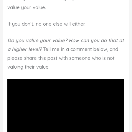
value your value.
If you don’t, no one else will either.
Do you value your value? How can you do that at
a higher level?
Tell me in a comment below, and
please share this post with someone who is not
valuing their value.