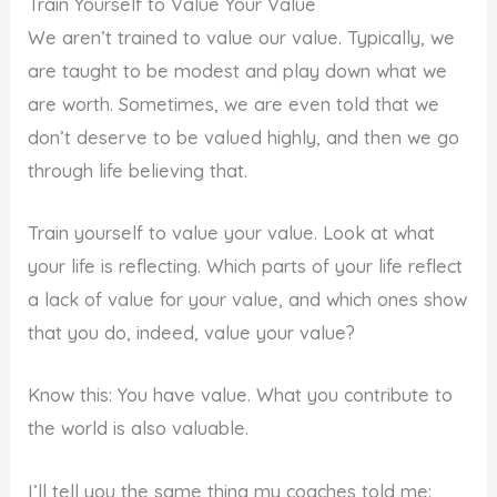
Train Yourself to Value Your Value
We aren’t trained to value our value. Typically, we
are taught to be modest and play down what we
are worth. Sometimes, we are even told that we
don’t deserve to be valued highly, and then we go
through life believing that.
Train yourself to value your value. Look at what
your life is reflecting. Which parts of your life reflect
a lack of value for your value, and which ones show
that you do, indeed, value your value?
Know this: You have value. What you contribute to
the world is also valuable.
I’ll tell you the same thing my coaches told me: