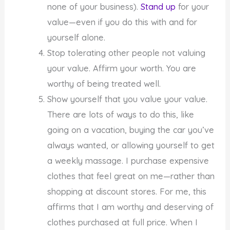
none of your business).
Stand up
for your
value—even if you do this with and for
yourself alone.
Stop tolerating other people not valuing
your value. Affirm your worth. You are
worthy of being treated well.
Show yourself that you value your value.
There are lots of ways to do this, like
going on a vacation, buying the car you’ve
always wanted, or allowing yourself to get
a weekly massage. I purchase expensive
clothes that feel great on me—rather than
shopping at discount stores. For me, this
affirms that I am worthy and deserving of
clothes purchased at full price. When I