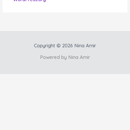
Copyright © 2026 Nina Amir
Powered by Nina Amir