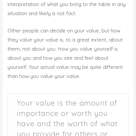
interpretation of what you bring to the table in any
situation and likely is not fact.
Other people can decide on your value, but how
they value your value is, to a great extent, about
them, not about you. How you value yourself is
about you and how you see and feel about
yourself. Your actual value may be quite different
than how you value your value.
Your value is the amount of
importance or worth you
have and the worth of what
you provide for others or