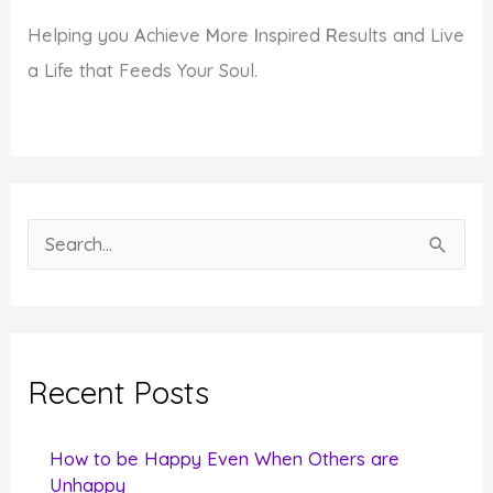
Helping you
A
chieve
M
ore
I
nspired
R
esults and Live
a Life that Feeds Your Soul.
S
e
a
r
c
Recent Posts
h
f
How to be Happy Even When Others are
o
Unhappy