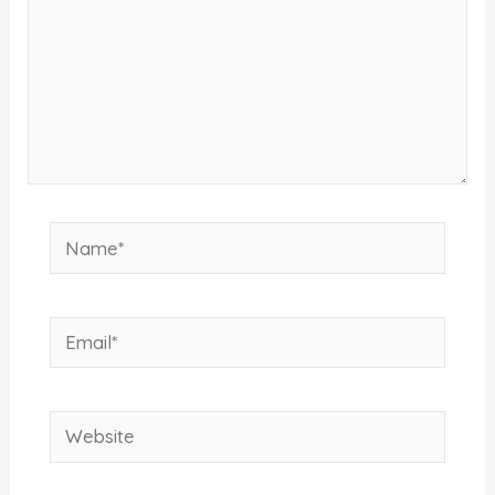
Name*
Email*
Website