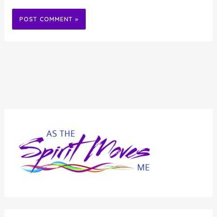
Alternative: