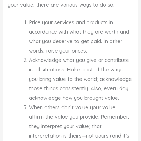
your value, there are various ways to do so.
Price your services and products in
accordance with what they are worth and
what you deserve to get paid. In other
words, raise your prices.
Acknowledge what you give or contribute
in all situations. Make a list of the ways
you bring value to the world; acknowledge
those things consistently. Also, every day,
acknowledge how you brought value.
When others don’t value your value,
affirm the value you provide. Remember,
they interpret your value; that
interpretation is theirs—not yours (and it’s