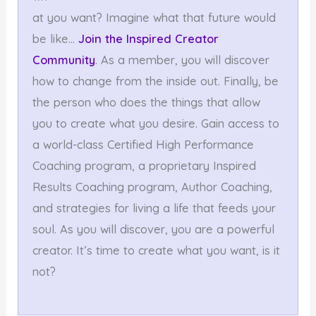
at you want? Imagine what that future would
be like…
Join the Inspired Creator
Community
. As a member, you will discover
how to change from the inside out. Finally, be
the person who does the things that allow
you to create what you desire. Gain access to
a world-class Certified High Performance
Coaching program, a proprietary Inspired
Results Coaching program, Author Coaching,
and strategies for living a life that feeds your
soul. As you will discover, you are a powerful
creator. It’s time to create what you want, is it
not?