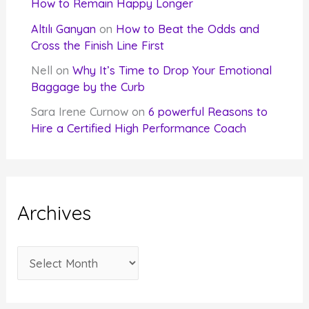
How to Remain Happy Longer
Altılı Ganyan
on
How to Beat the Odds and
Cross the Finish Line First
Nell
on
Why It’s Time to Drop Your Emotional
Baggage by the Curb
Sara Irene Curnow
on
6 powerful Reasons to
Hire a Certified High Performance Coach
Archives
A
r
c