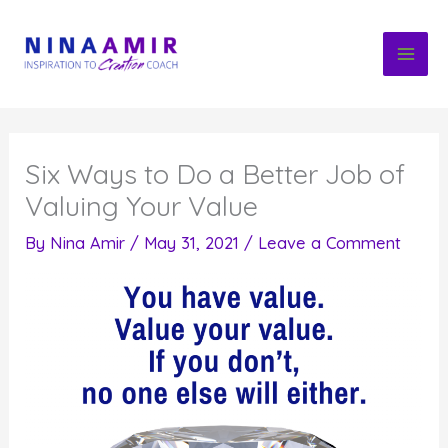
Skip
to
content
Six Ways to Do a Better Job of
Valuing Your Value
By
Nina Amir
/
May 31, 2021
/
Leave a Comment