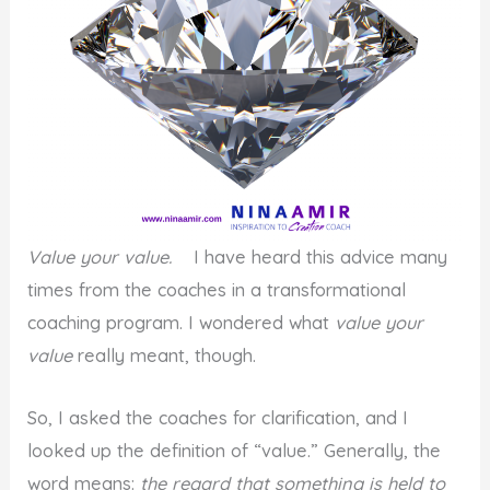
Value your value.
I have heard this advice many
times from the coaches in a transformational
coaching program. I wondered what
value your
value
really meant, though.
So, I asked the coaches for clarification, and I
looked up the definition of “value.” Generally, the
word means:
the regard that something is held to