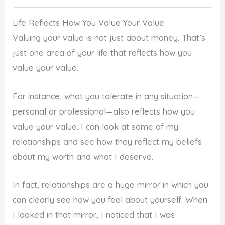
Life Reflects How You Value Your Value
Valuing your value is not just about money. That’s
just one area of your life that reflects how you
value your value.
For instance, what you tolerate in any situation—
personal or professional—also reflects how you
value your value. I can look at some of my
relationships and see how they reflect my beliefs
about my worth and what I deserve.
In fact, relationships are a huge mirror in which you
can clearly see how you feel about yourself. When
I looked in that mirror, I noticed that I was