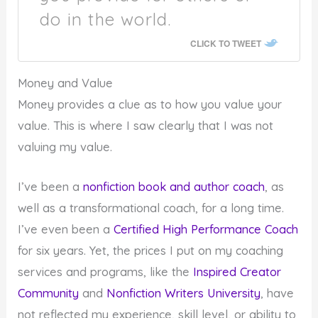
do in the world.
CLICK TO TWEET
Money and Value
Money provides a clue as to how you value your
value. This is where I saw clearly that I was not
valuing my value.
I’ve been a
nonfiction book and author coach
, as
well as a transformational coach, for a long time.
I’ve even been a
Certified High Performance Coach
for six years. Yet, the prices I put on my coaching
services and programs, like the
Inspired Creator
Community
and
Nonfiction Writers University
, have
not reflected my experience, skill level, or ability to