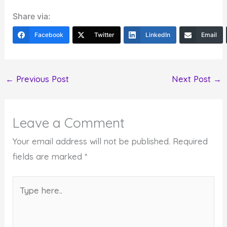
Share via:
Facebook
Twitter
LinkedIn
Email
←
Previous Post
Next Post
→
Leave a Comment
Your email address will not be published.
Required
fields are marked
*
Type
here..