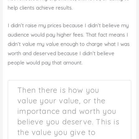
help clients achieve results.
I didn’t raise my prices because I didn’t believe my
audience would pay higher fees. That fact means I
didn’t value my value enough to charge what I was
worth and deserved because I didn’t believe
people would pay that amount.
Then there is how you
value your value, or the
importance and worth you
believe you deserve. This is
the value you give to