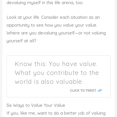
devaluing myself in this life arena, too.
Look at your life. Consider each situation as an
opportunity to see how you value your value.
Where are you devaluing yourself—or not valuing
yourself at all?
Know this: You have value.
What you contribute to the
world is also valuable.
CLICK TO TWEET
Six Ways to Value Your Value
If you, like me, want to do a better job of valuing