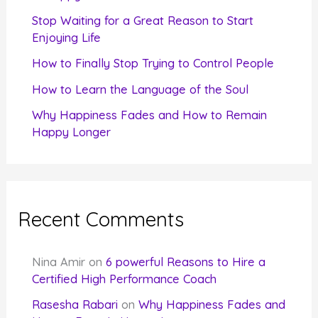
r
Stop Waiting for a Great Reason to Start
Enjoying Life
:
How to Finally Stop Trying to Control People
How to Learn the Language of the Soul
Why Happiness Fades and How to Remain
Happy Longer
Recent Comments
Nina Amir
on
6 powerful Reasons to Hire a
Certified High Performance Coach
Rasesha Rabari
on
Why Happiness Fades and