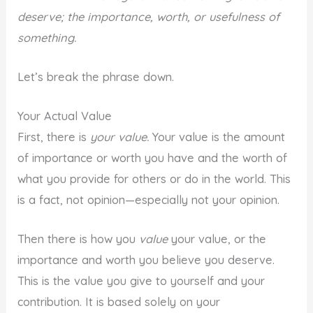
deserve; the importance, worth, or usefulness of
something.
Let’s break the phrase down.
Your Actual Value
First, there is
your value.
Your value is the amount
of importance or worth you have and the worth of
what you provide for others or do in the world. This
is a fact, not opinion—especially not your opinion.
Then there is how you
value
your value, or the
importance and worth you believe you deserve.
This is the value you give to yourself and your
contribution. It is based solely on your