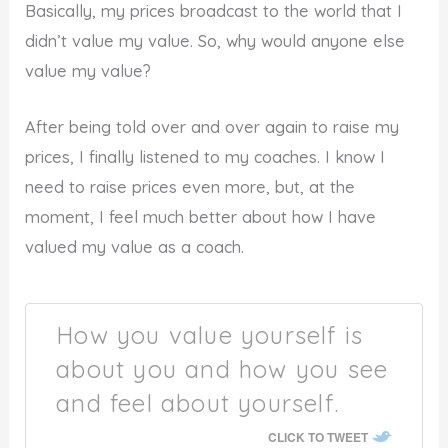
Basically, my prices broadcast to the world that I
didn’t value my value. So, why would anyone else
value my value?
After being told over and over again to raise my
prices, I finally listened to my coaches. I know I
need to raise prices even more, but, at the
moment, I feel much better about how I have
valued my value as a coach.
How you value yourself is
about you and how you see
and feel about yourself.
CLICK TO TWEET