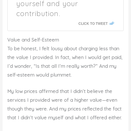
yourself and your
contribution.
CLICK TO TWEET
Value and Self-Esteem
To be honest, I felt lousy about charging less than
the value I provided. In fact, when I would get paid,
I’d wonder, “Is that all I’m really worth?” And my
self-esteem would plummet.
My low prices affirmed that I didn’t believe the
services I provided were of a higher value—even
though they were. And my prices reflected the fact
that I didn’t value myself and what I offered either.