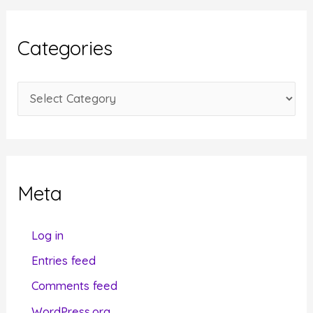
h
i
Categories
v
e
C
s
a
t
e
g
Meta
o
r
Log in
i
Entries feed
e
Comments feed
s
WordPress.org