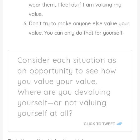
wear them, I feel as if I am valuing my
value.
Don’t try to make anyone else value your
value. You can only do that for yourself.
Consider each situation as
an opportunity to see how
you value your value.
Where are you devaluing
yourself—or not valuing
yourself at all?
CLICK TO TWEET