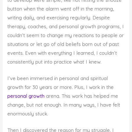
button when the alarm went off in the morning,
writing daily, and exercising regularly. Despite
therapy, coaches, and personal growth programs, I
couldn’t seem to change my reactions to people or
situations or let go of old beliefs born out of past
events. Even with everything I learned, I couldn’t
consistently put into practice what I knew.
I’ve been immersed in personal and spiritual
growth for 30 years or more. Plus, I work in the
personal growth
arena. This work has helped me
change, but not enough. In many ways, I have felt
enormously stuck.
Then I discovered the reason for my struggle. I