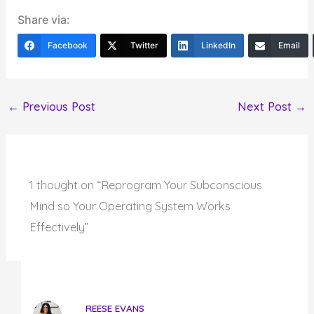
Share via:
Facebook
Twitter
LinkedIn
Email
←
Previous Post
Next Post
→
1 thought on “Reprogram Your Subconscious
Mind so Your Operating System Works
Effectively”
REESE EVANS