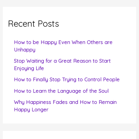
r
c
Recent Posts
h
f
How to be Happy Even When Others are
o
Unhappy
r
Stop Waiting for a Great Reason to Start
Enjoying Life
:
How to Finally Stop Trying to Control People
How to Learn the Language of the Soul
Why Happiness Fades and How to Remain
Happy Longer