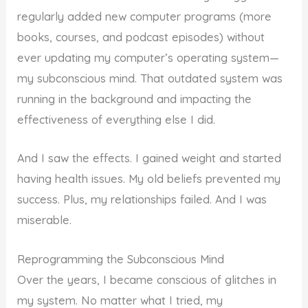
regularly added new computer programs (more
books, courses, and podcast episodes) without
ever updating my computer’s operating system—
my subconscious mind. That outdated system was
running in the background and impacting the
effectiveness of everything else I did.
And I saw the effects. I gained weight and started
having health issues. My old beliefs prevented my
success. Plus, my relationships failed. And I was
miserable.
Reprogramming the Subconscious Mind
Over the years, I became conscious of glitches in
my system. No matter what I tried, my