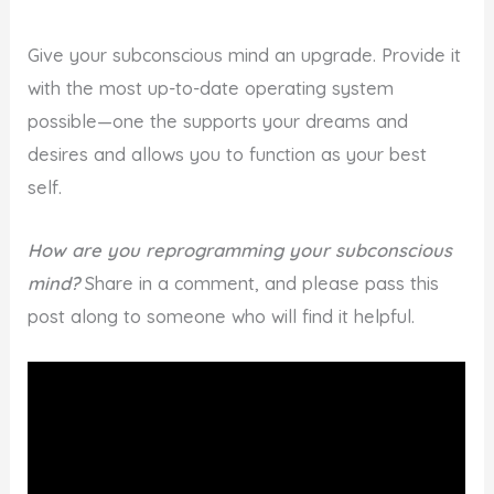
Give your subconscious mind an upgrade. Provide it
with the most up-to-date operating system
possible—one the supports your dreams and
desires and allows you to function as your best
self.
How are you reprogramming your subconscious
mind?
Share in a comment, and please pass this
post along to someone who will find it helpful.