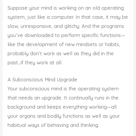
Suppose your mind is working on an old operating
system, just like a computer. In that case, it may be
slow, unresponsive, and glitchy. And the programs
you’ve downloaded to perform specific functions—
like the development of new mindsets or habits,
probably don’t work as well as they did in the
past…if they work at all.
A Subconscious Mind Upgrade
Your subconscious mind is the operating system
that needs an upgrade. It continually runs in the
background and keeps everything working—all
your organs and bodily functions as well as your
habitual ways of behaving and thinking.