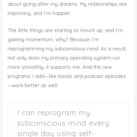
about going after my dreams. My relationships are
improving, and I’m happier.
The little things are starting to mount up, and I’m
gaining momentum. Why? Because I’m
reprogramming my subconscious mind. As a result,
not only does my primary operating system run
more smoothly, it supports me. And the new
programs I add—like books and podcast episodes
—work better as well.
I can reprogram my
subconscious mind every
single day using self-