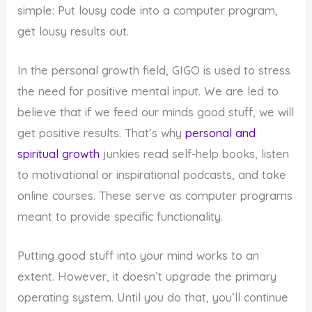
simple: Put lousy code into a computer program,
get lousy results out.
In the personal growth field, GIGO is used to stress
the need for positive mental input. We are led to
believe that if we feed our minds good stuff, we will
get positive results. That’s why
personal and
spiritual growth
junkies read self-help books, listen
to motivational or inspirational podcasts, and take
online courses. These serve as computer programs
meant to provide specific functionality.
Putting good stuff into your mind works to an
extent. However, it doesn’t upgrade the primary
operating system. Until you do that, you’ll continue