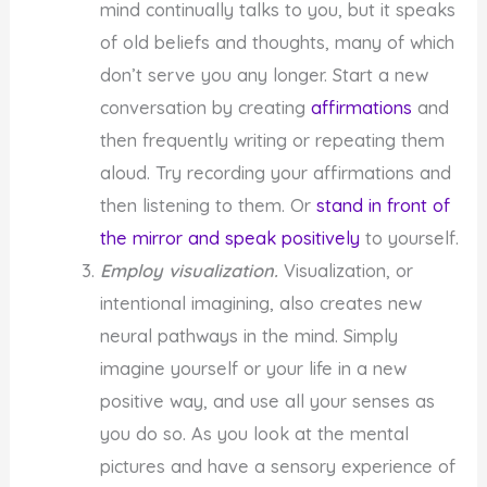
mind continually talks to you, but it speaks
of old beliefs and thoughts, many of which
don’t serve you any longer. Start a new
conversation by creating
affirmations
and
then frequently writing or repeating them
aloud. Try recording your affirmations and
then listening to them. Or
stand in front of
the mirror and speak positively
to yourself.
Employ visualization.
Visualization, or
intentional imagining, also creates new
neural pathways in the mind. Simply
imagine yourself or your life in a new
positive way, and use all your senses as
you do so. As you look at the mental
pictures and have a sensory experience of