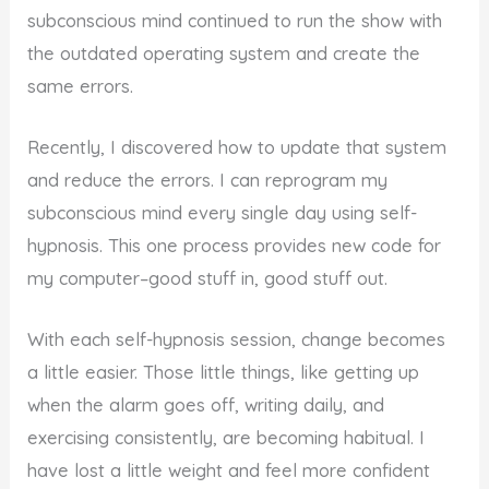
subconscious mind continued to run the show with
the outdated operating system and create the
same errors.
Recently, I discovered how to update that system
and reduce the errors. I can reprogram my
subconscious mind every single day using self-
hypnosis. This one process provides new code for
my computer–good stuff in, good stuff out.
With each self-hypnosis session, change becomes
a little easier. Those little things, like getting up
when the alarm goes off, writing daily, and
exercising consistently, are becoming habitual. I
have lost a little weight and feel more confident