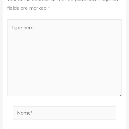
fields are marked
*
Type
here..
Name*