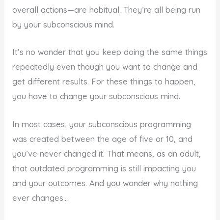
overall actions—are habitual. They’re all being run
by your subconscious mind.
It’s no wonder that you keep doing the same things
repeatedly even though you want to change and
get different results. For these things to happen,
you have to change your subconscious mind.
In most cases, your subconscious programming
was created between the age of five or 10, and
you’ve never changed it. That means, as an adult,
that outdated programming is still impacting you
and your outcomes. And you wonder why nothing
ever changes…