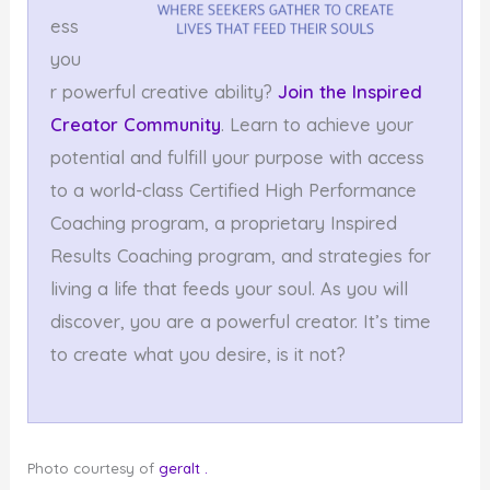
ess
you
r powerful creative ability?
Join the Inspired
Creator Community
. Learn to achieve your
potential and fulfill your purpose with access
to a world-class Certified High Performance
Coaching program, a proprietary Inspired
Results Coaching program, and strategies for
living a life that feeds your soul. As you will
discover, you are a powerful creator. It’s time
to create what you desire, is it not?
Photo courtesy of
geralt
.