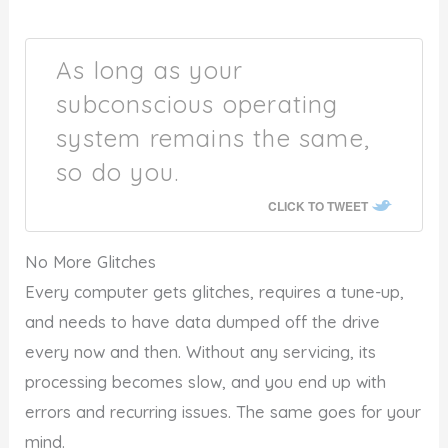
As long as your
subconscious operating
system remains the same,
so do you.
CLICK TO TWEET
No More Glitches
Every computer gets glitches, requires a tune-up,
and needs to have data dumped off the drive
every now and then. Without any servicing, its
processing becomes slow, and you end up with
errors and recurring issues. The same goes for your
mind.