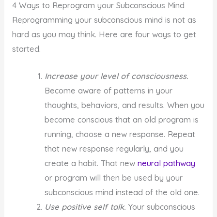
4 Ways to Reprogram your Subconscious Mind
Reprogramming your subconscious mind is not as
hard as you may think. Here are four ways to get
started.
Increase your level of consciousness.
Become aware of patterns in your
thoughts, behaviors, and results. When you
become conscious that an old program is
running, choose a new response. Repeat
that new response regularly, and you
create a habit. That new
neural pathway
or program will then be used by your
subconscious mind instead of the old one.
Use positive self talk.
Your subconscious