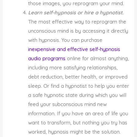
those images, you reprogram your mind.
Learn self-hypnosis or hire a hypnotist.
The most effective way to reprogram the
unconscious mind is by accessing it directly
with hypnosis. You can purchase
inexpensive and effective self-hypnosis
audio programs
online for almost anything,
including more satisfying relationships,
debt reduction, better health, or improved
sleep. Or find a hypnotist to help you enter
a safe hypnotic state during which you will
feed your subconscious mind new
information. If you have an area of life you
want to transform, but nothing you try has
worked, hypnosis might be the solution.