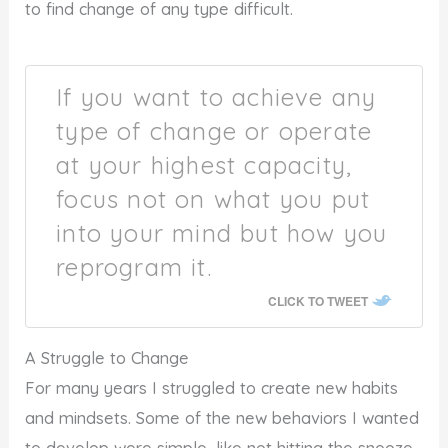
to find change of any type difficult.
If you want to achieve any
type of change or operate
at your highest capacity,
focus not on what you put
into your mind but how you
reprogram it.
CLICK TO TWEET
A Struggle to Change
For many years I struggled to create new habits
and mindsets. Some of the new behaviors I wanted
to develop were simple, like not hitting the snooze