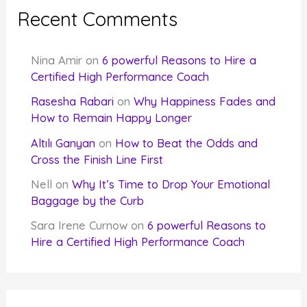
Recent Comments
Nina Amir
on
6 powerful Reasons to Hire a
Certified High Performance Coach
Rasesha Rabari
on
Why Happiness Fades and
How to Remain Happy Longer
Altılı Ganyan
on
How to Beat the Odds and
Cross the Finish Line First
Nell
on
Why It’s Time to Drop Your Emotional
Baggage by the Curb
Sara Irene Curnow
on
6 powerful Reasons to
Hire a Certified High Performance Coach