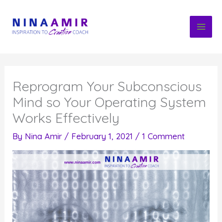
Skip
to
content
Reprogram Your Subconscious
Mind so Your Operating System
Works Effectively
By
Nina Amir
/
February 1, 2021
/
1 Comment