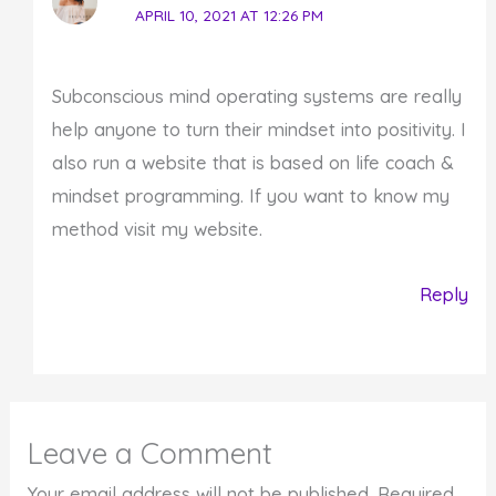
APRIL 10, 2021 AT 12:26 PM
Subconscious mind operating systems are really
help anyone to turn their mindset into positivity. I
also run a website that is based on life coach &
mindset programming. If you want to know my
method visit my website.
Reply
Leave a Comment
Your email address will not be published.
Required