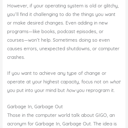
However, if your operating system is old or glitchy,
you’ll find it challenging to do the things you want
or make desired changes. Even adding in new
programs—like books, podcast episodes, or
courses—won’t help. Sometimes doing so even
causes errors, unexpected shutdowns, or computer
crashes.
If you want to achieve any type of change or
operate at your highest capacity, focus not on
what
you put into your mind but
how
you reprogram it.
Garbage In, Garbage Out
Those in the computer world talk about GIGO, an
acronym for Garbage In, Garbage Out. The idea is