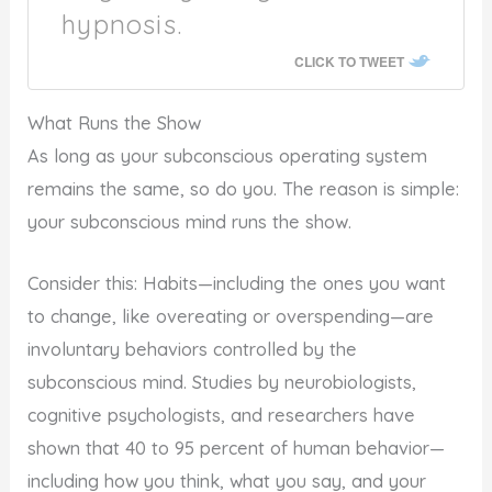
hypnosis.
CLICK TO TWEET
What Runs the Show
As long as your subconscious operating system
remains the same, so do you. The reason is simple:
your subconscious mind runs the show.
Consider this: Habits—including the ones you want
to change, like overeating or overspending—are
involuntary behaviors controlled by the
subconscious mind. Studies by neurobiologists,
cognitive psychologists, and researchers have
shown that 40 to 95 percent of human behavior—
including how you think, what you say, and your