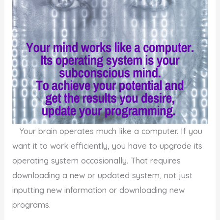
Your brain operates much like a computer. If you
want it to work efficiently, you have to upgrade its
operating system occasionally. That requires
downloading a new or updated system, not just
inputting new information or downloading new
programs.