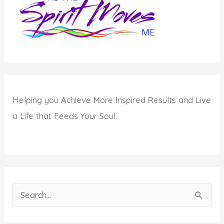
Helping you
A
chieve
M
ore
I
nspired
R
esults and Live
a Life that Feeds Your Soul.
S
e
a