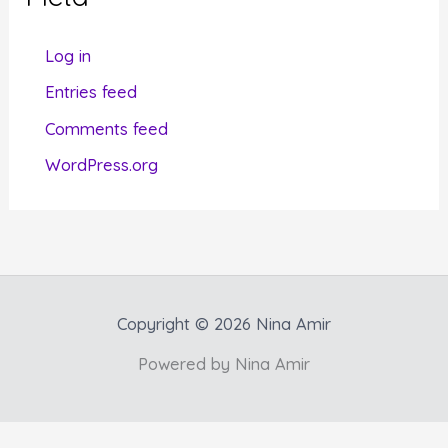
o
r
Log in
i
Entries feed
e
Comments feed
s
WordPress.org
Copyright © 2026 Nina Amir
Powered by Nina Amir