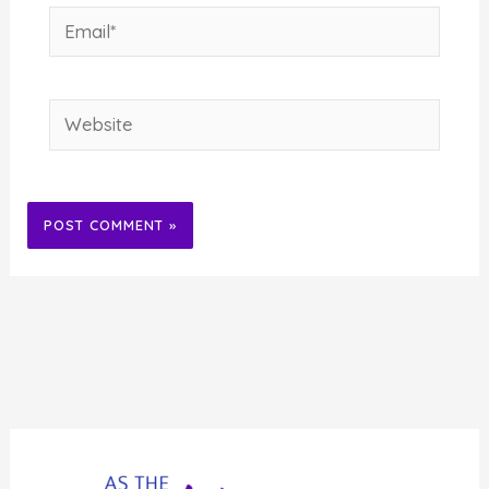
Email*
Website
Alternative: