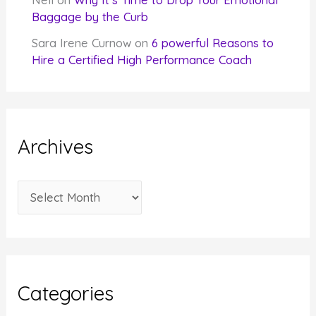
Nell
on
Why It’s Time to Drop Your Emotional
Baggage by the Curb
Sara Irene Curnow
on
6 powerful Reasons to
Hire a Certified High Performance Coach
Archives
A
r
c
h
i
Categories
v