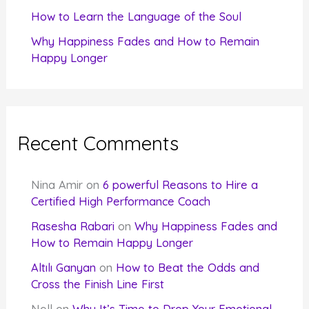
How to Learn the Language of the Soul
Why Happiness Fades and How to Remain
Happy Longer
Recent Comments
Nina Amir
on
6 powerful Reasons to Hire a
Certified High Performance Coach
Rasesha Rabari
on
Why Happiness Fades and
How to Remain Happy Longer
Altılı Ganyan
on
How to Beat the Odds and
Cross the Finish Line First