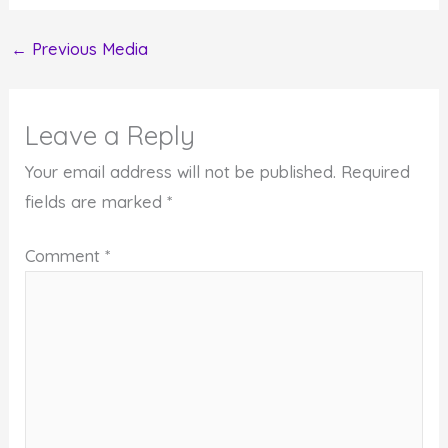
←
Previous Media
Leave a Reply
Your email address will not be published.
Required
fields are marked
*
Comment
*