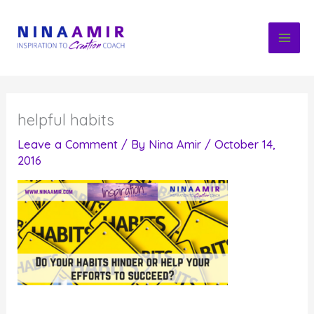
Skip
to
content
helpful habits
Leave a Comment
/ By
Nina Amir
/
October 14,
2016