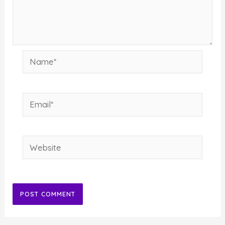
Name*
Email*
Website
Alternative: