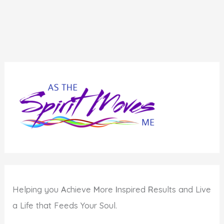
Helping you
A
chieve
M
ore
I
nspired
R
esults and Live
a Life that Feeds Your Soul.