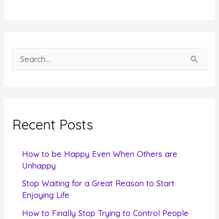
S
e
a
r
c
Recent Posts
h
f
How to be Happy Even When Others are
o
Unhappy
r
Stop Waiting for a Great Reason to Start
Enjoying Life
:
How to Finally Stop Trying to Control People