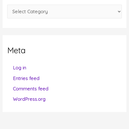
e
C
s
a
t
e
g
Meta
o
r
Log in
i
Entries feed
e
Comments feed
s
WordPress.org