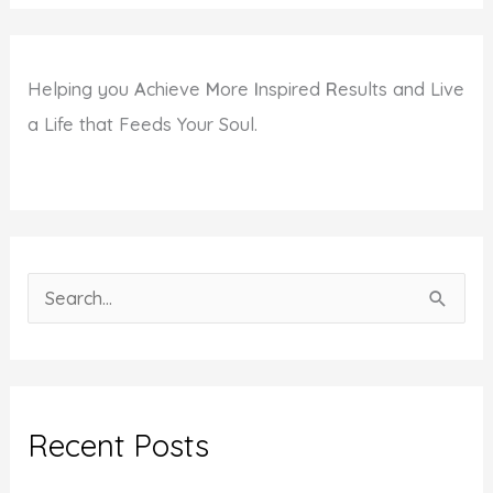
Helping you
A
chieve
M
ore
I
nspired
R
esults and Live
a Life that Feeds Your Soul.
S
e
a
r
c
Recent Posts
h