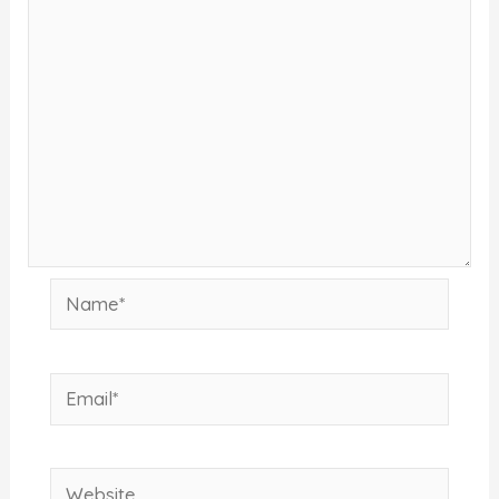
Name*
Email*
Website