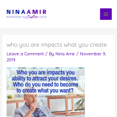
Skip
to
content
who you are impacts what you create
Leave a Comment
/ By
Nina Amir
/
November 9,
2019