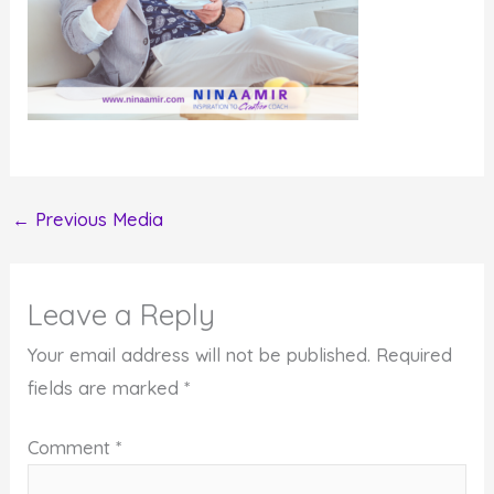
←
Previous Media
Leave a Reply
Your email address will not be published.
Required
fields are marked
*
Comment
*