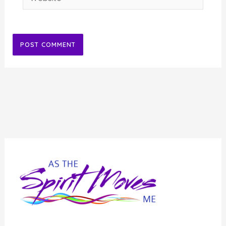
Alternative: