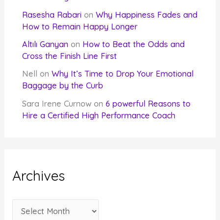
Rasesha Rabari
on
Why Happiness Fades and
How to Remain Happy Longer
Altılı Ganyan
on
How to Beat the Odds and
Cross the Finish Line First
Nell
on
Why It’s Time to Drop Your Emotional
Baggage by the Curb
Sara Irene Curnow
on
6 powerful Reasons to
Hire a Certified High Performance Coach
Archives
A