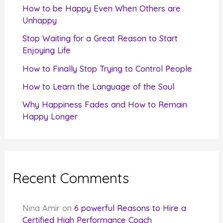
f
How to be Happy Even When Others are
o
Unhappy
r
Stop Waiting for a Great Reason to Start
Enjoying Life
:
How to Finally Stop Trying to Control People
How to Learn the Language of the Soul
Why Happiness Fades and How to Remain
Happy Longer
Recent Comments
Nina Amir
on
6 powerful Reasons to Hire a
Certified High Performance Coach