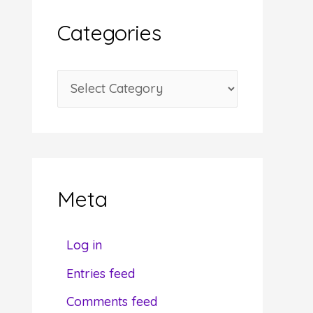
i
Categories
v
e
C
s
a
t
e
g
Meta
o
r
Log in
i
Entries feed
e
Comments feed
s