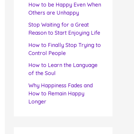
f
How to be Happy Even When
o
Others are Unhappy
r
Stop Waiting for a Great
:
Reason to Start Enjoying Life
How to Finally Stop Trying to
Control People
How to Learn the Language
of the Soul
Why Happiness Fades and
How to Remain Happy
Longer