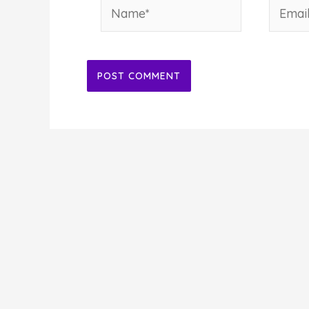
Name*
Email*
Alternative: