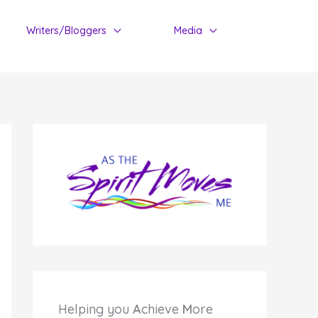
Writers/Bloggers
Media
Helping you
A
chieve
M
ore