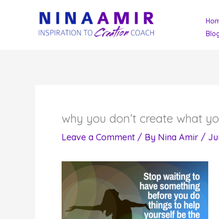
Skip
Ho
to
Blo
content
why you don’t create what y
Leave a Comment
/ By
Nina Amir
/
Ju