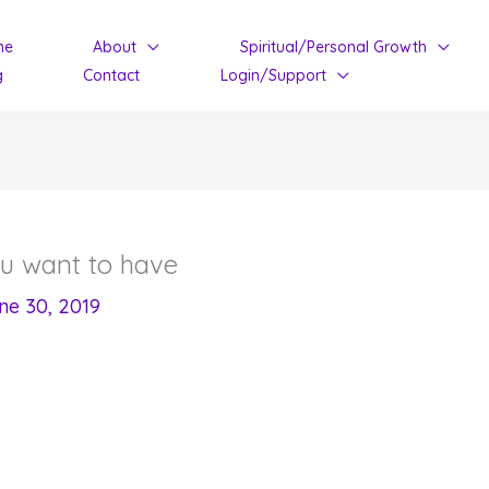
me
About
Spiritual/Personal Growth
g
Contact
Login/Support
ou want to have
ne 30, 2019