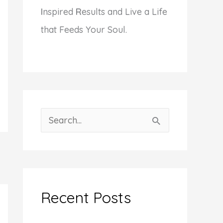
I
nspired
R
esults and Live a Life
that Feeds Your Soul.
S
e
a
r
c
Recent Posts
h