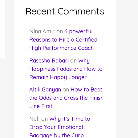
Recent Comments
Nina Amir
on
6 powerful
Reasons to Hire a Certified
High Performance Coach
Rasesha Rabari
on
Why
Happiness Fades and How to
Remain Happy Longer
Altılı Ganyan
on
How to Beat
the Odds and Cross the Finish
Line First
Nell
on
Why It’s Time to
Drop Your Emotional
Baggage by the Curb