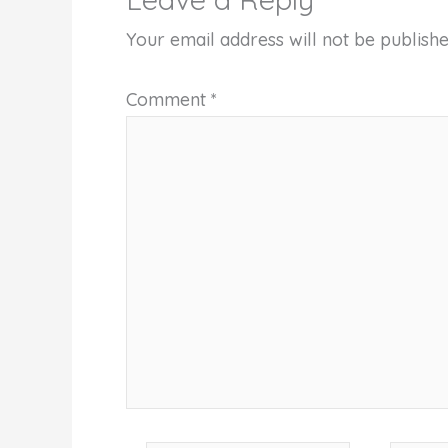
Your email address will not be publishe
Comment
*