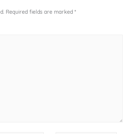
d.
Required fields are marked
*