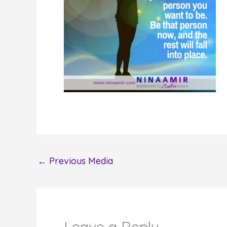
←
Previous Media
Leave a Reply