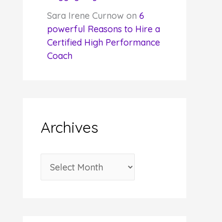
Sara Irene Curnow
on
6
powerful Reasons to Hire a
Certified High Performance
Coach
Archives
A
r
c
h