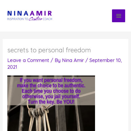
Skip
to
content
secrets to personal freedom
Leave a Comment
/ By
Nina Amir
/
September 10,
2021