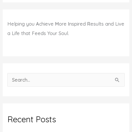
Helping you
A
chieve
M
ore
I
nspired
R
esults and Live
a Life that Feeds Your Soul.
S
e
a
r
c
Recent Posts
h