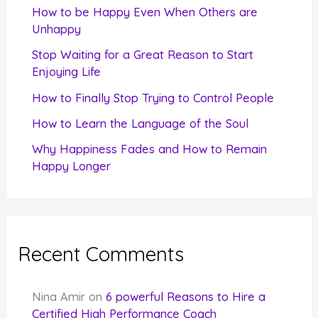
f
How to be Happy Even When Others are
o
Unhappy
r
Stop Waiting for a Great Reason to Start
Enjoying Life
:
How to Finally Stop Trying to Control People
How to Learn the Language of the Soul
Why Happiness Fades and How to Remain
Happy Longer
Recent Comments
Nina Amir
on
6 powerful Reasons to Hire a
Certified High Performance Coach