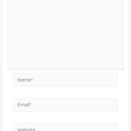
Name*
Email*
Website