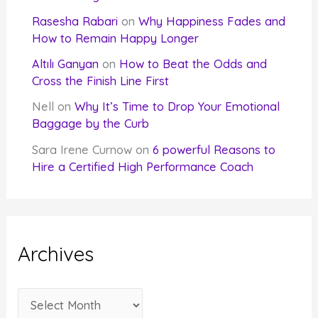
Rasesha Rabari
on
Why Happiness Fades and
How to Remain Happy Longer
Altılı Ganyan
on
How to Beat the Odds and
Cross the Finish Line First
Nell
on
Why It’s Time to Drop Your Emotional
Baggage by the Curb
Sara Irene Curnow
on
6 powerful Reasons to
Hire a Certified High Performance Coach
Archives
A