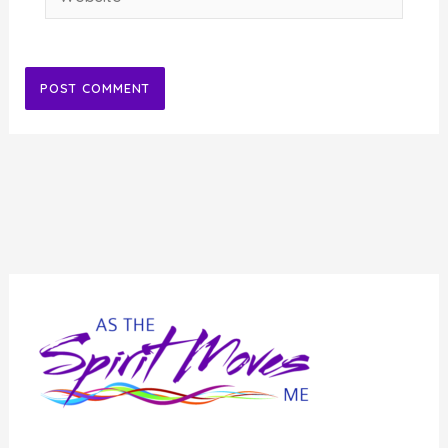
Alternative: