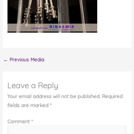
←
Previous Media
Leave a Reply
Your email address will not be published.
Required
fields are marked
*
Comment
*