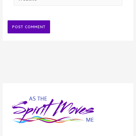
Alternative: