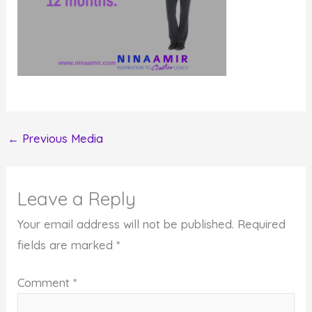
←
Previous Media
Leave a Reply
Your email address will not be published.
Required
fields are marked
*
Comment
*