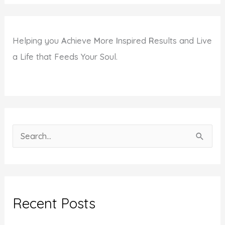
Helping you
A
chieve
M
ore
I
nspired
R
esults and Live
a Life that Feeds Your Soul.
S
e
a
r
c
Recent Posts
h