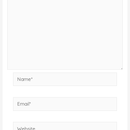
Name*
Email*
Website