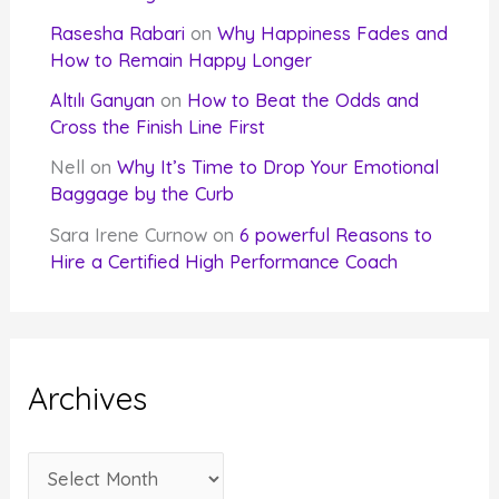
Rasesha Rabari
on
Why Happiness Fades and
How to Remain Happy Longer
Altılı Ganyan
on
How to Beat the Odds and
Cross the Finish Line First
Nell
on
Why It’s Time to Drop Your Emotional
Baggage by the Curb
Sara Irene Curnow
on
6 powerful Reasons to
Hire a Certified High Performance Coach
Archives
A