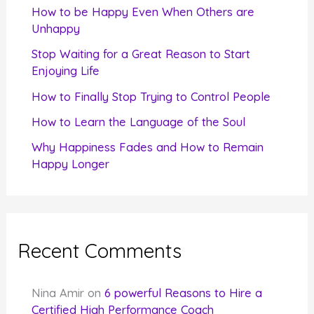
f
How to be Happy Even When Others are
o
Unhappy
r
Stop Waiting for a Great Reason to Start
Enjoying Life
:
How to Finally Stop Trying to Control People
How to Learn the Language of the Soul
Why Happiness Fades and How to Remain
Happy Longer
Recent Comments
Nina Amir
on
6 powerful Reasons to Hire a
Certified High Performance Coach