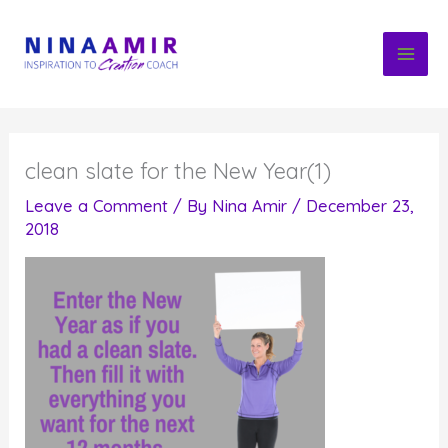
Skip
to
content
clean slate for the New Year(1)
Leave a Comment
/ By
Nina Amir
/
December 23,
2018